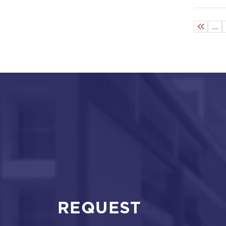
...
REQUEST