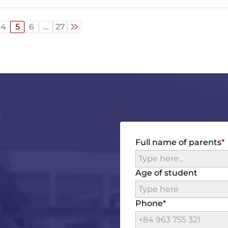
4
5
6
...
27
Full name of parents
Age of student
Phone