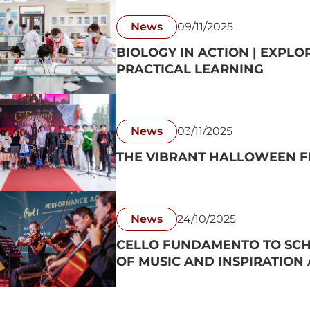
News
09/11/2025
BIOLOGY IN ACTION | EXPLO
PRACTICAL LEARNING
News
03/11/2025
THE VIBRANT HALLOWEEN FE
News
24/10/2025
CELLO FUNDAMENTO TO SCH
OF MUSIC AND INSPIRATION A