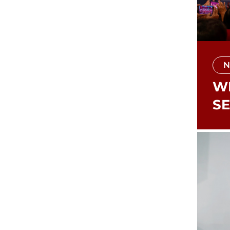
N
WI
S