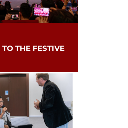
 TO THE FESTIVE