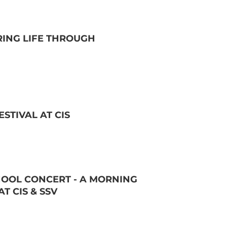
RING LIFE THROUGH
STIVAL AT CIS
OOL CONCERT - A MORNING
T CIS & SSV