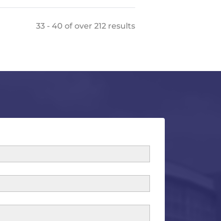
33 - 40 of over 212 results