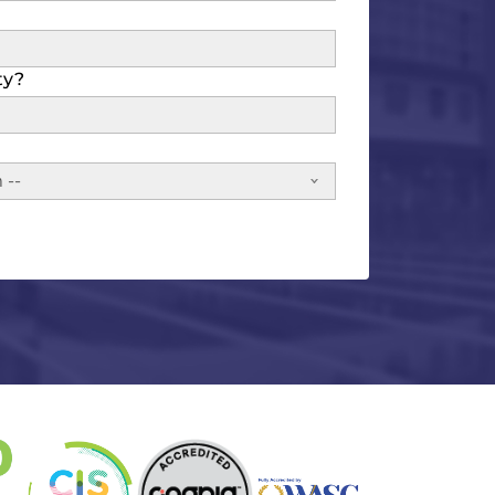
ty?
 --