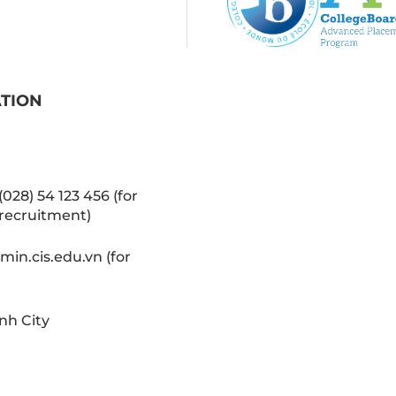
ATION
(028) 54 123 456 (for
recruitment)
in.cis.edu.vn (for
nh City