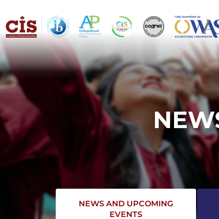
NEWS
NEWS AND UPCOMING
EVENTS