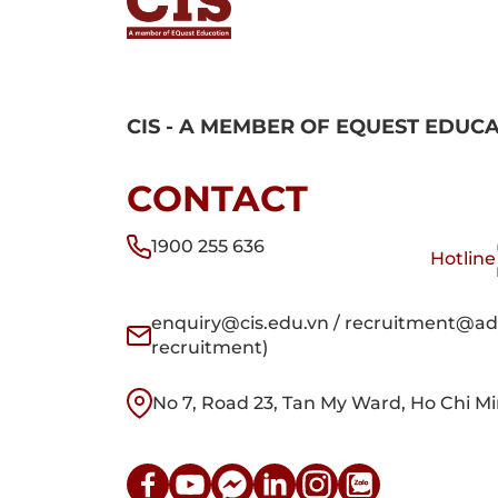
CIS - A MEMBER OF EQUEST EDUC
CONTACT
1900 255 636
Hotline
enquiry@cis.edu.vn / recruitment@adm
recruitment)
No 7, Road 23, Tan My Ward, Ho Chi Mi