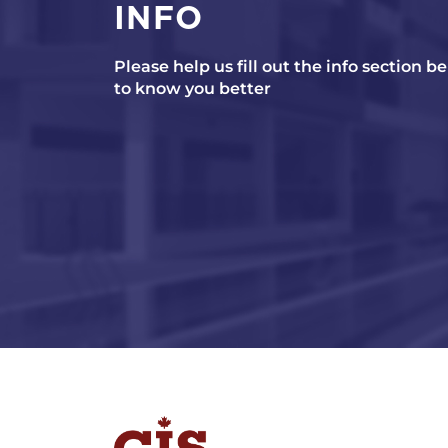
INFO
Please help us fill out the info section b
to know you better