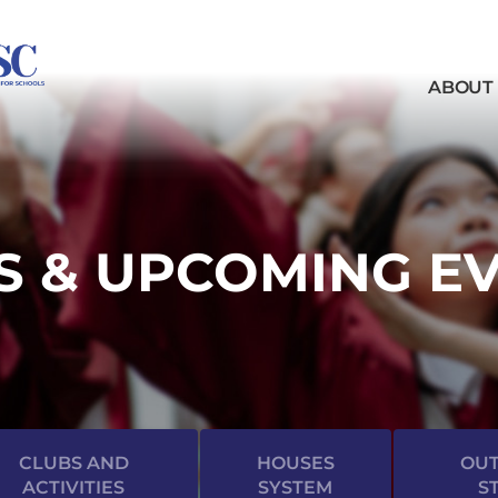
ABOUT
 & UPCOMING E
CLUBS AND
HOUSES
OUT
ACTIVITIES
SYSTEM
S