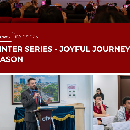
ews
17/12/2025
NTER SERIES - JOYFUL JOURNEY
EASON