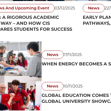
ws And Upcoming Event
03/12/2025
News
22/
: A RIGOROUS ACADEMIC
EARLY PLA
WAY – AND HOW CIS
PATHWAYS,
ARES STUDENTS FOR SUCCESS
News
17/11/2025
WHEN ENERGY BECOMES A S
News
10/11/2025
GLOBAL EDUCATION COMES T
GLOBAL UNIVERSITY SHOWC