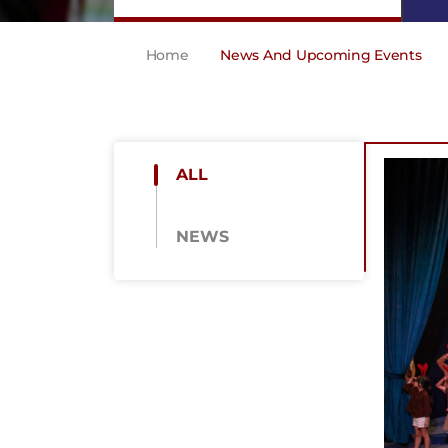
Home
News And Upcoming Events
ALL
NEWS