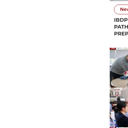
Ne
IBDP
PATH
PREP