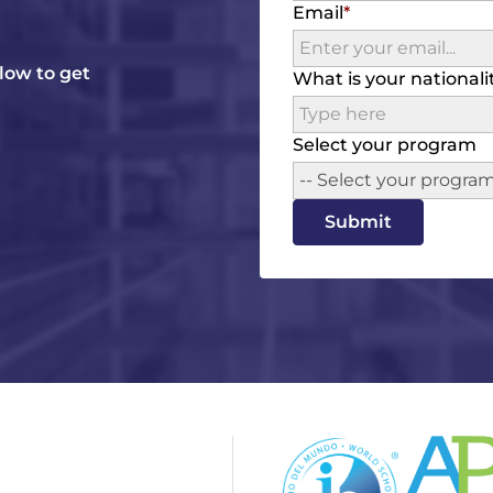
Email
elow to get
What is your nationali
Select your program
-- Select your program
Submit