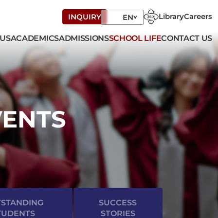
Library
Careers
INQUIRY
EN
 US
ACADEMICS
ADMISSIONS
SCHOOL LIFE
CONTACT US
VENTS
STANDING
SUCCESS
TUDENTS
STORIES