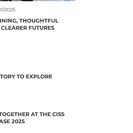
11/2025
NNING, THOUGHTFUL
 CLEARER FUTURES
TORY TO EXPLORE
OGETHER AT THE CISS
ASE 2025