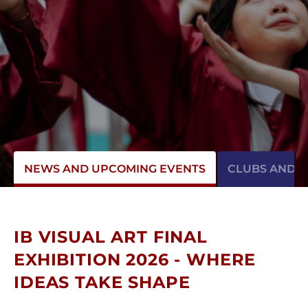
NEWS AND UPCOMING EVENTS
CLUBS AND AC
IB VISUAL ART FINAL
EXHIBITION 2026 - WHERE
IDEAS TAKE SHAPE