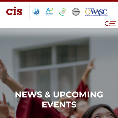
NEWS & UPCOMING
EVENTS