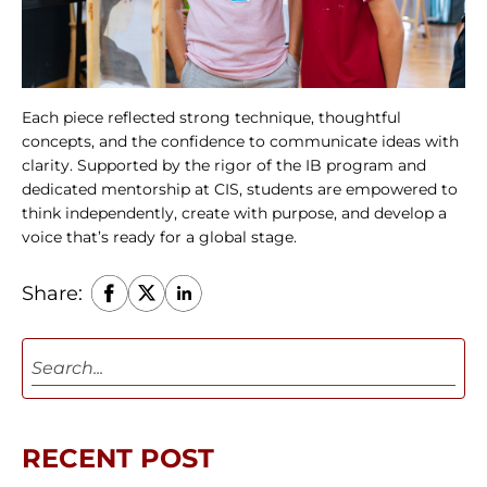
Each piece reflected strong technique, thoughtful 
concepts, and the confidence to communicate ideas with 
clarity. Supported by the rigor of the IB program and 
dedicated mentorship at CIS, students are empowered to 
think independently, create with purpose, and develop a 
voice that’s ready for a global stage.
Share:
RECENT POST