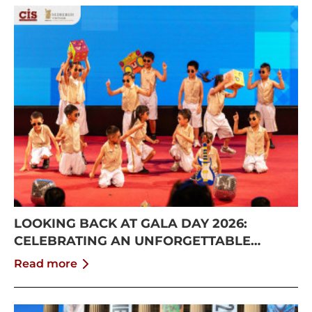
LOOKING BACK AT GALA DAY 2026:
CELEBRATING AN UNFORGETTABLE
SUMMER AT CISS
Read more