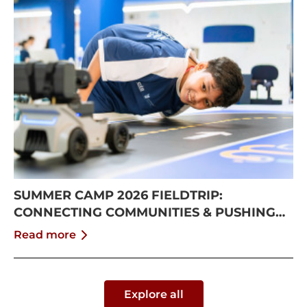
SUMMER CAMP 2026 FIELDTRIP:
CONNECTING COMMUNITIES & PUSHING
BOUNDARIES
Read more
Explore all