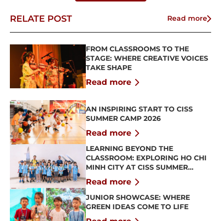
RELATE POST
Read more
FROM CLASSROOMS TO THE
STAGE: WHERE CREATIVE VOICES
TAKE SHAPE
Read more
AN INSPIRING START TO CISS
SUMMER CAMP 2026
Read more
LEARNING BEYOND THE
CLASSROOM: EXPLORING HO CHI
MINH CITY AT CISS SUMMER
CAMP 2026
Read more
JUNIOR SHOWCASE: WHERE
GREEN IDEAS COME TO LIFE