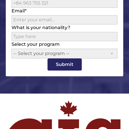
Email
What is your nationality?
Select your program
-- Select your program --
Submit