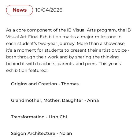
News
10/04/2026
As a core component of the IB Visual Arts program, the IB 
Visual Art Final Exhibition marks a major milestone in 
each student’s two-year journey. More than a showcase, 
it’s a moment for students to present their artistic voice - 
both through their work and by sharing the thinking 
behind it with teachers, parents, and peers. This year’s 
exhibition featured:
Origins and Creation
 - Thomas
Grandmother, Mother, Daughter
 - Anna
Transformation
 - Linh Chi
Saigon Architecture
 - Nolan