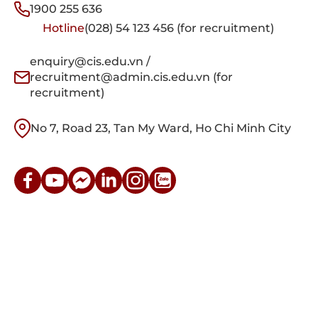
1900 255 636
Hotline
(028) 54 123 456 (for recruitment)
enquiry@cis.edu.vn /
recruitment@admin.cis.edu.vn (for
recruitment)
No 7, Road 23, Tan My Ward, Ho Chi Minh City