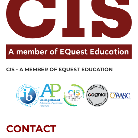
CIS - A MEMBER OF EQUEST EDUCATION
CONTACT