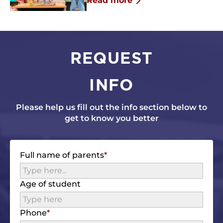
Read more
REQUEST
INFO
Please help us fill out the info section below to
get to know you better
Full name of parents
Age of student
Phone