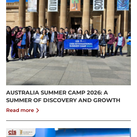
AUSTRALIA SUMMER CAMP 2026: A
SUMMER OF DISCOVERY AND GROWTH
Read more