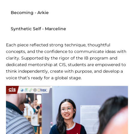
Becoming
 - Arkie
Synthetic Self
 - Marceline
Each piece reflected strong technique, thoughtful 
concepts, and the confidence to communicate ideas with 
clarity. Supported by the rigor of the IB program and 
dedicated mentorship at CIS, students are empowered to 
think independently, create with purpose, and develop a 
voice that’s ready for a global stage.