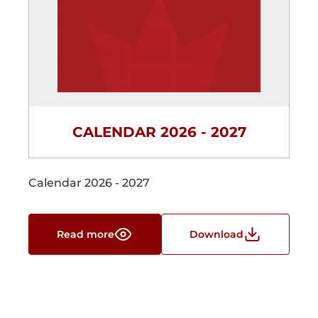
CALENDAR 2026 - 2027
Calendar 2026 - 2027
Read more
Download