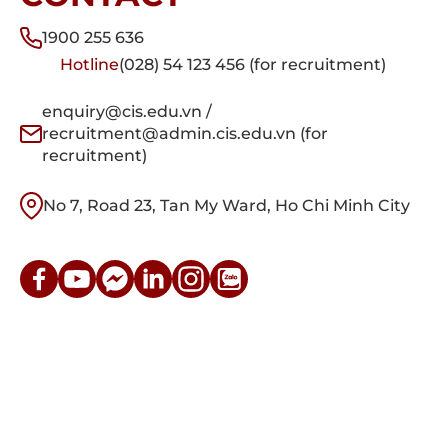
1900 255 636
Hotline
(028) 54 123 456 (for recruitment)
enquiry@cis.edu.vn /
recruitment@admin.cis.edu.vn (for
recruitment)
No 7, Road 23, Tan My Ward, Ho Chi Minh City