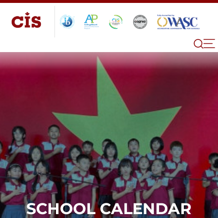
SCHOOL CALENDAR