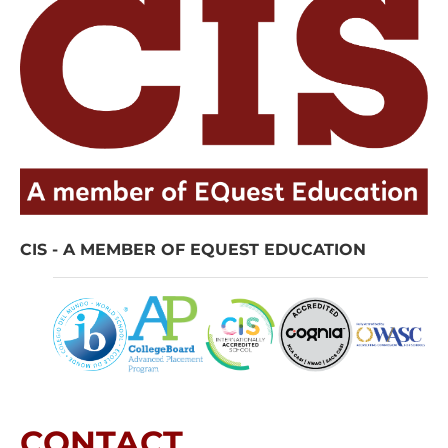
CIS - A MEMBER OF EQUEST EDUCATION
CONTACT