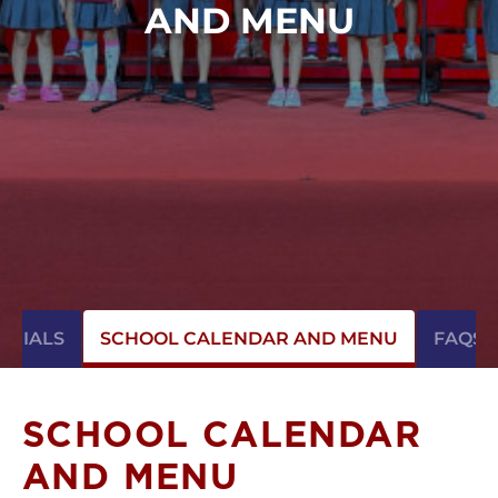
AND MENU
ONIALS
SCHOOL CALENDAR AND MENU
FAQS
SCHOOL CALENDAR
AND MENU