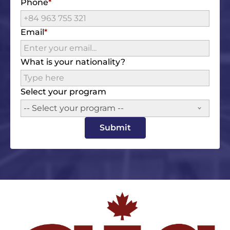
Phone
Email
What is your nationality?
Select your program
-- Select your program --
Submit