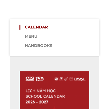
CALENDAR
MENU
HANDBOOKS