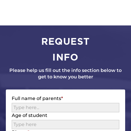
REQUEST
INFO
Please help us fill out the info section below to
get to know you better
Full name of parents
Age of student