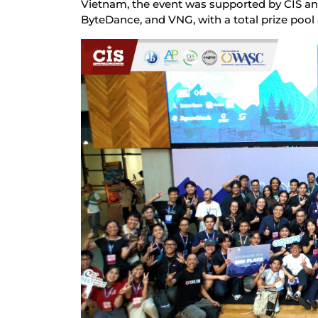
Vietnam, the event was supported by CIS an
ByteDance, and VNG, with a total prize pool 