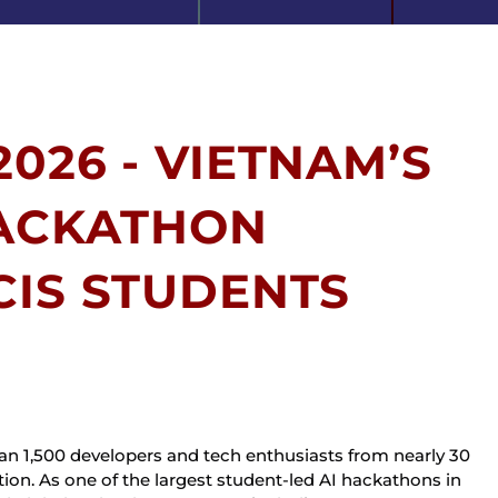
026 - VIETNAM’S
HACKATHON
CIS STUDENTS
 1,500 developers and tech enthusiasts from nearly 30 
ion. As one of the largest student-led AI hackathons in 