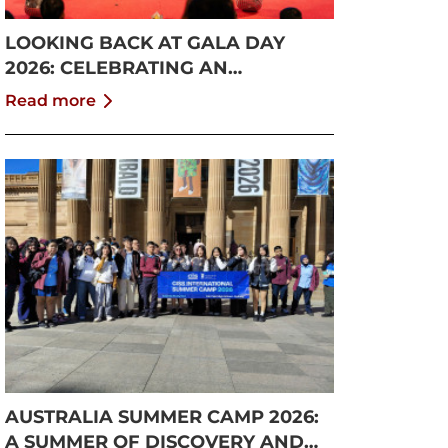
LOOKING BACK AT GALA DAY
2026: CELEBRATING AN
UNFORGETTABLE SUMMER AT
Read more
CISS
AUSTRALIA SUMMER CAMP 2026:
A SUMMER OF DISCOVERY AND