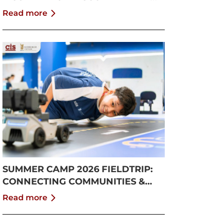
GROWTH
Read more
SUMMER CAMP 2026 FIELDTRIP:
CONNECTING COMMUNITIES &
PUSHING BOUNDARIES
Read more