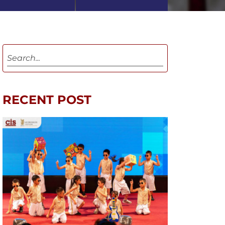
RECENT POST