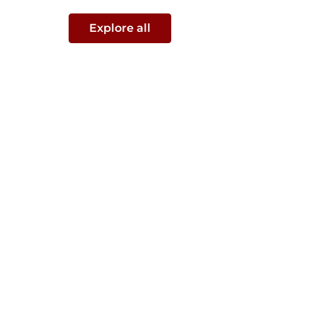
Explore all