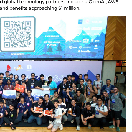
d global technology partners, including OpenAI, AWS, 
and benefits approaching $1 million.