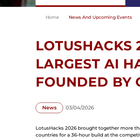
Home
News And Upcoming Events
LOTUSHACKS 2
LARGEST AI 
FOUNDED BY 
News
03/04/2026
LotusHacks 2026 brought together more than
countries for a 36-hour build at the competit