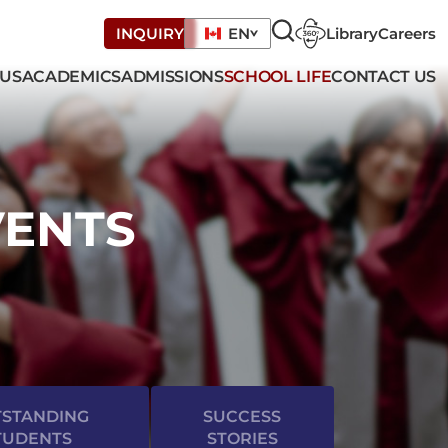
Library
Careers
INQUIRY
EN
 US
ACADEMICS
ADMISSIONS
SCHOOL LIFE
CONTACT US
VENTS
STANDING
SUCCESS
TUDENTS
STORIES