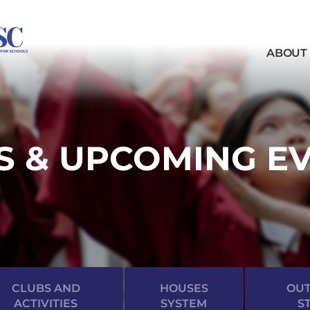
ABOUT
 & UPCOMING E
CLUBS AND
HOUSES
OUT
ACTIVITIES
SYSTEM
S