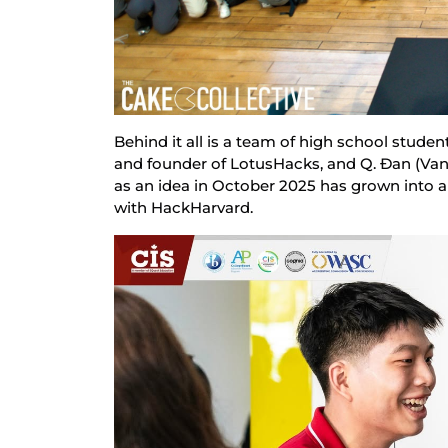
Behind it all is a team of high school studen
and founder of LotusHacks, and Q. Đan (Vane
as an idea in October 2025 has grown into an
with HackHarvard.