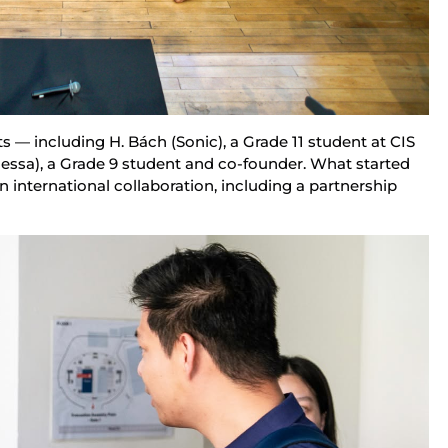
ts — including H. Bách (Sonic), a Grade 11 student at CIS 
ssa), a Grade 9 student and co-founder. What started 
 international collaboration, including a partnership 