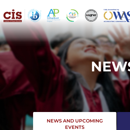
NEWS
NEWS AND UPCOMING
EVENTS