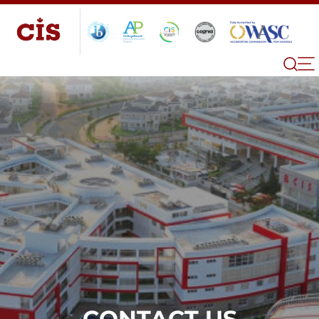
CONTACT US