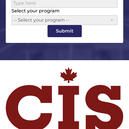
Select your program
-- Select your program --
Submit