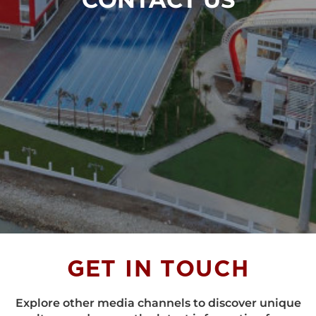
GET IN
TOUCH
Explore other media channels to discover unique