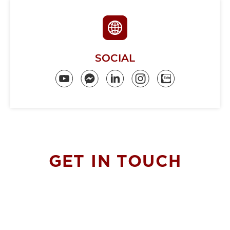
SOCIAL
GET IN
TOUCH