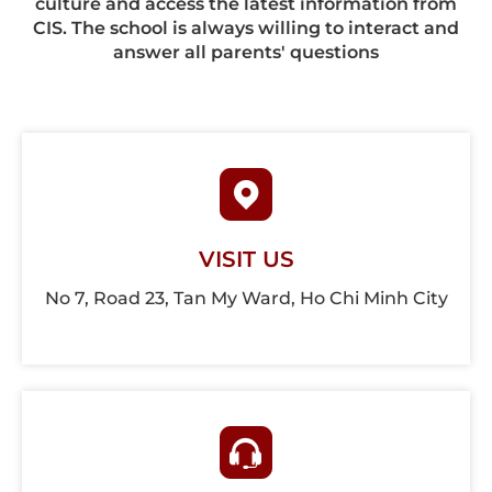
culture and access the latest information from
CIS. The school is always willing to interact and
answer all parents' questions
VISIT US
No 7, Road 23, Tan My Ward, Ho Chi Minh City