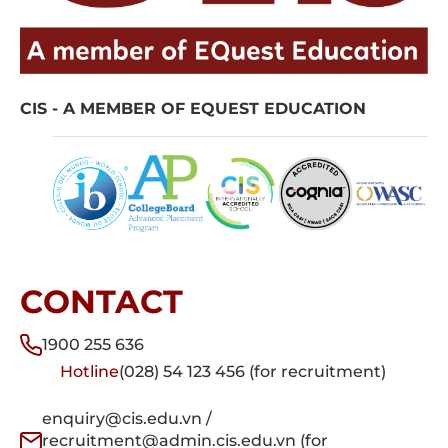
CIS - A MEMBER OF EQUEST EDUCATION
CONTACT
1900 255 636
Hotline
(028) 54 123 456 (for recruitment)
enquiry@cis.edu.vn /
recruitment@admin.cis.edu.vn (for