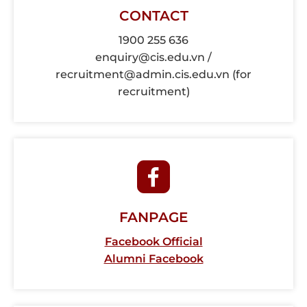
CONTACT
1900 255 636
enquiry@cis.edu.vn /
recruitment@admin.cis.edu.vn (for
recruitment)
FANPAGE
Facebook Official
Alumni Facebook