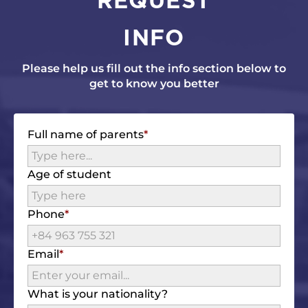
INFO
Please help us fill out the info section below to
get to know you better
Full name of parents
Age of student
Phone
Email
What is your nationality?