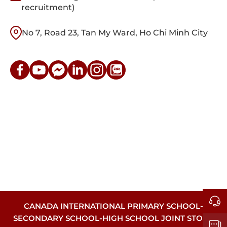
recruitment)
No 7, Road 23, Tan My Ward, Ho Chi Minh City
CANADA INTERNATIONAL PRIMARY SCHOOL-
SECONDARY SCHOOL-HIGH SCHOOL JOINT STOCK