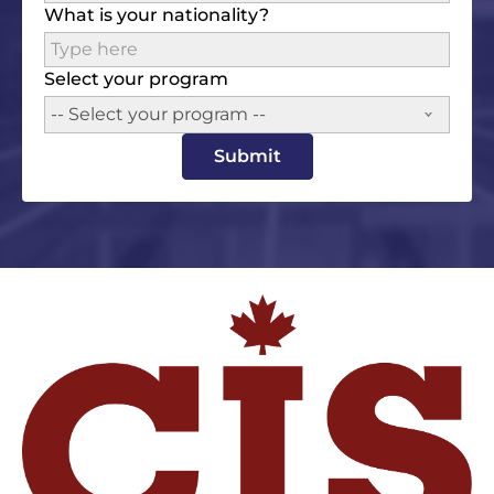
What is your nationality?
Select your program
-- Select your program --
Submit