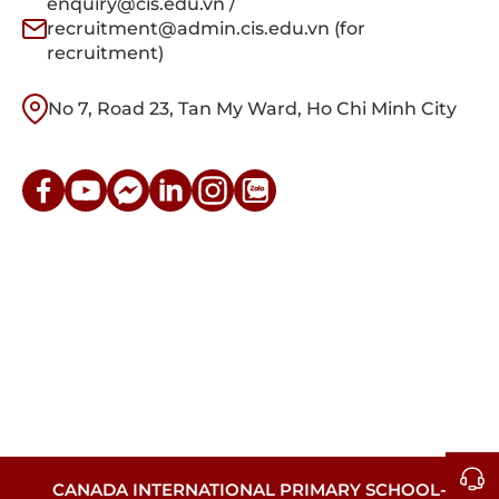
enquiry@cis.edu.vn /
recruitment@admin.cis.edu.vn (for
recruitment)
No 7, Road 23, Tan My Ward, Ho Chi Minh City
CANADA INTERNATIONAL PRIMARY SCHOOL-