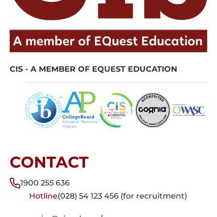
CIS - A MEMBER OF EQUEST EDUCATION
CONTACT
1900 255 636
Hotline
(028) 54 123 456 (for recruitment)