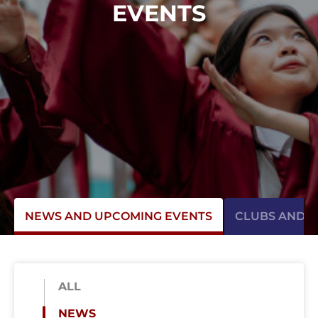
EVENTS
NEWS AND UPCOMING EVENTS
CLUBS AND AC
ALL
NEWS