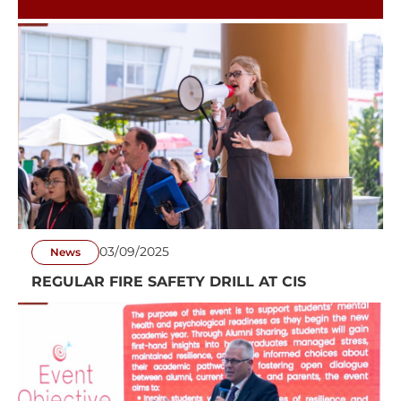
ON THE GREEN
03/09/2025
News
REGULAR FIRE SAFETY DRILL AT CIS