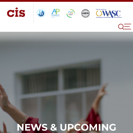
NEWS & UPCOMING