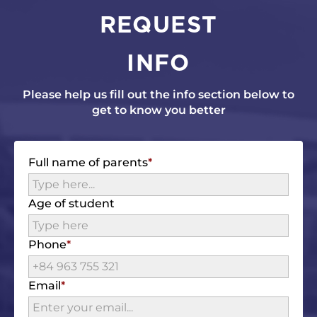
REQUEST
INFO
Please help us fill out the info section below to
get to know you better
Full name of parents
Age of student
Phone
Email