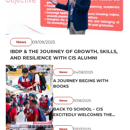
09/09/2025
News
IBDP & THE JOURNEY OF GROWTH, SKILLS,
AND RESILIENCE WITH CIS ALUMNI
24/08/2025
News
A JOURNEY BEGINS WITH
BOOKS
11/08/2025
News
BACK TO SCHOOL – CIS
EXCITEDLY WELCOMES THE
2025–2026 SCHOOL YEAR
17/07/2025
News