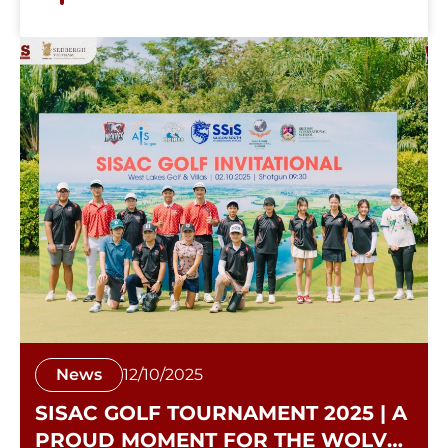
News
12/10/2025
SISAC GOLF TOURNAMENT 2025 | A
PROUD MOMENT FOR THE WOLVES