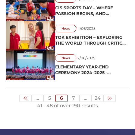
CIS SPORTS DAY – WHERE
PASSION BEGINS, AND
CHARACTER IS FORMED
THROUGH SPORT
14/06/2025
News
TOK EXHIBITION – EXPLORING
THE WORLD THROUGH CRITICAL
THINKING
12/06/2025
News
ELEMENTARY YEAR-END
CEREMONY 2024–2025 -
MARKING THE CLOSE OF
CHAPTER, EMBRACING A
CONFIDENT NEW BEGINNING
...
5
6
7
...
24
41 - 48 of over 190 results