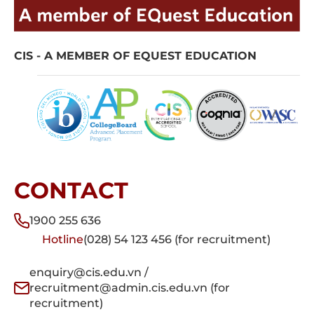
CIS - A MEMBER OF EQUEST EDUCATION
CONTACT
1900 255 636
Hotline
(028) 54 123 456 (for recruitment)
enquiry@cis.edu.vn /
recruitment@admin.cis.edu.vn (for
recruitment)