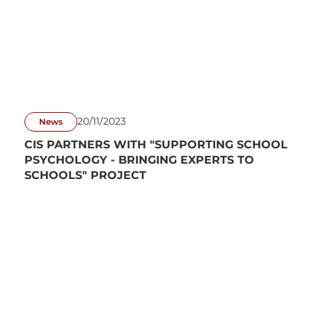
20/11/2023
News
CIS PARTNERS WITH "SUPPORTING SCHOOL
PSYCHOLOGY - BRINGING EXPERTS TO
SCHOOLS" PROJECT