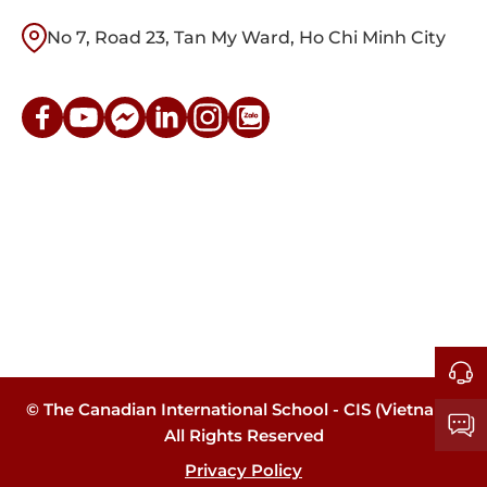
No 7, Road 23, Tan My Ward, Ho Chi Minh City
© The Canadian International School - CIS (Vietnam).
All Rights Reserved
Privacy Policy