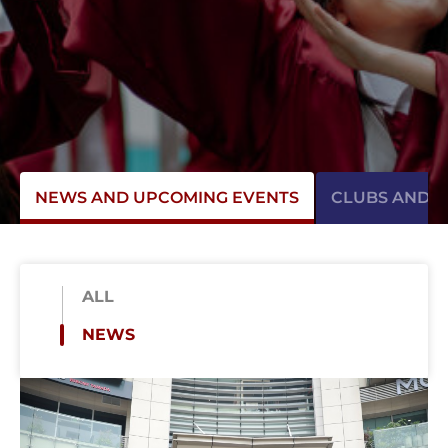
NEWS AND UPCOMING EVENTS
CLUBS AND AC
ALL
NEWS