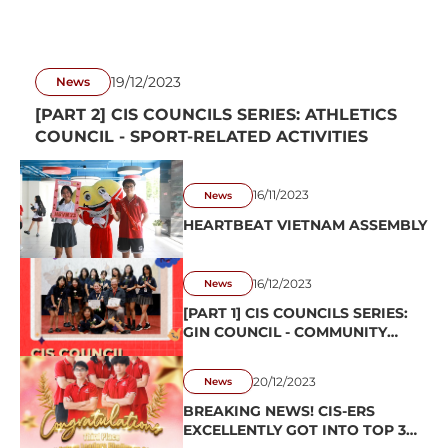
19/12/2023
News
[PART 2] CIS COUNCILS SERIES: ATHLETICS
COUNCIL - SPORT-RELATED ACTIVITIES
16/11/2023
News
HEARTBEAT VIETNAM ASSEMBLY
16/12/2023
News
[PART 1] CIS COUNCILS SERIES:
GIN COUNCIL - COMMUNITY
SERVICE ACTIVITIES
20/12/2023
News
BREAKING NEWS! CIS-ERS
EXCELLENTLY GOT INTO TOP 3