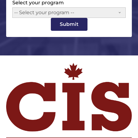
Select your program
-- Select your program --
Submit