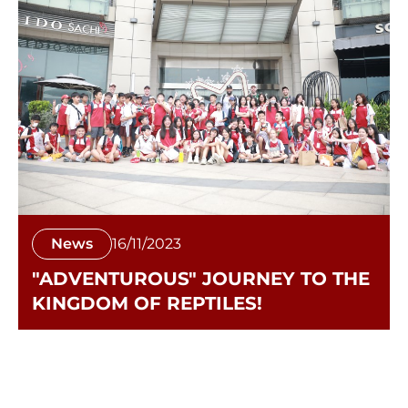
News
16/11/2023
"ADVENTUROUS" JOURNEY TO THE
KINGDOM OF REPTILES!