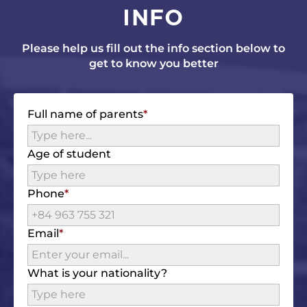
INFO
Please help us fill out the info section below to
get to know you better
Full name of parents
Age of student
Phone
Email
What is your nationality?