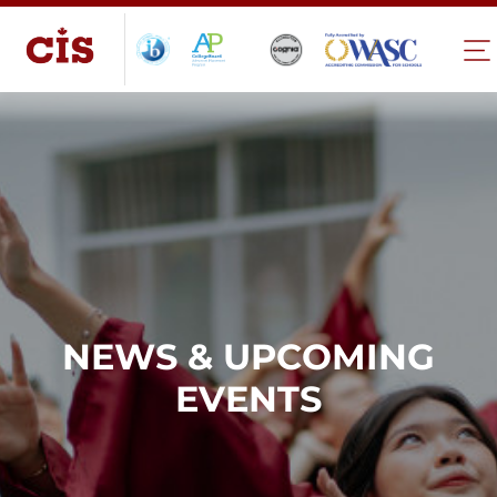
NEWS & UPCOMING
EVENTS