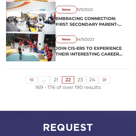
OF THE GLOBAL START-UP
CHALLENGE!
11/11/2023
News
EMBRACING CONNECTION:
FIRST SECONDARY PARENT-
TEACHER CONFERENCE
UNFOLDS A HEARTWARMING
14/11/2023
News
STORY!
JOIN CIS-ERS TO EXPERIENCE
THEIR INTERESTING CAREER
ORIENTATION CLASS
...
21
22
23
24
169 - 176 of over 190 results
REQUEST