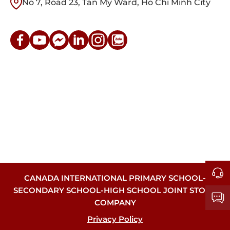
No 7, Road 23, Tan My Ward, Ho Chi Minh City
CANADA INTERNATIONAL PRIMARY SCHOOL-
SECONDARY SCHOOL-HIGH SCHOOL JOINT STOCK
COMPANY
Privacy Policy