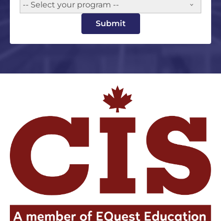
-- Select your program --
Submit