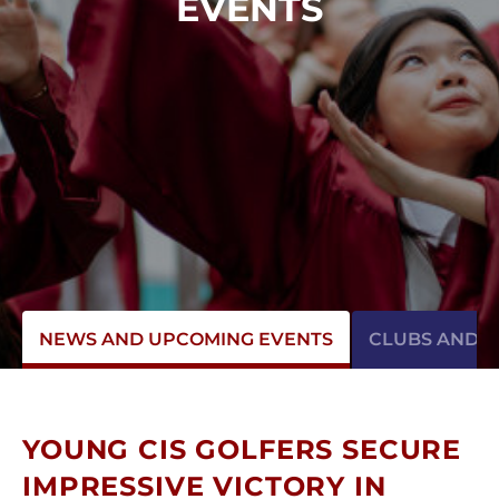
EVENTS
NEWS AND UPCOMING EVENTS
CLUBS AND AC
YOUNG CIS GOLFERS SECURE
IMPRESSIVE VICTORY IN