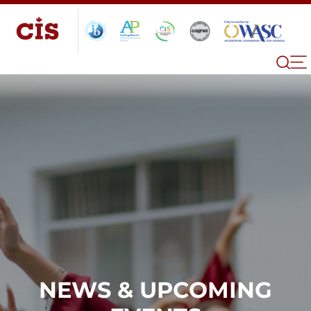
NEWS & UPCOMING