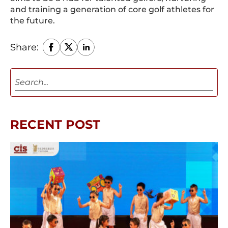
and training a generation of core golf athletes for
the future.
Share:
RECENT POST