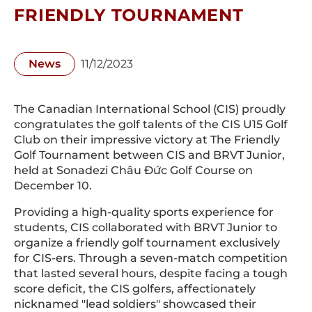
FRIENDLY TOURNAMENT
News
11/12/2023
The Canadian International School (CIS) proudly
congratulates the golf talents of the CIS U15 Golf
Club on their impressive victory at The Friendly
Golf Tournament between CIS and BRVT Junior,
held at Sonadezi Châu Đức Golf Course on
December 10.
Providing a high-quality sports experience for
students, CIS collaborated with BRVT Junior to
organize a friendly golf tournament exclusively
for CIS-ers. Through a seven-match competition
that lasted several hours, despite facing a tough
score deficit, the CIS golfers, affectionately
nicknamed "lead soldiers" showcased their