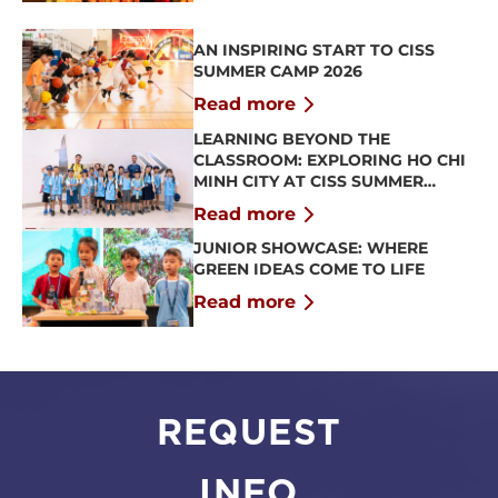
AN INSPIRING START TO CISS
SUMMER CAMP 2026
Read more
LEARNING BEYOND THE
CLASSROOM: EXPLORING HO CHI
MINH CITY AT CISS SUMMER
CAMP 2026
Read more
JUNIOR SHOWCASE: WHERE
GREEN IDEAS COME TO LIFE
Read more
REQUEST
INFO