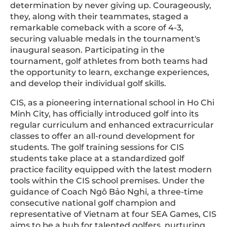
determination by never giving up. Courageously,
they, along with their teammates, staged a
remarkable comeback with a score of 4-3,
securing valuable medals in the tournament's
inaugural season. Participating in the
tournament, golf athletes from both teams had
the opportunity to learn, exchange experiences,
and develop their individual golf skills.
CIS, as a pioneering international school in Ho Chi
Minh City, has officially introduced golf into its
regular curriculum and enhanced extracurricular
classes to offer an all-round development for
students. The golf training sessions for CIS
students take place at a standardized golf
practice facility equipped with the latest modern
tools within the CIS school premises. Under the
guidance of Coach Ngô Bảo Nghi, a three-time
consecutive national golf champion and
representative of Vietnam at four SEA Games, CIS
aims to be a hub for talented golfers, nurturing