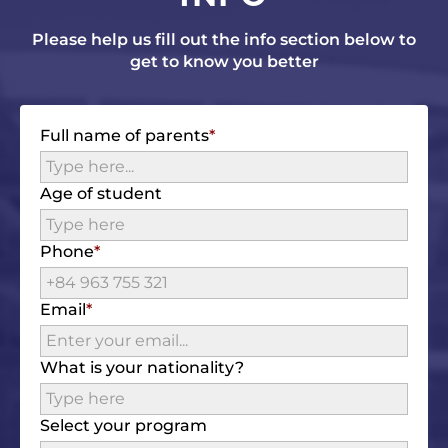
Please help us fill out the info section below to
get to know you better
Full name of parents
Age of student
Phone
Email
What is your nationality?
Select your program