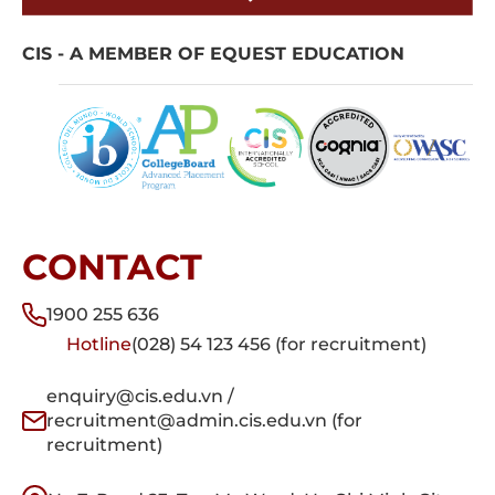
CIS - A MEMBER OF EQUEST EDUCATION
CONTACT
1900 255 636
Hotline
(028) 54 123 456 (for recruitment)
enquiry@cis.edu.vn /
recruitment@admin.cis.edu.vn (for
recruitment)