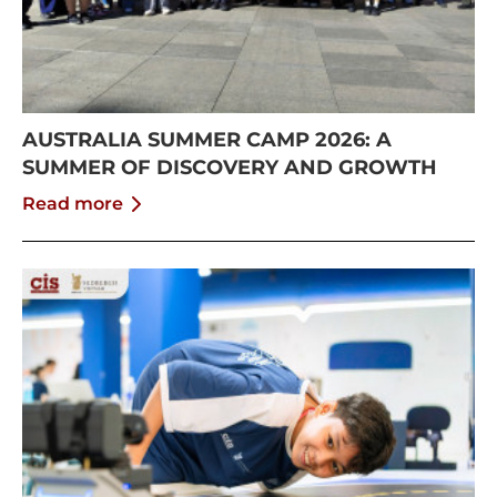
AUSTRALIA SUMMER CAMP 2026: A
SUMMER OF DISCOVERY AND GROWTH
Read more