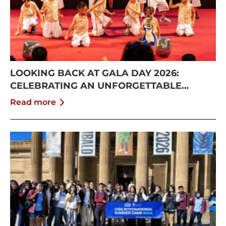
LOOKING BACK AT GALA DAY 2026:
CELEBRATING AN UNFORGETTABLE
SUMMER AT CISS
Read more