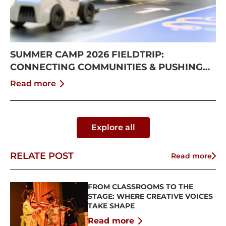
SUMMER CAMP 2026 FIELDTRIP:
CONNECTING COMMUNITIES & PUSHING
BOUNDARIES
Read more
Explore all
RELATE POST
Read more
FROM CLASSROOMS TO THE
STAGE: WHERE CREATIVE VOICES
TAKE SHAPE
Read more