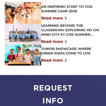
AN INSPIRING START TO CISS
SUMMER CAMP 2026
Read more
LEARNING BEYOND THE
CLASSROOM: EXPLORING HO CHI
MINH CITY AT CISS SUMMER
CAMP 2026
Read more
JUNIOR SHOWCASE: WHERE
GREEN IDEAS COME TO LIFE
Read more
REQUEST
INFO