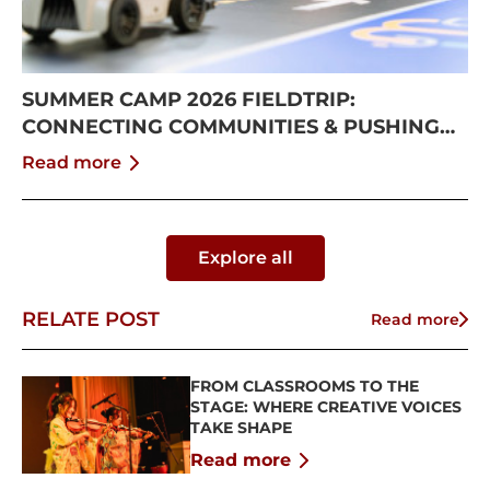
SUMMER CAMP 2026 FIELDTRIP:
CONNECTING COMMUNITIES & PUSHING
BOUNDARIES
Read more
Explore all
RELATE POST
Read more
FROM CLASSROOMS TO THE
STAGE: WHERE CREATIVE VOICES
TAKE SHAPE
Read more