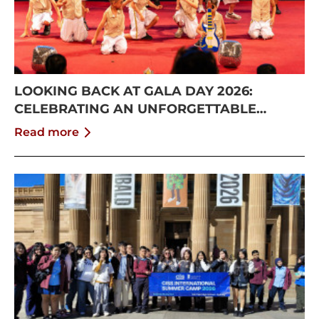
LOOKING BACK AT GALA DAY 2026:
CELEBRATING AN UNFORGETTABLE
SUMMER AT CISS
Read more