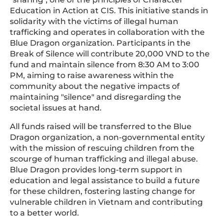
Education in Action at CIS. This initiative stands in
solidarity with the victims of illegal human
trafficking and operates in collaboration with the
Blue Dragon organization. Participants in the
Break of Silence will contribute 20,000 VND to the
fund and maintain silence from 8:30 AM to 3:00
PM, aiming to raise awareness within the
community about the negative impacts of
maintaining "silence" and disregarding the
societal issues at hand.
All funds raised will be transferred to the Blue
Dragon organization, a non-governmental entity
with the mission of rescuing children from the
scourge of human trafficking and illegal abuse.
Blue Dragon provides long-term support in
education and legal assistance to build a future
for these children, fostering lasting change for
vulnerable children in Vietnam and contributing
to a better world.