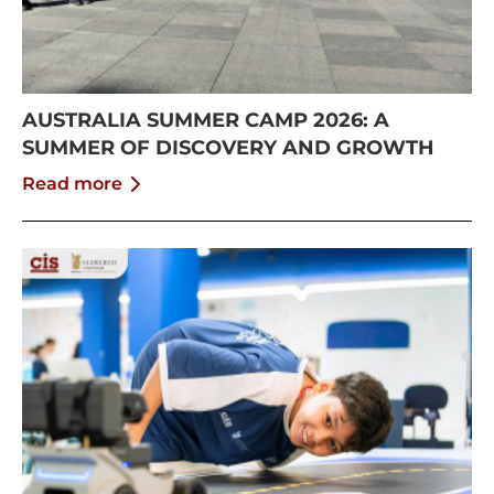
AUSTRALIA SUMMER CAMP 2026: A
SUMMER OF DISCOVERY AND GROWTH
Read more