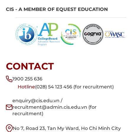
CIS - A MEMBER OF EQUEST EDUCATION
CONTACT
1900 255 636
Hotline
(028) 54 123 456 (for recruitment)
enquiry@cis.edu.vn /
recruitment@admin.cis.edu.vn (for
recruitment)
No 7, Road 23, Tan My Ward, Ho Chi Minh City