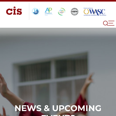
NEWS & UPCOMING