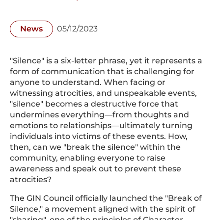
News
05/12/2023
"Silence" is a six-letter phrase, yet it represents a
form of communication that is challenging for
anyone to understand. When facing or
witnessing atrocities, and unspeakable events,
"silence" becomes a destructive force that
undermines everything—from thoughts and
emotions to relationships—ultimately turning
individuals into victims of these events. How,
then, can we "break the silence" within the
community, enabling everyone to raise
awareness and speak out to prevent these
atrocities?
The GIN Council officially launched the "Break of
Silence," a movement aligned with the spirit of
"sharing", one of the principles of Character