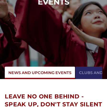
EVENTS
NEWS AND UPCOMING EVENTS
CLUBS AND AC
LEAVE NO ONE BEHIND -
SPEAK UP, DON'T STAY SILENT