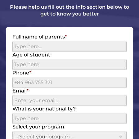
Please help us fill out the info section below to
get to know you better
Full name of parents
Age of student
Phone
Email
What is your nationality?
Select your program
-- Select your program --