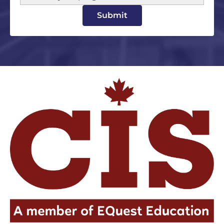
Submit