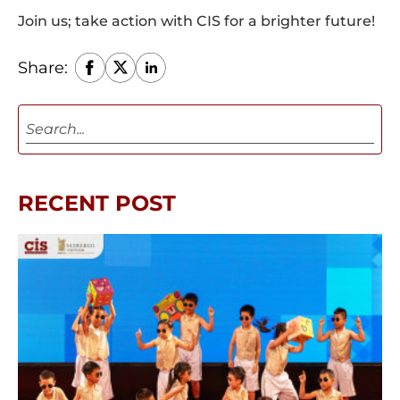
Join us; take action with CIS for a brighter future!
Share:
RECENT POST