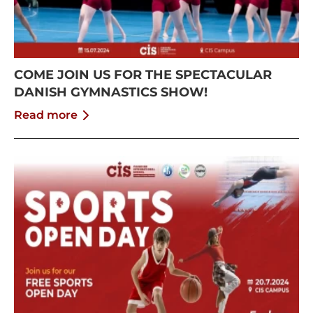
COME JOIN US FOR THE SPECTACULAR
DANISH GYMNASTICS SHOW!
Read more