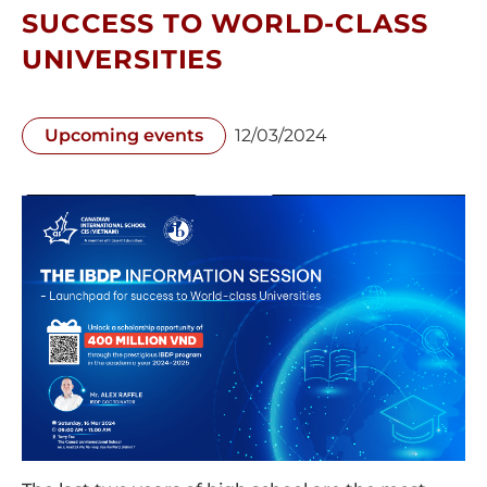
SUCCESS TO WORLD-CLASS
UNIVERSITIES
Upcoming events
12/03/2024