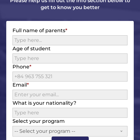
Please help us fill out the info section below to
get to know you better
Full name of parents
Age of student
Phone
Email
What is your nationality?
Select your program
-- Select your program --