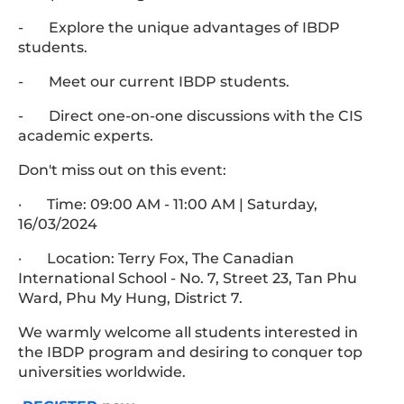
- Explore the unique advantages of IBDP
students.
- Meet our current IBDP students.
- Direct one-on-one discussions with the CIS
academic experts.
Don't miss out on this event:
· Time: 09:00 AM - 11:00 AM | Saturday,
16/03/2024
· Location: Terry Fox, The Canadian
International School - No. 7, Street 23, Tan Phu
Ward, Phu My Hung, District 7.
We warmly welcome all students interested in
the IBDP program and desiring to conquer top
universities worldwide.