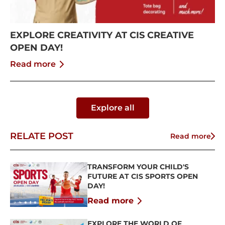
EXPLORE CREATIVITY AT CIS CREATIVE
OPEN DAY!
Read more
Explore all
RELATE POST
Read more
TRANSFORM YOUR CHILD'S
FUTURE AT CIS SPORTS OPEN
DAY!
Read more
EXPLORE THE WORLD OF