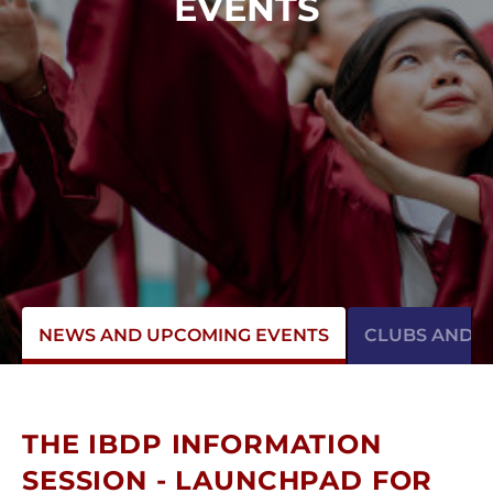
EVENTS
NEWS AND UPCOMING EVENTS
CLUBS AND AC
THE IBDP INFORMATION
SESSION - LAUNCHPAD FOR