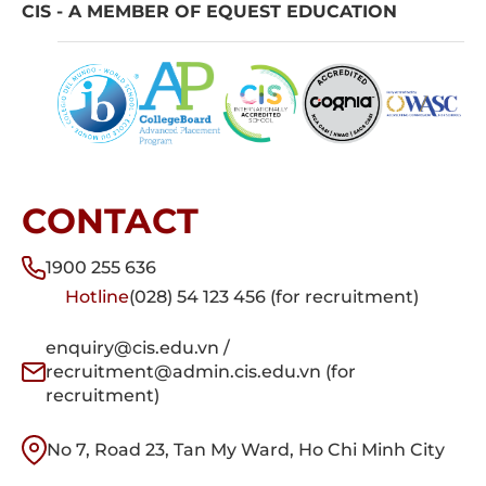
CIS - A MEMBER OF EQUEST EDUCATION
CONTACT
1900 255 636
Hotline
(028) 54 123 456 (for recruitment)
enquiry@cis.edu.vn /
recruitment@admin.cis.edu.vn (for
recruitment)
No 7, Road 23, Tan My Ward, Ho Chi Minh City