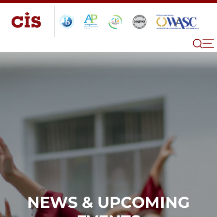
NEWS & UPCOMING