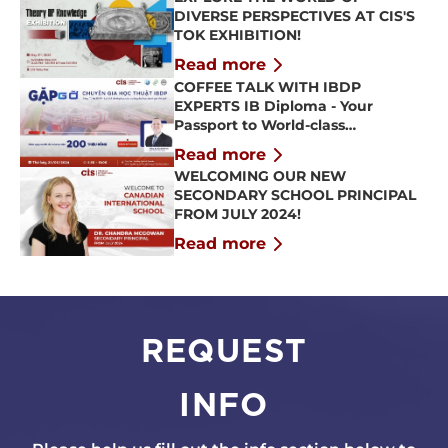
DIVERSE PERSPECTIVES AT CIS'S
TOK EXHIBITION!
Read more
COFFEE TALK WITH IBDP
EXPERTS IB Diploma - Your
Passport to World-class
Universities
Read more
WELCOMING OUR NEW
SECONDARY SCHOOL PRINCIPAL
FROM JULY 2024!
Read more
REQUEST
INFO