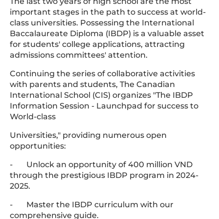
The last two years of high school are the most
important stages in the path to success at world-
class universities. Possessing the International
Baccalaureate Diploma (IBDP) is a valuable asset
for students' college applications, attracting
admissions committees' attention.
Continuing the series of collaborative activities
with parents and students, The Canadian
International School (CIS) organizes "The IBDP
Information Session - Launchpad for success to
World-class
Universities," providing numerous open
opportunities:
- Unlock an opportunity of 400 million VND
through the prestigious IBDP program in 2024-
2025.
- Master the IBDP curriculum with our
comprehensive guide.