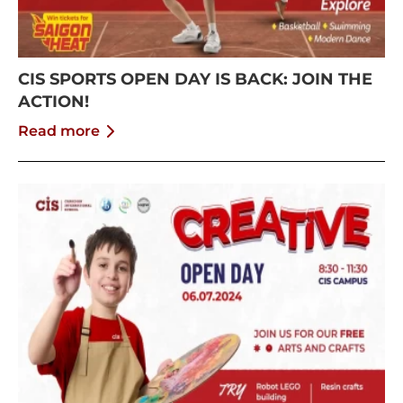
CIS SPORTS OPEN DAY IS BACK: JOIN THE
ACTION!
Read more