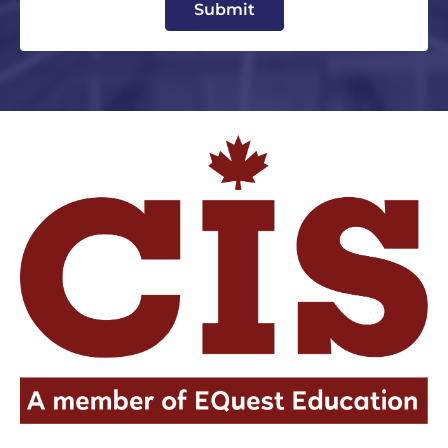
Submit