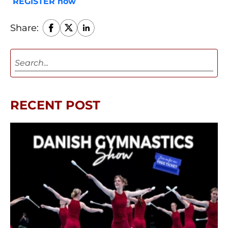
REGISTER now
Share:
RECENT POST