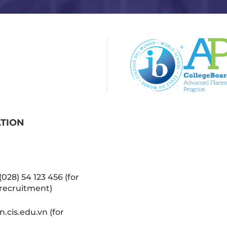
ATION
(028) 54 123 456 (for
recruitment)
cis.edu.vn (for