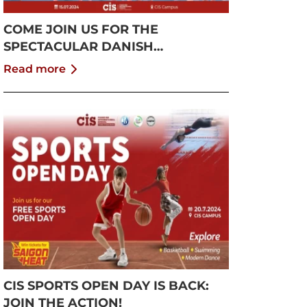
COME JOIN US FOR THE
SPECTACULAR DANISH
GYMNASTICS SHOW!
Read more
CIS SPORTS OPEN DAY IS BACK:
JOIN THE ACTION!