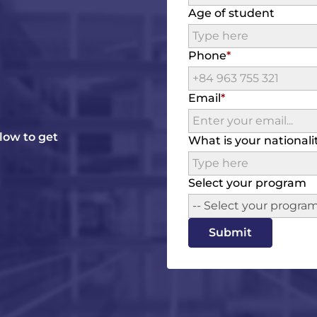
Age of student
Phone
Email
elow to get
What is your nationali
Select your program
-- Select your program
Submit