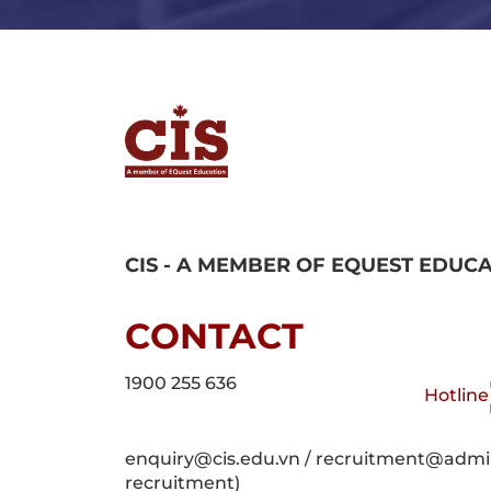
CIS - A MEMBER OF EQUEST EDUC
CONTACT
1900 255 636
Hotline
enquiry@cis.edu.vn / recruitment@admin.
recruitment)