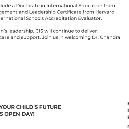
lude a Doctorate in International Education from
gement and Leadership Certificate from Harvard
nternational Schools Accreditation Evaluator.
s leadership, CIS will continue to deliver
care and support. Join us in welcoming Dr. Chandra
YOUR CHILD'S FUTURE
TS OPEN DAY!