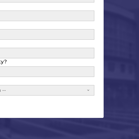
ty?
 --