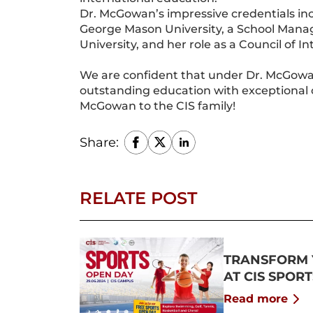
Dr. McGowan’s impressive credentials inc
George Mason University, a School Mana
University, and her role as a Council of I
We are confident that under Dr. McGowan’
outstanding education with exceptional 
McGowan to the CIS family!
Share:
RELATE POST
TRANSFORM 
AT CIS SPOR
Read more