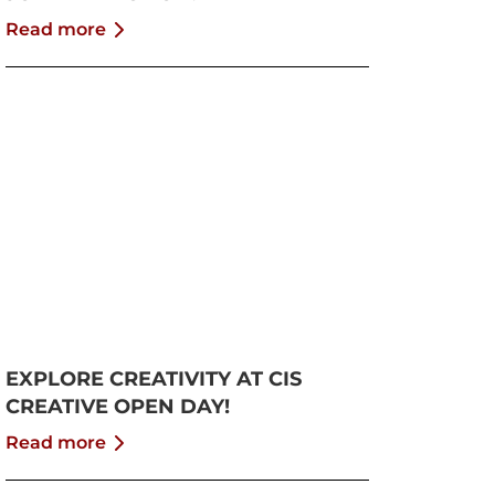
Read more
EXPLORE CREATIVITY AT CIS
CREATIVE OPEN DAY!
Read more