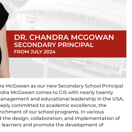
dra McGowan as our new Secondary School Principal
andra McGowan comes to CIS with nearly twenty
 management and educational leadership in the USA,
eeply committed to academic excellence, the
ichment of our school programs. In various
d the design, collaboration, and implementation of
e learners and promote the development of