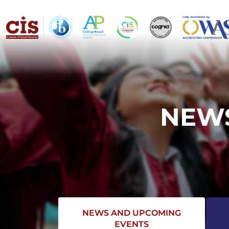
NEWS
NEWS AND UPCOMING
EVENTS