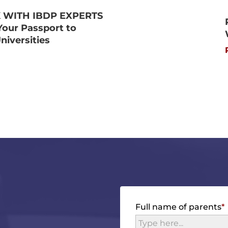
 WITH IBDP EXPERTS
Your Passport to
niversities
Full name of parents