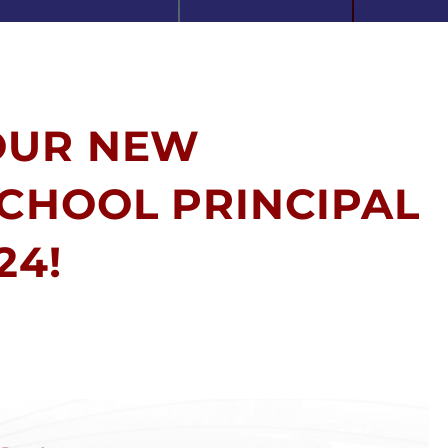
OUR NEW
CHOOL PRINCIPAL
24!