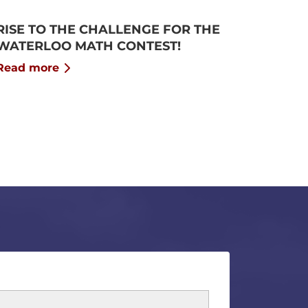
RISE TO THE CHALLENGE FOR THE
WATERLOO MATH CONTEST!
Read more