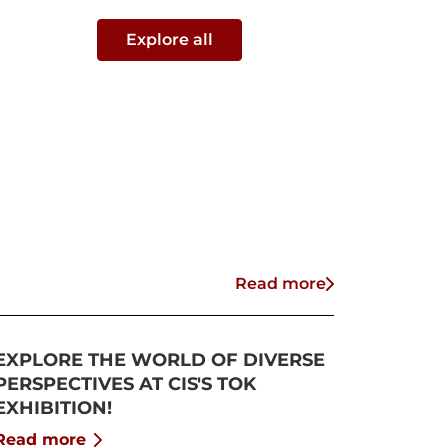
Explore all
Read more
EXPLORE THE WORLD OF DIVERSE
PERSPECTIVES AT CIS'S TOK
EXHIBITION!
Read more