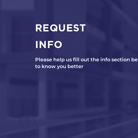
REQUEST
INFO
Please help us fill out the info section b
to know you better