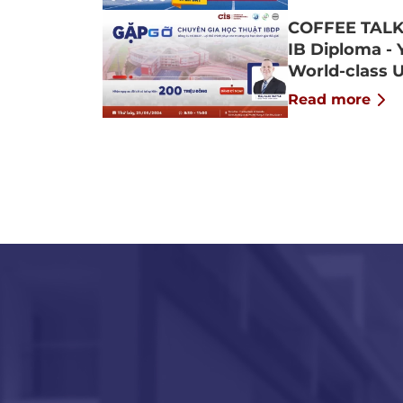
COFFEE TALK
IB Diploma - 
World-class U
Read more