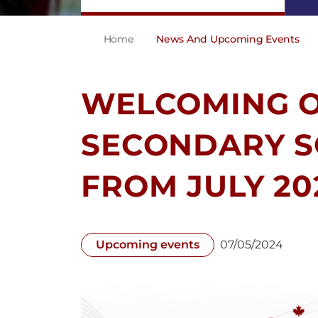
Home
News And Upcoming Events
WELCOMING 
SECONDARY S
FROM JULY 20
Upcoming events
07/05/2024