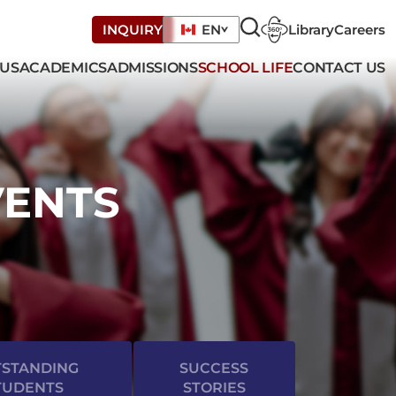
Library
Careers
INQUIRY
EN
 US
ACADEMICS
ADMISSIONS
SCHOOL LIFE
CONTACT US
VENTS
STANDING
SUCCESS
TUDENTS
STORIES