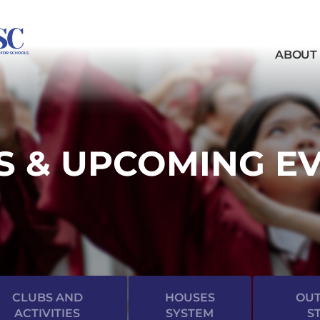
ABOUT
 & UPCOMING E
CLUBS AND
HOUSES
OUT
ACTIVITIES
SYSTEM
S