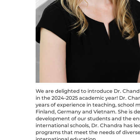
We are delighted to introduce Dr. Chan
in the 2024-2025 academic year! Dr. Ch
years of experience in teaching, school
Finland, Germany and Vietnam. She is d
development of our students and the enr
international schools, Dr. Chandra has le
programs that meet the needs of divers
international education.