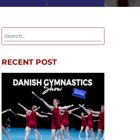
RECENT POST