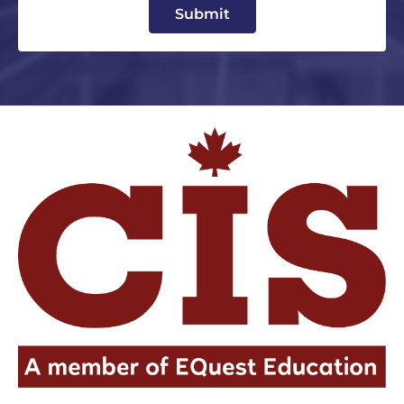
Submit