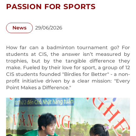
PASSION FOR SPORTS
News
29/06/2026
How far can a badminton tournament go? For
students at CIS, the answer isn’t measured by
trophies, but by the tangible difference they
make. Fueled by their love for sport, a group of 12
CIS students founded "Birdies for Better" - a non-
profit initiative driven by a clear mission: "Every
Point Makes a Difference."