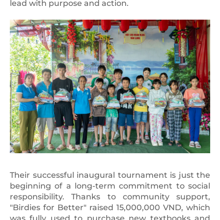
lead with purpose and action.
Their successful inaugural tournament is just the
beginning of a long-term commitment to social
responsibility. Thanks to community support,
"Birdies for Better" raised 15,000,000 VND, which
was fully used to purchase new textbooks and