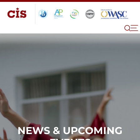
NEWS & UPCOMING