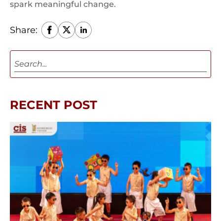
spark meaningful change.
Share:
RECENT POST