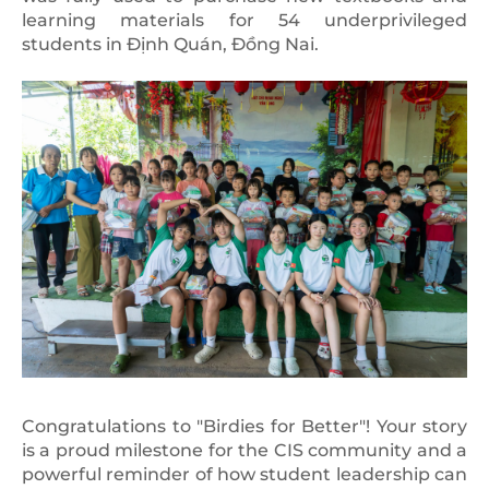
learning materials for 54 underprivileged
students in Định Quán, Đồng Nai.
Congratulations to "Birdies for Better"! Your story
is a proud milestone for the CIS community and a
powerful reminder of how student leadership can