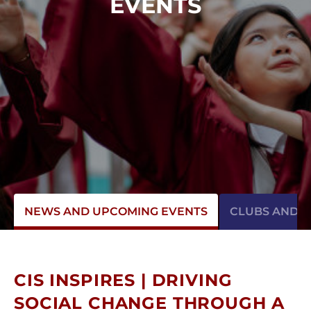
EVENTS
NEWS AND UPCOMING EVENTS
CLUBS AND AC
CIS INSPIRES | DRIVING
SOCIAL CHANGE THROUGH A