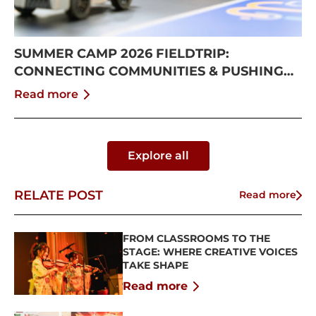
SUMMER CAMP 2026 FIELDTRIP:
CONNECTING COMMUNITIES & PUSHING
BOUNDARIES
Read more
Explore all
RELATE POST
Read more
FROM CLASSROOMS TO THE
STAGE: WHERE CREATIVE VOICES
TAKE SHAPE
Read more