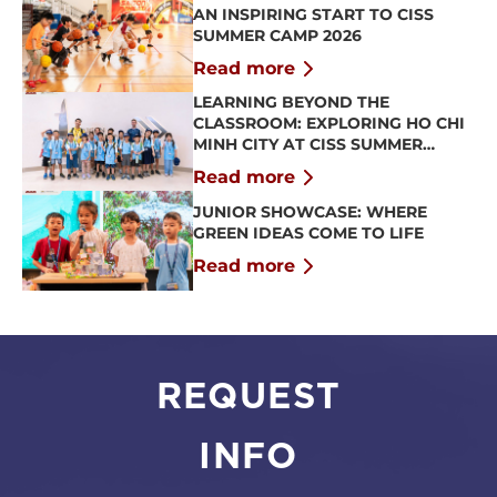
AN INSPIRING START TO CISS
SUMMER CAMP 2026
Read more
LEARNING BEYOND THE
CLASSROOM: EXPLORING HO CHI
MINH CITY AT CISS SUMMER
CAMP 2026
Read more
JUNIOR SHOWCASE: WHERE
GREEN IDEAS COME TO LIFE
Read more
REQUEST
INFO