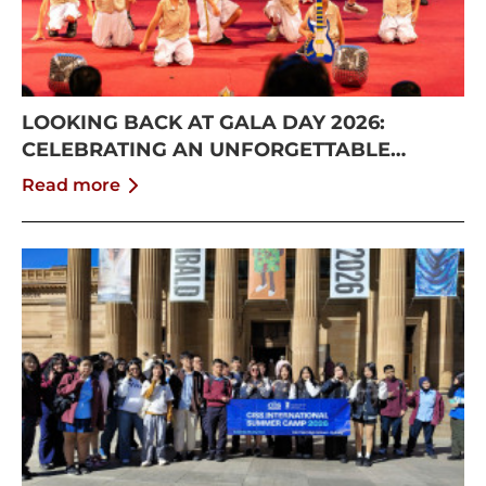
LOOKING BACK AT GALA DAY 2026:
CELEBRATING AN UNFORGETTABLE
SUMMER AT CISS
Read more