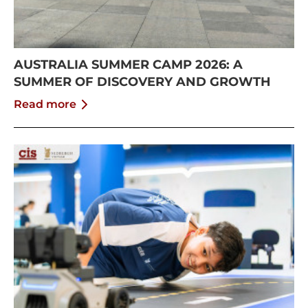
AUSTRALIA SUMMER CAMP 2026: A
SUMMER OF DISCOVERY AND GROWTH
Read more