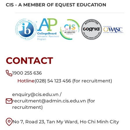
CIS - A MEMBER OF EQUEST EDUCATION
CONTACT
1900 255 636
Hotline
(028) 54 123 456 (for recruitment)
enquiry@cis.edu.vn /
recruitment@admin.cis.edu.vn (for
recruitment)
No 7, Road 23, Tan My Ward, Ho Chi Minh City