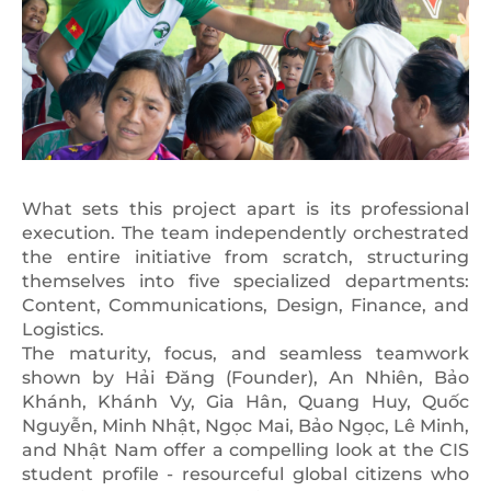
What sets this project apart is its professional
execution. The team independently orchestrated
the entire initiative from scratch, structuring
themselves into five specialized departments:
Content, Communications, Design, Finance, and
Logistics.
The maturity, focus, and seamless teamwork
shown by Hải Đăng (Founder), An Nhiên, Bảo
Khánh, Khánh Vy, Gia Hân, Quang Huy, Quốc
Nguyễn, Minh Nhật, Ngọc Mai, Bảo Ngọc, Lê Minh,
and Nhật Nam offer a compelling look at the CIS
student profile - resourceful global citizens who