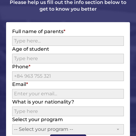
Please help us fill out the info section below to
get to know you better
Full name of parents
Age of student
Phone
Email
What is your nationality?
Select your program
-- Select your program --