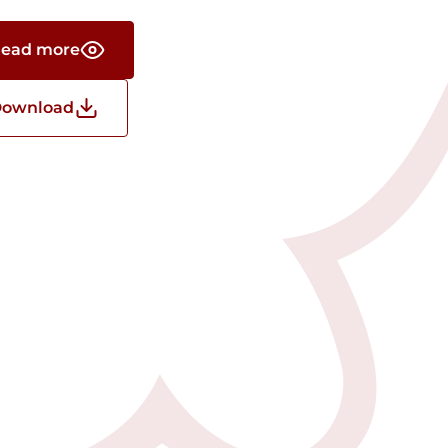
ead more
ownload