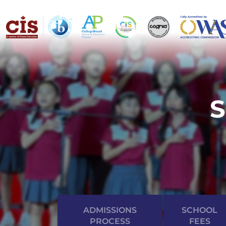
ADMISSIONS
SCHOOL
PROCESS
FEES