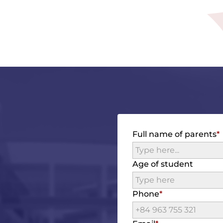
Full name of parents
Age of student
Phone