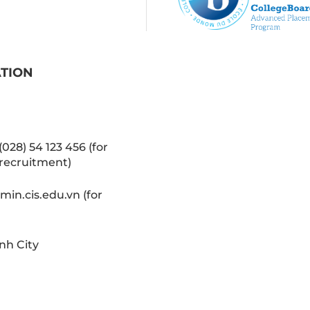
ATION
(028) 54 123 456 (for
recruitment)
in.cis.edu.vn (for
nh City