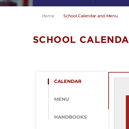
Home
School Calendar and Menu
SCHOOL CALENDA
CALENDAR
MENU
HANDBOOKS