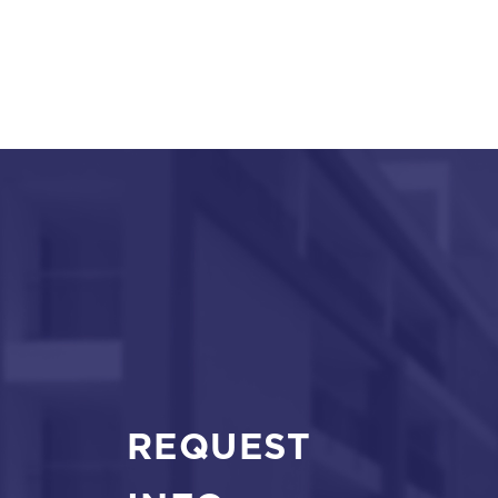
REQUEST