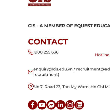
CIS - A MEMBER OF EQUEST EDUC
CONTACT
1900 255 636
Hotline
enquiry@cis.edu.vn / recruitment@adm
recruitment)
No 7, Road 23, Tan My Ward, Ho Chi Mi