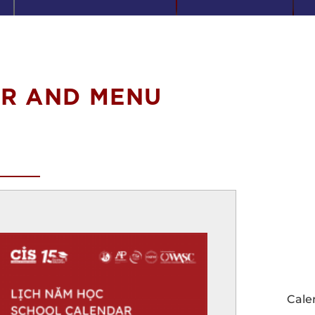
R AND MENU
Cale