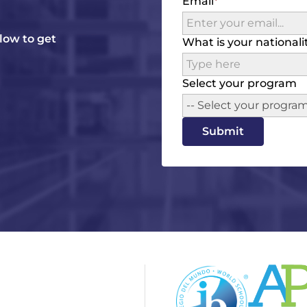
Email
elow to get
What is your nationali
Select your program
-- Select your program
Submit