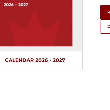
R
D
CALENDAR 2026 - 2027