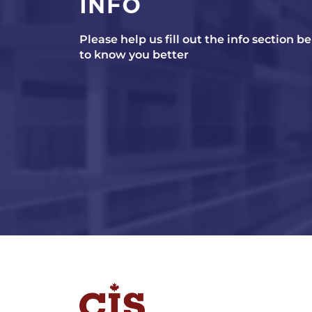
INFO
Please help us fill out the info section b
to know you better