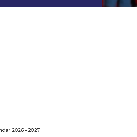
ndar 2026 - 2027