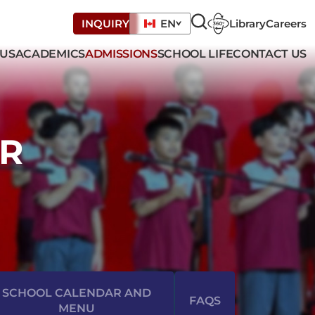
Library
Careers
INQUIRY
EN
 US
ACADEMICS
ADMISSIONS
SCHOOL LIFE
CONTACT US
R
SCHOOL CALENDAR AND
FAQS
MENU