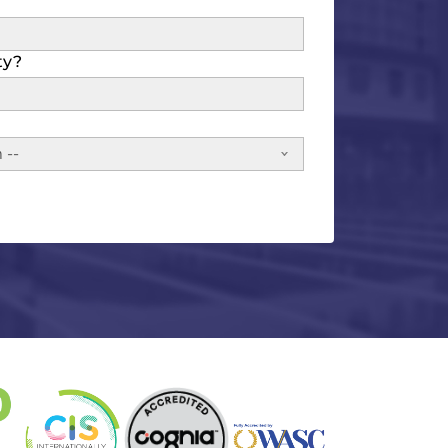
ty?
 --