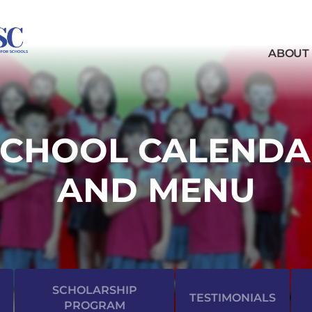
ABOUT
SCHOOL CALENDA
AND MENU
SCHOLARSHIP
TESTIMONIALS
PROGRAM