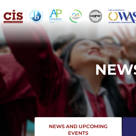
NEWS
NEWS AND UPCOMING
EVENTS