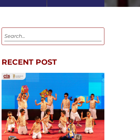
RECENT POST