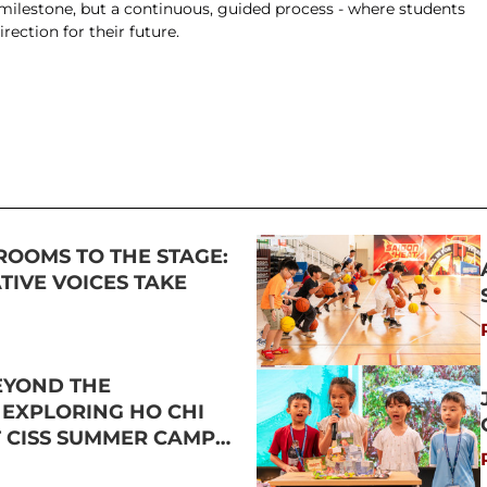
 milestone, but a continuous, guided process - where students 
rection for their future.
ROOMS TO THE STAGE:
IVE VOICES TAKE
EYOND THE
 EXPLORING HO CHI
T CISS SUMMER CAMP