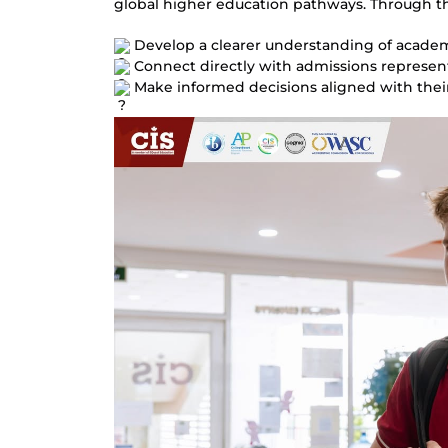
global higher education pathways. 
Through th
 Develop a clearer understanding of acade
 Connect directly with admissions represent
 Make informed decisions aligned with their