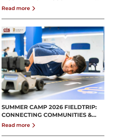
GROWTH
Read more
SUMMER CAMP 2026 FIELDTRIP:
CONNECTING COMMUNITIES &
PUSHING BOUNDARIES
Read more