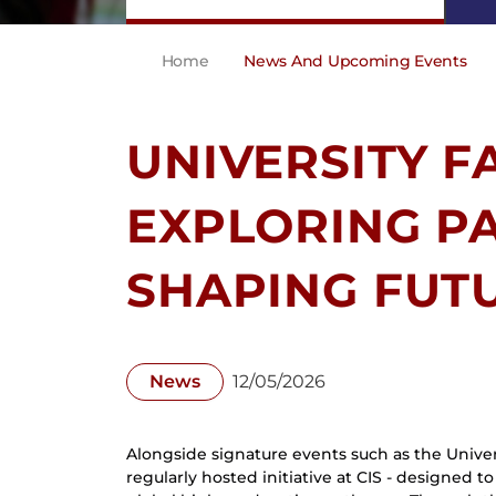
Home
News And Upcoming Events
UNIVERSITY FA
EXPLORING P
SHAPING FUT
News
12/05/2026
Alongside signature events such as the Univers
regularly hosted initiative at CIS - designed 