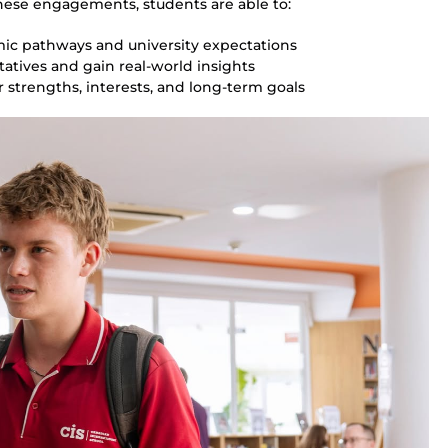
ese engagements, students are able to:
mic pathways and university expectations
atives and gain real-world insights
 strengths, interests, and long-term goals