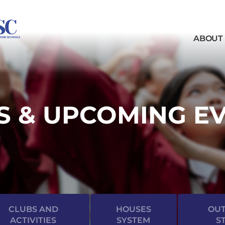
ABOUT
 & UPCOMING E
CLUBS AND
HOUSES
OUT
ACTIVITIES
SYSTEM
S