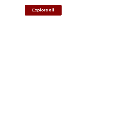
Explore all