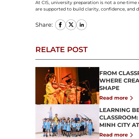
At CIS, university preparation is not a one-time
are supported to build clarity, confidence, and di
Share:
RELATE POST
FROM CLASS
WHERE CREAT
SHAPE
Read more
LEARNING B
CLASSROOM:
MINH CITY A
2026
Read more