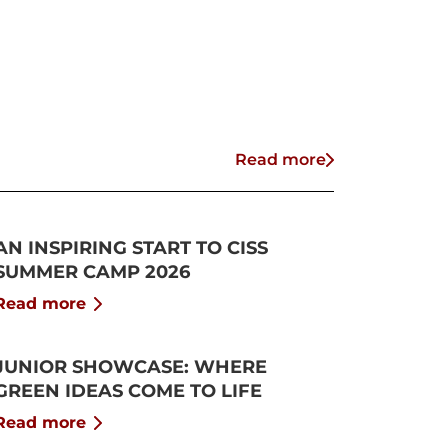
Read more
AN INSPIRING START TO CISS
SUMMER CAMP 2026
Read more
JUNIOR SHOWCASE: WHERE
GREEN IDEAS COME TO LIFE
Read more