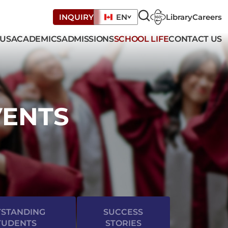
Library
Careers
INQUIRY
EN
 US
ACADEMICS
ADMISSIONS
SCHOOL LIFE
CONTACT US
VENTS
STANDING
SUCCESS
TUDENTS
STORIES