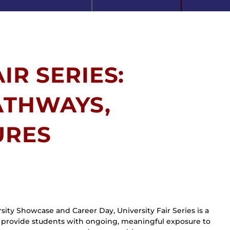
IR SERIES:
ATHWAYS,
URES
ity Showcase and Career Day, University Fair Series is a 
to provide students with ongoing, meaningful exposure to 