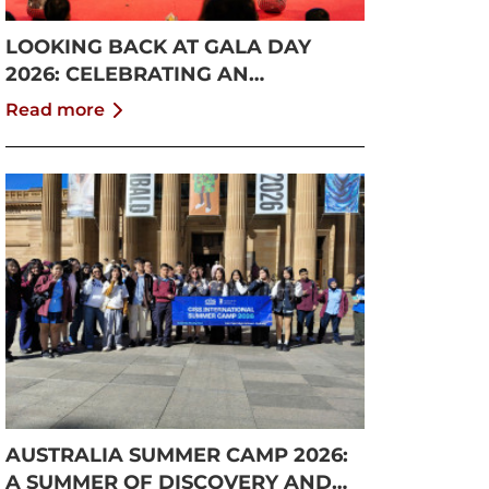
LOOKING BACK AT GALA DAY
2026: CELEBRATING AN
UNFORGETTABLE SUMMER AT
Read more
CISS
AUSTRALIA SUMMER CAMP 2026:
A SUMMER OF DISCOVERY AND