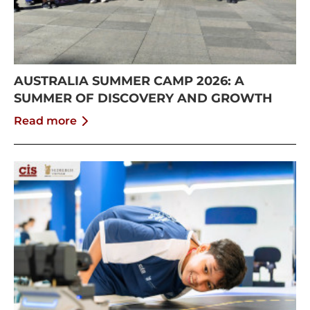
AUSTRALIA SUMMER CAMP 2026: A
SUMMER OF DISCOVERY AND GROWTH
Read more