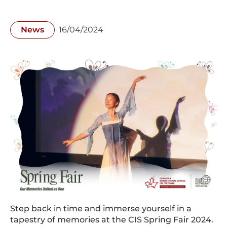
News
16/04/2024
Step back in time and immerse yourself in a
tapestry of memories at the CIS Spring Fair 2024.