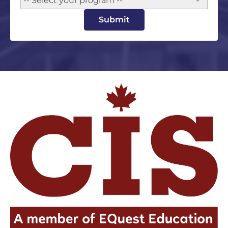
-- Select your program --
Submit