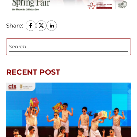
Share:
RECENT POST