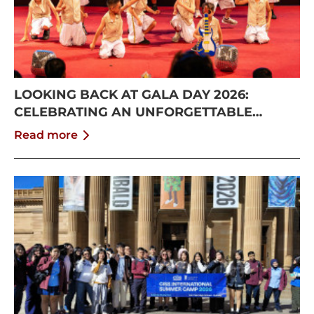
LOOKING BACK AT GALA DAY 2026:
CELEBRATING AN UNFORGETTABLE
SUMMER AT CISS
Read more