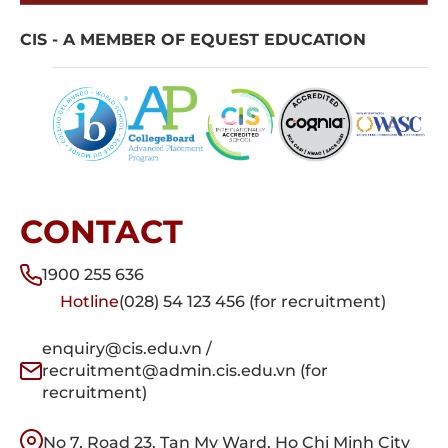
CIS - A MEMBER OF EQUEST EDUCATION
CONTACT
1900 255 636
Hotline
(028) 54 123 456 (for recruitment)
enquiry@cis.edu.vn /
recruitment@admin.cis.edu.vn (for
recruitment)
No 7, Road 23, Tan My Ward, Ho Chi Minh City