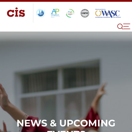
NEWS & UPCOMING