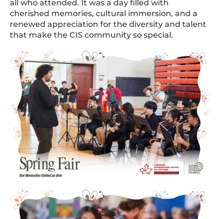
all who attended. It was a day filled with
cherished memories, cultural immersion, and a
renewed appreciation for the diversity and talent
that make the CIS community so special.