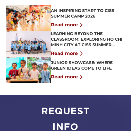
AN INSPIRING START TO CISS
SUMMER CAMP 2026
Read more
LEARNING BEYOND THE
CLASSROOM: EXPLORING HO CHI
MINH CITY AT CISS SUMMER
CAMP 2026
Read more
JUNIOR SHOWCASE: WHERE
GREEN IDEAS COME TO LIFE
Read more
REQUEST
INFO