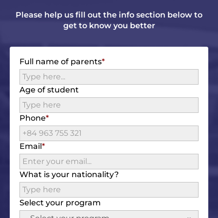
Please help us fill out the info section below to
get to know you better
Full name of parents
Age of student
Phone
Email
What is your nationality?
Select your program