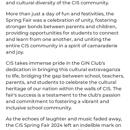
and cultural diversity of the CIS community.
More than just a day of fun and festivities, the
Spring Fair was a celebration of unity, fostering
stronger bonds between parents and children,
providing opportunities for students to connect
and learn from one another, and uniting the
entire CIS community in a spirit of camaraderie
and joy.
CIS takes immense pride in the GIN Club's
dedication in bringing this cultural extravaganza
to life, bridging the gap between school, teachers,
parents, and students to celebrate the cultural
heritage of our nation within the walls of CIS. The
fair's success is a testament to the club's passion
and commitment to fostering a vibrant and
inclusive school community.
As the echoes of laughter and music faded away,
the CIS Spring Fair 2024 left an indelible mark on