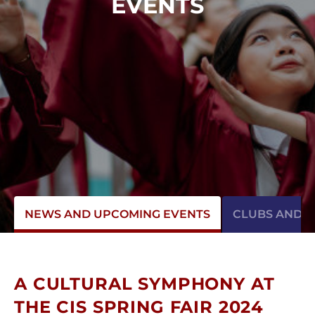
EVENTS
NEWS AND UPCOMING EVENTS
CLUBS AND AC
A CULTURAL SYMPHONY AT
THE CIS SPRING FAIR 2024