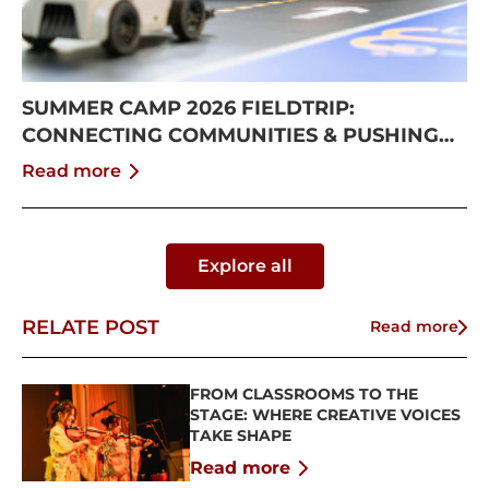
SUMMER CAMP 2026 FIELDTRIP:
CONNECTING COMMUNITIES & PUSHING
BOUNDARIES
Read more
Explore all
RELATE POST
Read more
FROM CLASSROOMS TO THE
STAGE: WHERE CREATIVE VOICES
TAKE SHAPE
Read more