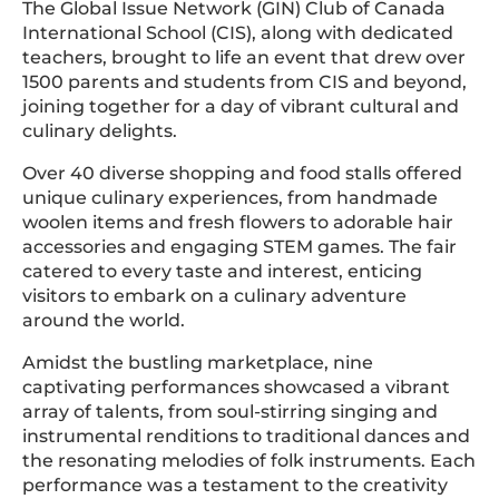
The Global Issue Network (GIN) Club of Canada
International School (CIS), along with dedicated
teachers, brought to life an event that drew over
1500 parents and students from CIS and beyond,
joining together for a day of vibrant cultural and
culinary delights.
Over 40 diverse shopping and food stalls offered
unique culinary experiences, from handmade
woolen items and fresh flowers to adorable hair
accessories and engaging STEM games. The fair
catered to every taste and interest, enticing
visitors to embark on a culinary adventure
around the world.
Amidst the bustling marketplace, nine
captivating performances showcased a vibrant
array of talents, from soul-stirring singing and
instrumental renditions to traditional dances and
the resonating melodies of folk instruments. Each
performance was a testament to the creativity