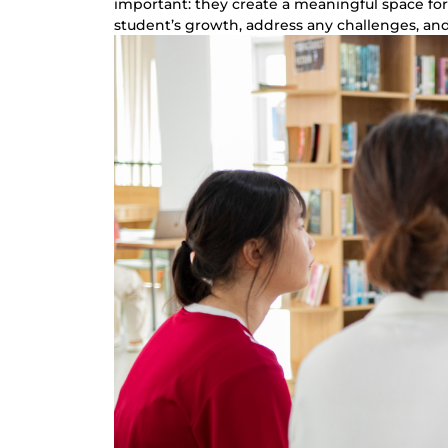
important: they create a meaningful space for
student’s growth, address any challenges, and