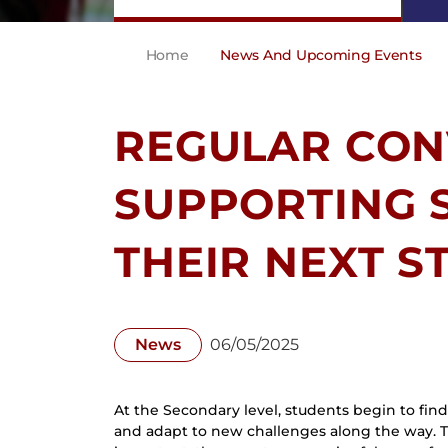
Home
News And Upcoming Events
REGULAR CON
SUPPORTING 
THEIR NEXT S
News
06/05/2025
At the Secondary level, students begin to find t
and adapt to new challenges along the way. T