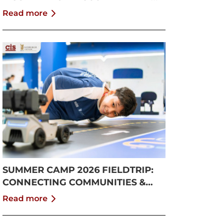
GROWTH
Read more
SUMMER CAMP 2026 FIELDTRIP:
CONNECTING COMMUNITIES &
PUSHING BOUNDARIES
Read more