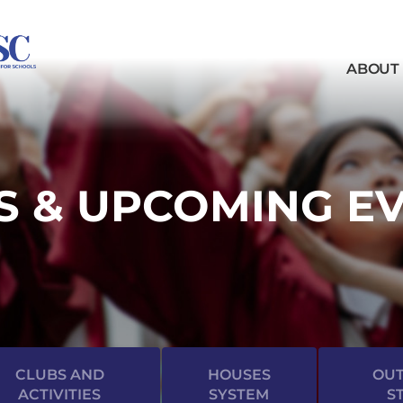
ABOUT
 & UPCOMING E
CLUBS AND
HOUSES
OUT
ACTIVITIES
SYSTEM
S