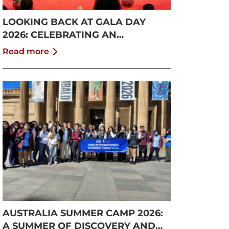
LOOKING BACK AT GALA DAY
2026: CELEBRATING AN
UNFORGETTABLE SUMMER AT
Read more
CISS
AUSTRALIA SUMMER CAMP 2026:
A SUMMER OF DISCOVERY AND