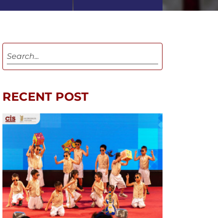
RECENT POST