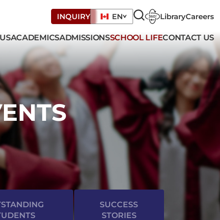
Library
Careers
INQUIRY
EN
 US
ACADEMICS
ADMISSIONS
SCHOOL LIFE
CONTACT US
VENTS
STANDING
SUCCESS
TUDENTS
STORIES