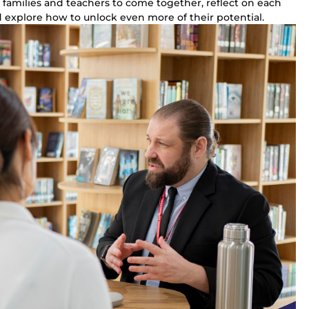
 families and teachers to come together, reflect on each 
 explore how to unlock even more of their potential.