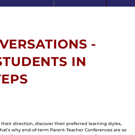
VERSATIONS -
STUDENTS IN
TEPS
heir direction, discover their preferred learning styles, 
hat’s why end-of-term Parent-Teacher Conferences are so 