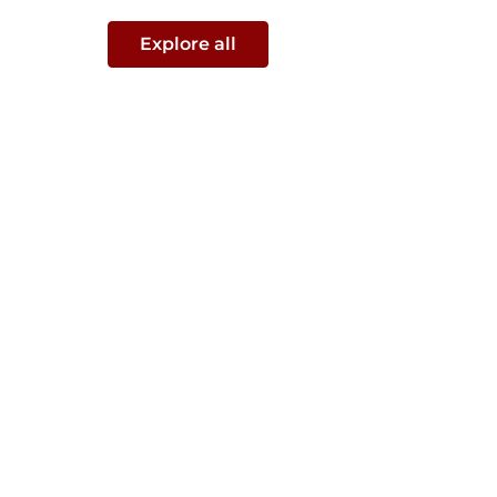
Explore all