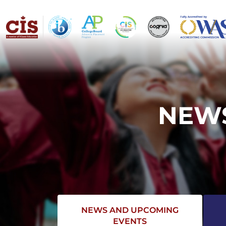
NEWS
NEWS AND UPCOMING
EVENTS