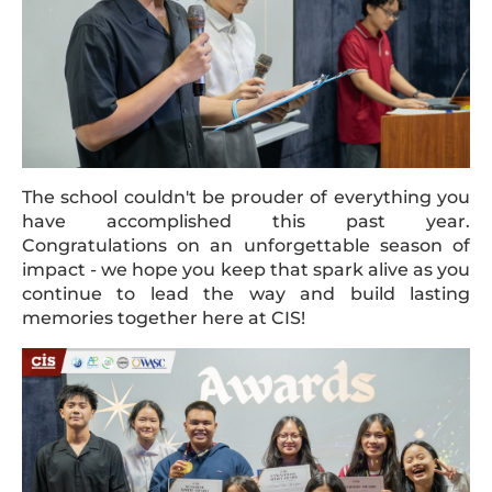
The school couldn't be prouder of everything you
have accomplished this past year.
Congratulations on an unforgettable season of
impact - we hope you keep that spark alive as you
continue to lead the way and build lasting
memories together here at CIS!