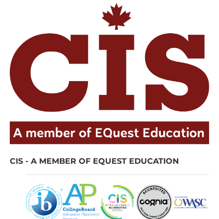
CIS - A MEMBER OF EQUEST EDUCATION