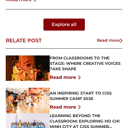
Explore all
RELATE POST
Read more
FROM CLASSROOMS TO THE
STAGE: WHERE CREATIVE VOICES
TAKE SHAPE
Read more
AN INSPIRING START TO CISS
SUMMER CAMP 2026
Read more
LEARNING BEYOND THE
CLASSROOM: EXPLORING HO CHI
MINH CITY AT CISS SUMMER