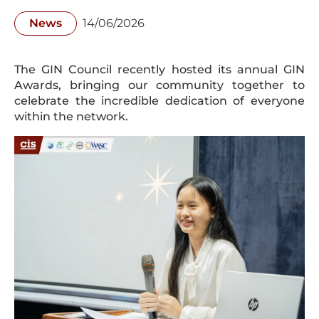
News
14/06/2026
The GIN Council recently hosted its annual GIN
Awards, bringing our community together to
celebrate the incredible dedication of everyone
within the network.