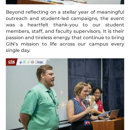
Beyond reflecting on a stellar year of meaningful
outreach and student-led campaigns, the event
was a heartfelt thank-you to our student
members, staff, and faculty supervisors. It is their
passion and tireless energy that continue to bring
GIN’s mission to life across our campus every
single day.