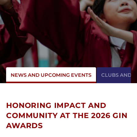
NEWS AND UPCOMING EVENTS
CLUBS AND AC
HONORING IMPACT AND
COMMUNITY AT THE 2026 GIN
AWARDS