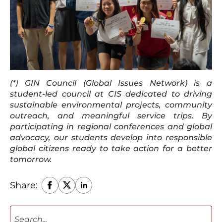
(*) GIN Council (Global Issues Network) is a
student-led council at CIS dedicated to driving
sustainable environmental projects, community
outreach, and meaningful service trips. By
participating in regional conferences and global
advocacy, our students develop into responsible
global citizens ready to take action for a better
tomorrow.
Share: