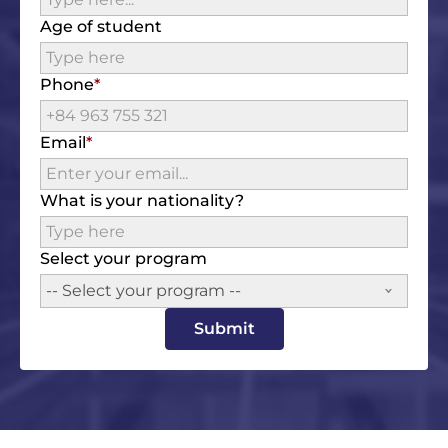
Age of student
Phone
Email
What is your nationality?
Select your program
-- Select your program --
Submit