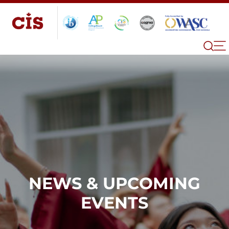
NEWS & UPCOMING
EVENTS