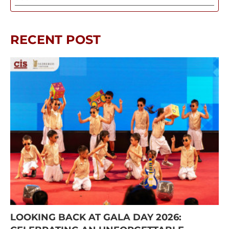
RECENT POST
LOOKING BACK AT GALA DAY 2026: