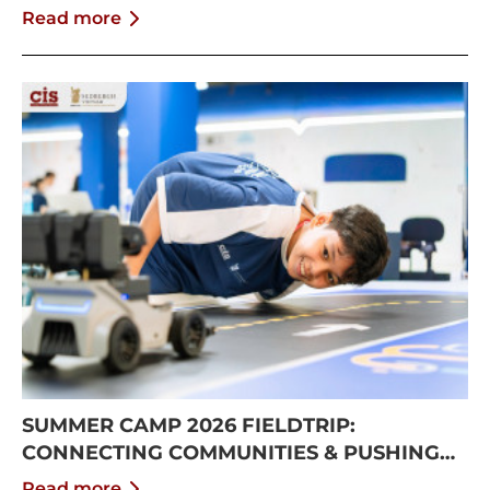
Read more
SUMMER CAMP 2026 FIELDTRIP:
CONNECTING COMMUNITIES & PUSHING
BOUNDARIES
Read more