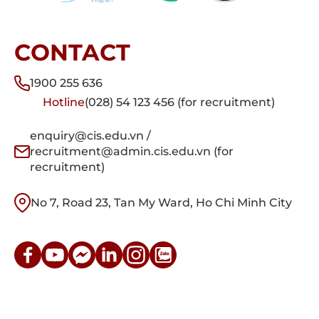
CONTACT
1900 255 636
Hotline
(028) 54 123 456 (for recruitment)
enquiry@cis.edu.vn /
recruitment@admin.cis.edu.vn (for
recruitment)
No 7, Road 23, Tan My Ward, Ho Chi Minh City