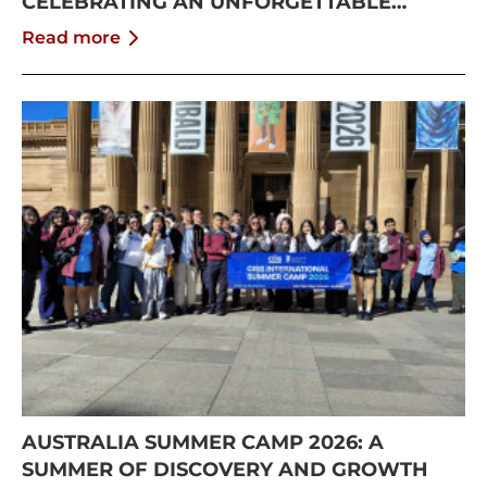
CELEBRATING AN UNFORGETTABLE
SUMMER AT CISS
Read more
AUSTRALIA SUMMER CAMP 2026: A
SUMMER OF DISCOVERY AND GROWTH