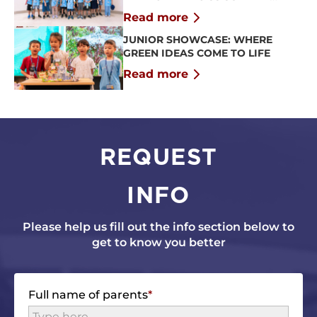
CAMP 2026
Read more
JUNIOR SHOWCASE: WHERE
GREEN IDEAS COME TO LIFE
Read more
REQUEST
INFO
Please help us fill out the info section below to
get to know you better
Full name of parents