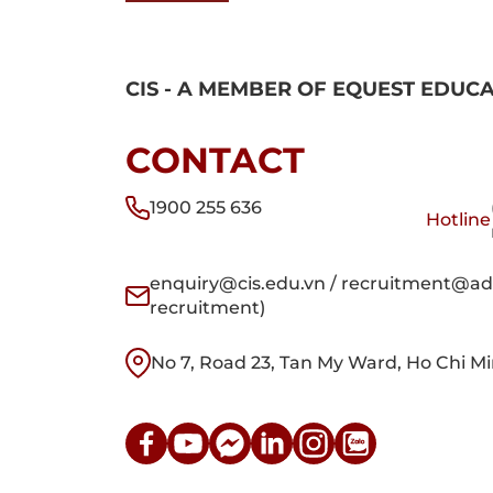
CIS - A MEMBER OF EQUEST EDUC
CONTACT
1900 255 636
Hotline
enquiry@cis.edu.vn / recruitment@adm
recruitment)
No 7, Road 23, Tan My Ward, Ho Chi Mi