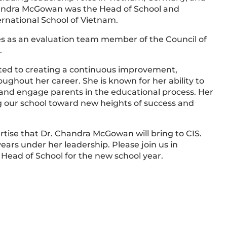
Chandra McGowan was the Head of School and
rnational School of Vietnam.
s as an evaluation team member of the Council of
.
d to creating a continuous improvement,
oughout her career. She is known for her ability to
 and engage parents in the educational process. Her
ng our school toward new heights of success and
rtise that Dr. Chandra McGowan will bring to CIS.
ears under her leadership. Please join us in
ead of School for the new school year.