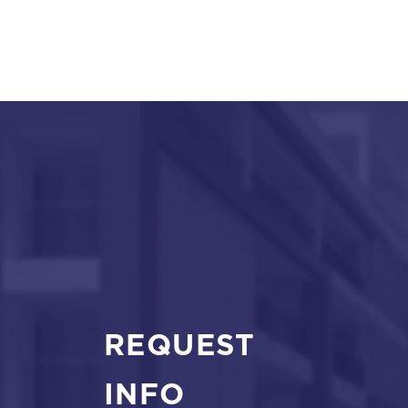
REQUEST
INFO