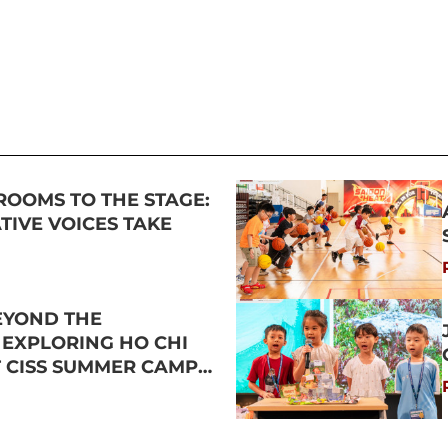
ROOMS TO THE STAGE:
IVE VOICES TAKE
EYOND THE
 EXPLORING HO CHI
T CISS SUMMER CAMP