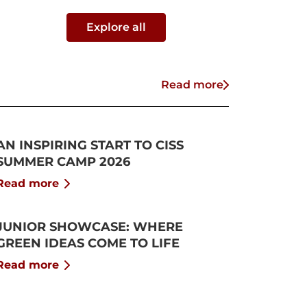
Explore all
Read more
AN INSPIRING START TO CISS
SUMMER CAMP 2026
Read more
JUNIOR SHOWCASE: WHERE
GREEN IDEAS COME TO LIFE
Read more