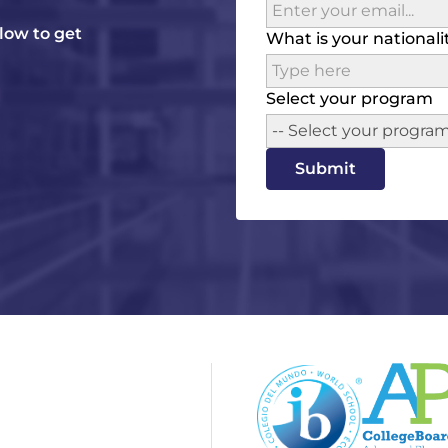
elow to get
What is your nationali
Select your program
-- Select your program
Submit