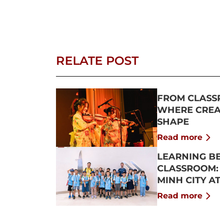
RELATE POST
FROM CLASS
WHERE CREAT
SHAPE
Read more
LEARNING B
CLASSROOM:
MINH CITY A
2026
Read more