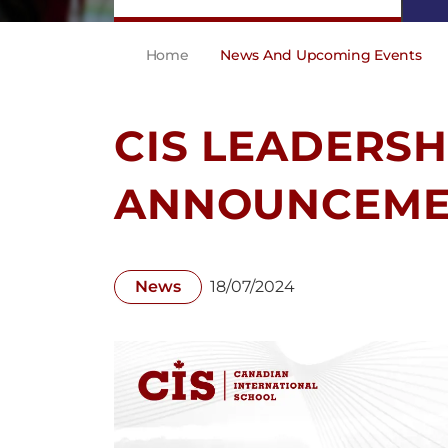
Home
News And Upcoming Events
CIS LEADERSH
ANNOUNCEME
News
18/07/2024