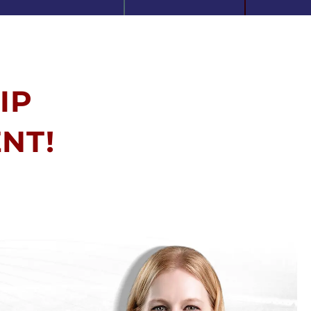
IP
NT!