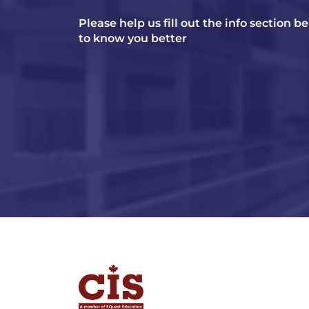
Please help us fill out the info section b
to know you better