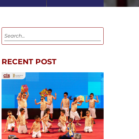
RECENT POST