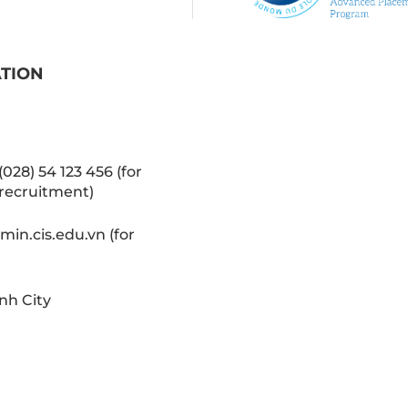
ATION
(028) 54 123 456 (for
recruitment)
in.cis.edu.vn (for
nh City