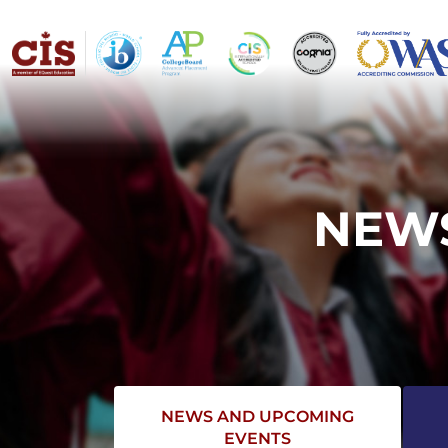
NEWS
NEWS AND UPCOMING
EVENTS