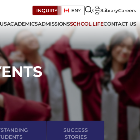
Library
Careers
INQUIRY
EN
 US
ACADEMICS
ADMISSIONS
SCHOOL LIFE
CONTACT US
VENTS
STANDING
SUCCESS
TUDENTS
STORIES