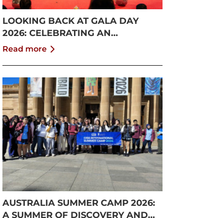
LOOKING BACK AT GALA DAY
2026: CELEBRATING AN
UNFORGETTABLE SUMMER AT
Read more
CISS
AUSTRALIA SUMMER CAMP 2026:
A SUMMER OF DISCOVERY AND