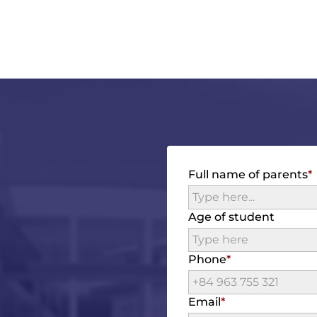
Full name of parents
Age of student
Phone
Email