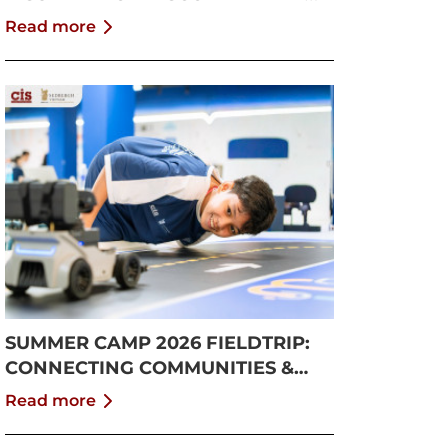
GROWTH
Read more
SUMMER CAMP 2026 FIELDTRIP:
CONNECTING COMMUNITIES &
PUSHING BOUNDARIES
Read more