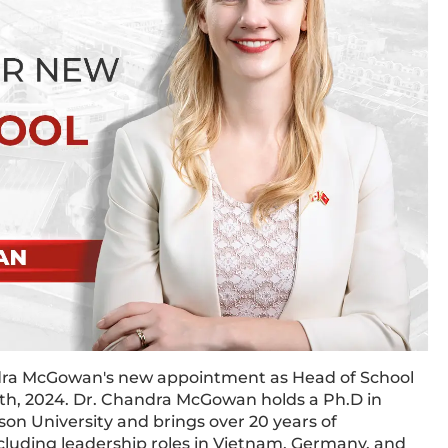
dra McGowan's new appointment as Head of School
15th, 2024. Dr. Chandra McGowan holds a Ph.D in
on University and brings over 20 years of
ncluding leadership roles in Vietnam, Germany, and