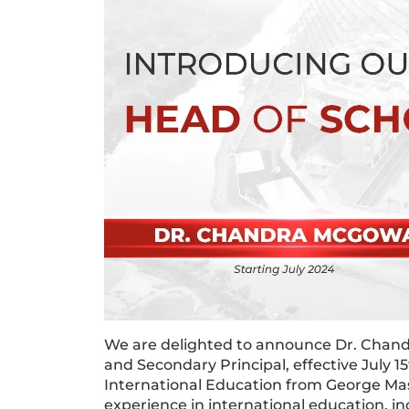
We are delighted to announce Dr. Chan
and Secondary Principal, effective July 
International Education from George Mas
experience in international education, i