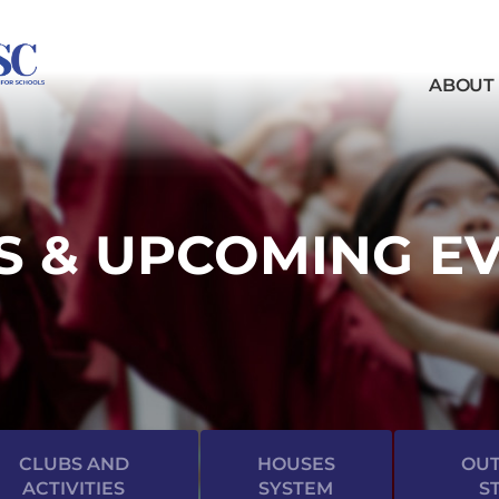
ABOUT
 & UPCOMING E
CLUBS AND
HOUSES
OUT
ACTIVITIES
SYSTEM
S