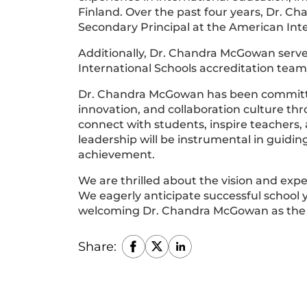
Finland. Over the past four years, Dr. 
Secondary Principal at the American Inte
Additionally, Dr. Chandra McGowan serve
International Schools accreditation team
Dr. Chandra McGowan has been committe
innovation, and collaboration culture thr
connect with students, inspire teachers,
leadership will be instrumental in guidi
achievement.
We are thrilled about the vision and expe
We eagerly anticipate successful school y
welcoming Dr. Chandra McGowan as the H
Share: