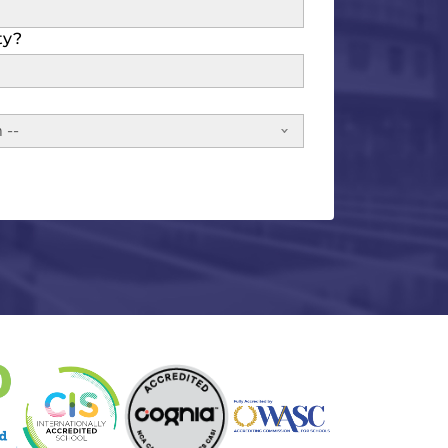
ty?
 --