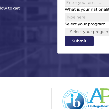
elow to get
What is your nationali
Select your program
-- Select your program
Submit