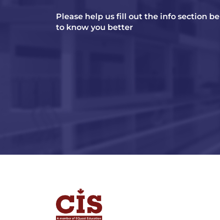
Please help us fill out the info section b
to know you better