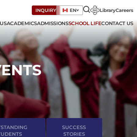
Library
Careers
INQUIRY
EN
 US
ACADEMICS
ADMISSIONS
SCHOOL LIFE
CONTACT US
VENTS
STANDING
SUCCESS
TUDENTS
STORIES