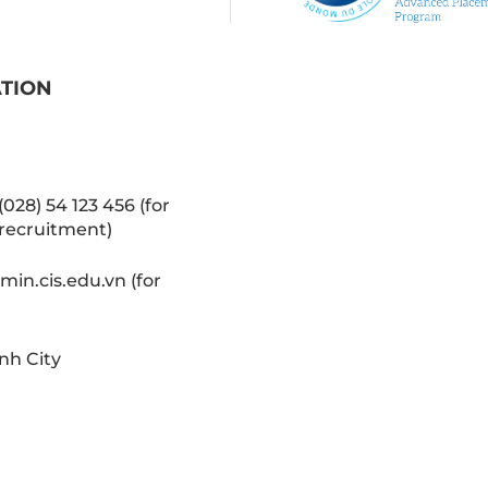
ATION
(028) 54 123 456 (for
recruitment)
in.cis.edu.vn (for
nh City