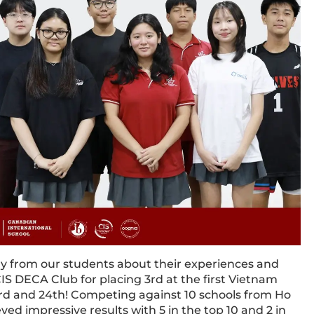
tly from our students about their experiences and
IS DECA Club for placing 3rd at the first Vietnam
d and 24th! Competing against 10 schools from Ho
ed impressive results with 5 in the top 10 and 2 in