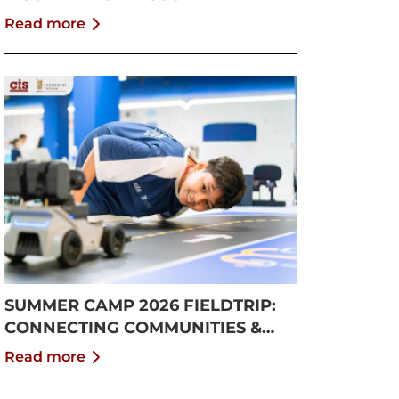
GROWTH
Read more
SUMMER CAMP 2026 FIELDTRIP:
CONNECTING COMMUNITIES &
PUSHING BOUNDARIES
Read more