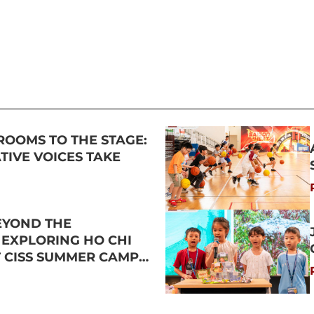
ROOMS TO THE STAGE:
IVE VOICES TAKE
EYOND THE
 EXPLORING HO CHI
T CISS SUMMER CAMP