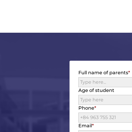
Full name of parents
Age of student
Phone
Email