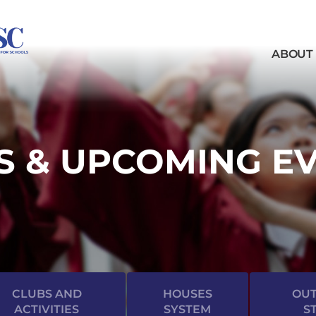
ABOUT
 & UPCOMING E
CLUBS AND
HOUSES
OUT
ACTIVITIES
SYSTEM
S