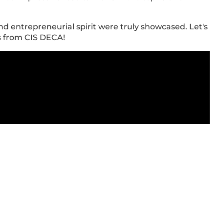
and entrepreneurial spirit were truly showcased. Let's
s from CIS DECA!