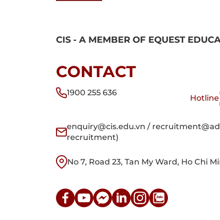
CIS - A MEMBER OF EQUEST EDUC
CONTACT
1900 255 636
Hotline
enquiry@cis.edu.vn / recruitment@adm
recruitment)
No 7, Road 23, Tan My Ward, Ho Chi Mi