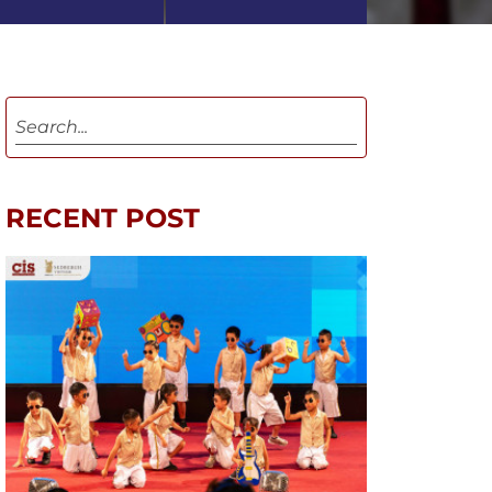
RECENT POST