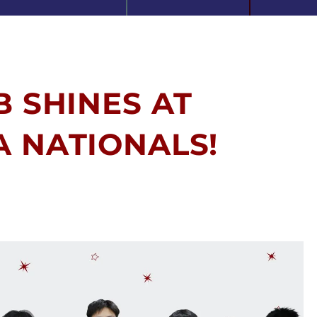
B SHINES AT
A NATIONALS!