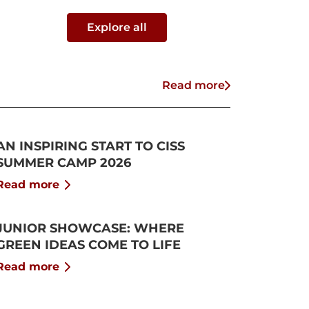
Explore all
Read more
AN INSPIRING START TO CISS
SUMMER CAMP 2026
Read more
JUNIOR SHOWCASE: WHERE
GREEN IDEAS COME TO LIFE
Read more