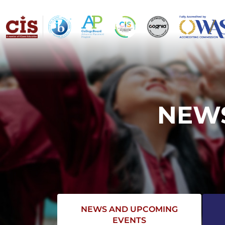
NEWS
NEWS AND UPCOMING
EVENTS