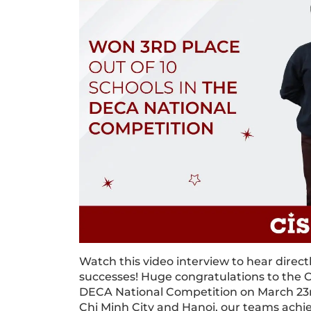
Watch this video interview to hear direc
successes! Huge congratulations to the C
DECA National Competition on March 23r
Chi Minh City and Hanoi, our teams achiev