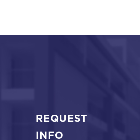
REQUEST
INFO