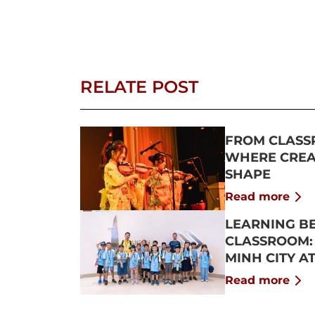
RELATE POST
FROM CLASS
WHERE CREAT
SHAPE
Read more
LEARNING B
CLASSROOM:
MINH CITY A
2026
Read more