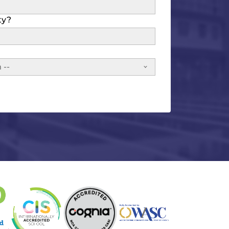
ty?
 --