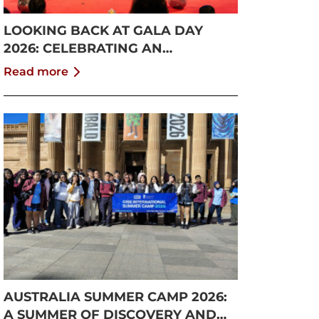
LOOKING BACK AT GALA DAY
2026: CELEBRATING AN
UNFORGETTABLE SUMMER AT
Read more
CISS
AUSTRALIA SUMMER CAMP 2026:
A SUMMER OF DISCOVERY AND