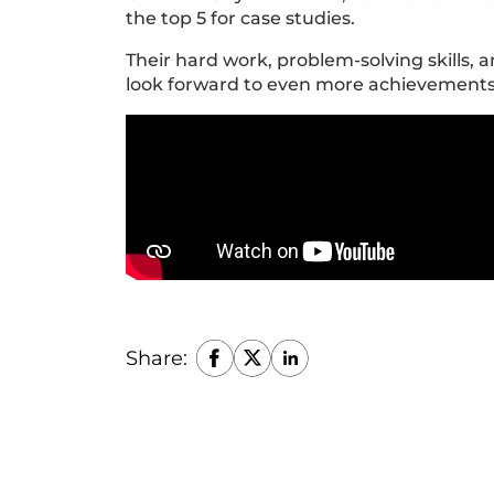
the top 5 for case studies.
Their hard work, problem-solving skills, 
look forward to even more achievement
Share: