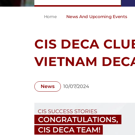
Home
News And Upcoming Events
CIS DECA CLU
VIETNAM DEC
News
10/07/2024