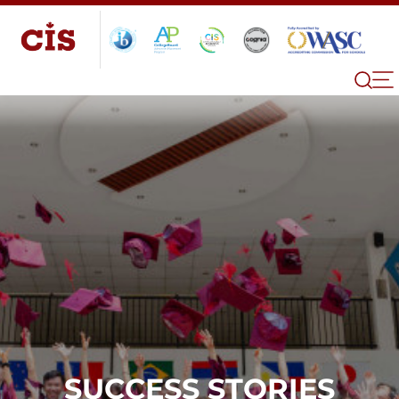
SUCCESS STORIES