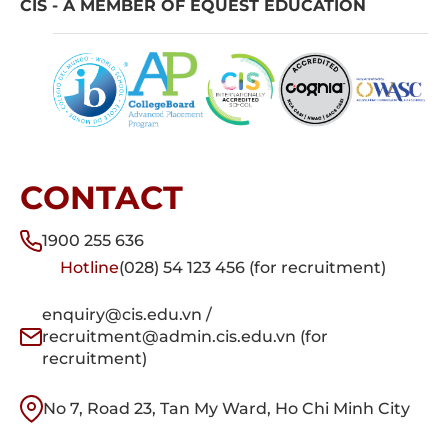
CIS - A MEMBER OF EQUEST EDUCATION
CONTACT
1900 255 636
Hotline
(028) 54 123 456 (for recruitment)
enquiry@cis.edu.vn /
recruitment@admin.cis.edu.vn (for
recruitment)
No 7, Road 23, Tan My Ward, Ho Chi Minh City