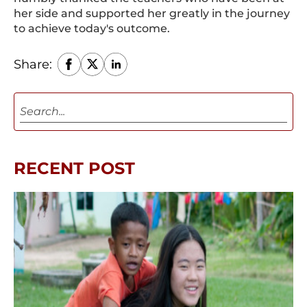
her side and supported her greatly in the journey
to achieve today's outcome.
Share:
RECENT POST