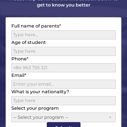
get to know you better
Full name of parents
Age of student
Phone
Email
What is your nationality?
Select your program
-- Select your program --