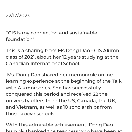
22/12/2023
“CIS is my connection and sustainable
foundation"
This is a sharing from Ms.Dong Dao - CIS Alumni,
class of 2021, about her 12 years studying at the
Canadian International School.
Ms. Dong Dao shared her memorable online
learning experience at the beginning of the Talk
with Alumni series. She has successfully
conquered this period and received 22 the
university offers from the US, Canada, the UK,
and Vietnam, as well as 10 scholarships from
those above schools.
With this admirable achievement, Dong Dao
humbly thanked the teachers who have been at