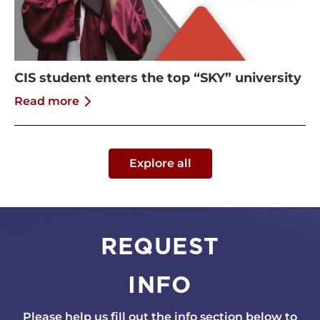
CIS student enters the top “SKY” university
Read more
Explore all
REQUEST
INFO
Please help us fill out the info section below to