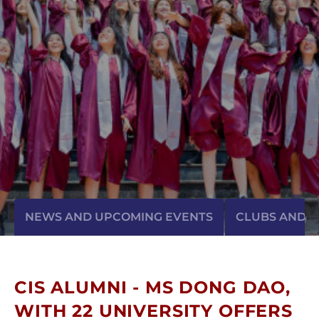
NEWS AND UPCOMING EVENTS
CLUBS AND AC
CIS ALUMNI - MS DONG DAO,
WITH 22 UNIVERSITY OFFERS