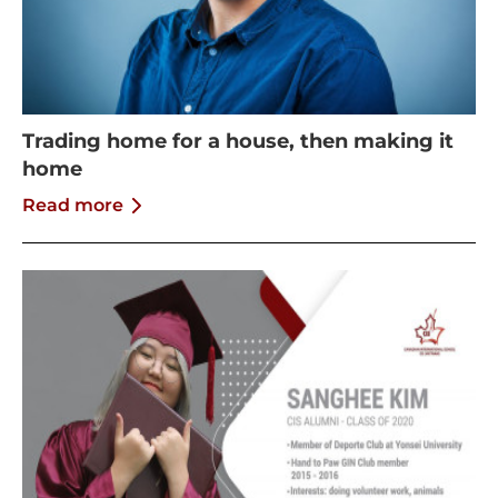
Trading home for a house, then making it
home
Read more