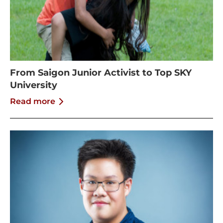
From Saigon Junior Activist to Top SKY
University
Read more