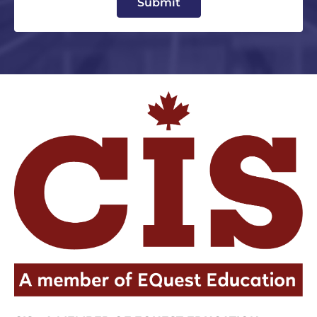
Submit