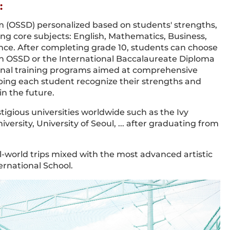
:
 (OSSD) personalized based on students' strengths,
ding core subjects: English, Mathematics, Business,
nce. After completing grade 10, students can choose
an OSSD or the International Baccalaureate Diploma
onal training programs aimed at comprehensive
ping each student recognize their strengths and
in the future.
tigious universities worldwide such as the Ivy
ersity, University of Seoul, ... after graduating from
l-world trips mixed with the most advanced artistic
ernational School.