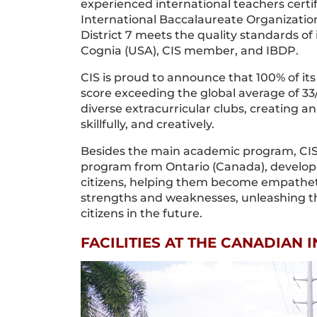
experienced international teachers certi
International Baccalaureate Organization
District 7 meets the quality standards of
Cognia (USA), CIS member, and IBDP.
CIS is proud to announce that 100% of i
score exceeding the global average of 33
diverse extracurricular clubs, creating a
skillfully, and creatively.
Besides the main academic program, CIS
program from Ontario (Canada), developin
citizens, helping them become empathetic
strengths and weaknesses, unleashing th
citizens in the future.
FACILITIES AT THE CANADIAN 