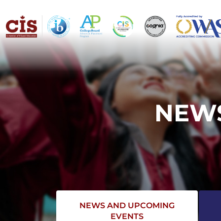
NEWS
NEWS AND UPCOMING
EVENTS