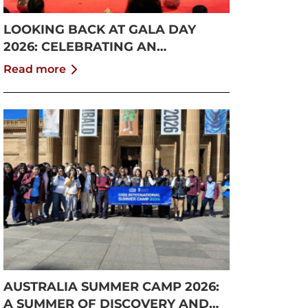
LOOKING BACK AT GALA DAY
2026: CELEBRATING AN
UNFORGETTABLE SUMMER AT
Read more
CISS
AUSTRALIA SUMMER CAMP 2026:
A SUMMER OF DISCOVERY AND