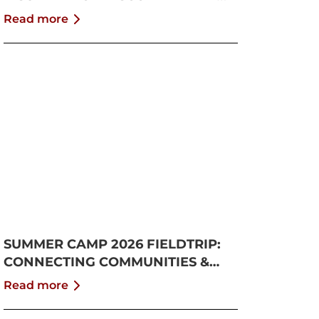
GROWTH
Read more
SUMMER CAMP 2026 FIELDTRIP:
CONNECTING COMMUNITIES &
PUSHING BOUNDARIES
Read more