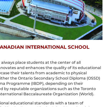
ANADIAN INTERNATIONAL SCHOOL
always place students at the center of all
innovates and enhances the quality of its educational
ase their talents from academic to physical
 either the Ontario Secondary School Diploma (OSSD)
loma Programme (IBDP), depending on their
ed by reputable organizations such as the Toronto
nternational Baccalaureate Organization (World).
onal educational standards with a team of