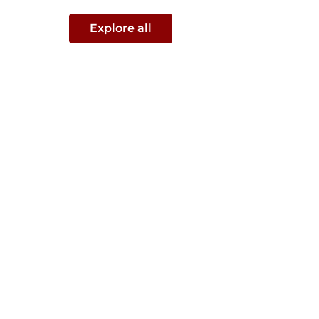
Explore all