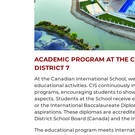
ACADEMIC PROGRAM AT THE C
DISTRICT 7
At the Canadian International School, we 
educational activities. CIS continuously 
programs, encouraging students to showc
aspects. Students at the School receive
or the International Baccalaureate Dip
aspirations. These diplomas are accredit
District School Board (Canada) and the I
The educational program meets internati