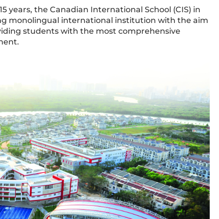
 years, the Canadian International School (CIS) in
ding monolingual international institution with the aim
oviding students with the most comprehensive
ment.