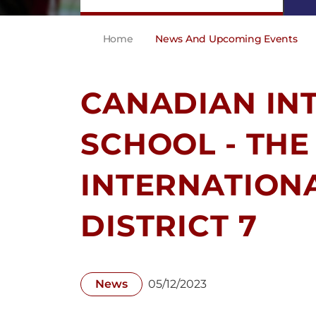
Home
News And Upcoming Events
CANADIAN IN
SCHOOL - THE
INTERNATION
DISTRICT 7
News
05/12/2023