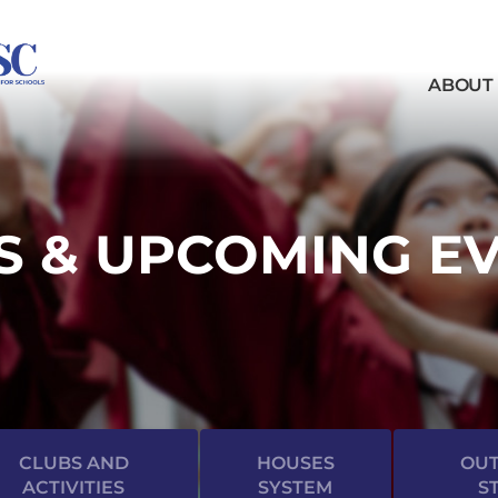
ABOUT
 & UPCOMING E
CLUBS AND
HOUSES
OUT
ACTIVITIES
SYSTEM
S