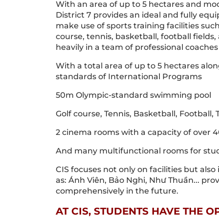
With an area of up to 5 hectares and mode
District 7 provides an ideal and fully e
make use of sports training facilities s
course, tennis, basketball, football fiel
heavily in a team of professional coach
With a total area of up to 5 hectares alo
standards of International Programs
50m Olympic-standard swimming pool
Golf course, Tennis, Basketball, Football
2 cinema rooms with a capacity of over 
And many multifunctional rooms for stud
CIS focuses not only on facilities but als
as: Ánh Viên, Bảo Nghi, Như Thuần... pro
comprehensively in the future.
AT CIS, STUDENTS HAVE THE 