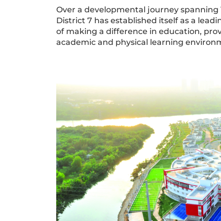
Over a developmental journey spanning 15
District 7 has established itself as a lea
of making a difference in education, pr
academic and physical learning environ