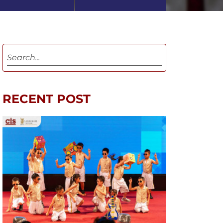
RECENT POST