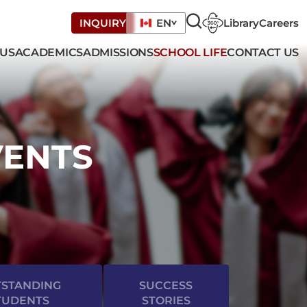
Library
Careers
INQUIRY
EN
 US
ACADEMICS
ADMISSIONS
SCHOOL LIFE
CONTACT US
VENTS
STANDING
SUCCESS
TUDENTS
STORIES