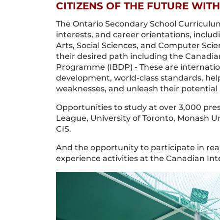
CITIZENS OF THE FUTURE WITH
The Ontario Secondary School Curriculum
interests, and career orientations, inclu
Arts, Social Sciences, and Computer Scie
their desired path including the Canadi
Programme (IBDP) - These are internati
development, world-class standards, hel
weaknesses, and unleash their potential 
Opportunities to study at over 3,000 pres
League, University of Toronto, Monash Univ
CIS.
And the opportunity to participate in rea
experience activities at the Canadian Int