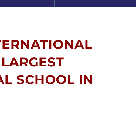
TERNATIONAL
 LARGEST
AL SCHOOL IN