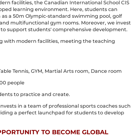
rn facilities, the Canadian International School CIS
quipped learning environment. Here, students can
uch as a 50m Olympic-standard swimming pool, golf
ds, and multifunctional gym rooms. Moreover, we invest
es to support students' comprehensive development.
ng with modern facilities, meeting the teaching
, Table Tennis, GYM, Martial Arts room, Dance room
400 people
ents to practice and create.
o invests in a team of professional sports coaches such
viding a perfect launchpad for students to develop
OPPORTUNITY TO BECOME GLOBAL