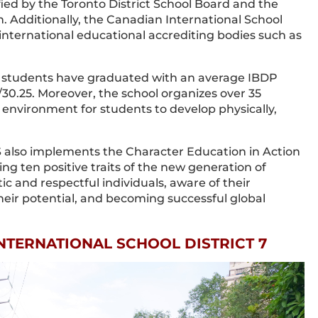
fied by the Toronto District School Board and the
. Additionally, the Canadian International School
 international educational accrediting bodies such as
ts students have graduated with an average IBDP
/30.25. Moreover, the school organizes over 35
n environment for students to develop physically,
 also implements the Character Education in Action
g ten positive traits of the new generation of
 and respectful individuals, aware of their
eir potential, and becoming successful global
INTERNATIONAL SCHOOL DISTRICT 7