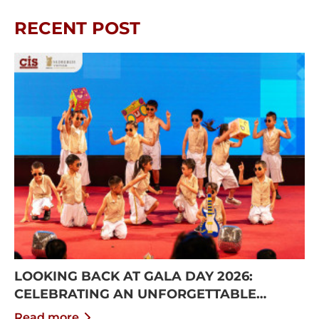
RECENT POST
LOOKING BACK AT GALA DAY 2026:
CELEBRATING AN UNFORGETTABLE
SUMMER AT CISS
Read more