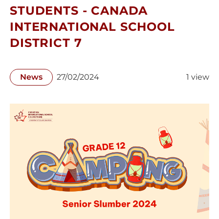
STUDENTS - CANADA
INTERNATIONAL SCHOOL
DISTRICT 7
News
27/02/2024
1 view