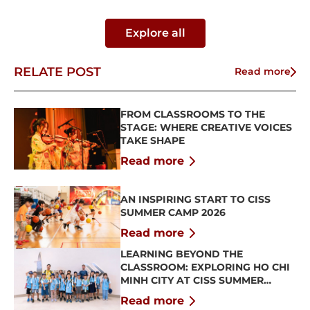
Explore all
RELATE POST
Read more
FROM CLASSROOMS TO THE
STAGE: WHERE CREATIVE VOICES
TAKE SHAPE
Read more
AN INSPIRING START TO CISS
SUMMER CAMP 2026
Read more
LEARNING BEYOND THE
CLASSROOM: EXPLORING HO CHI
MINH CITY AT CISS SUMMER
CAMP 2026
Read more