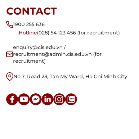
CONTACT
1900 255 636
Hotline
(028) 54 123 456 (for recruitment)
enquiry@cis.edu.vn /
recruitment@admin.cis.edu.vn (for
recruitment)
No 7, Road 23, Tan My Ward, Ho Chi Minh City