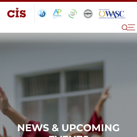
NEWS & UPCOMING