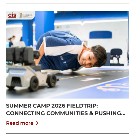
SUMMER CAMP 2026 FIELDTRIP:
CONNECTING COMMUNITIES & PUSHING
BOUNDARIES
Read more