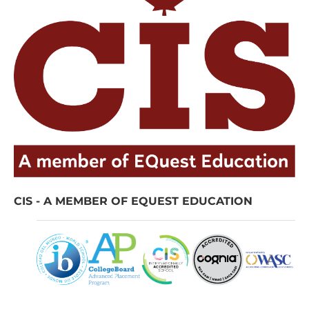
CIS - A MEMBER OF EQUEST EDUCATION