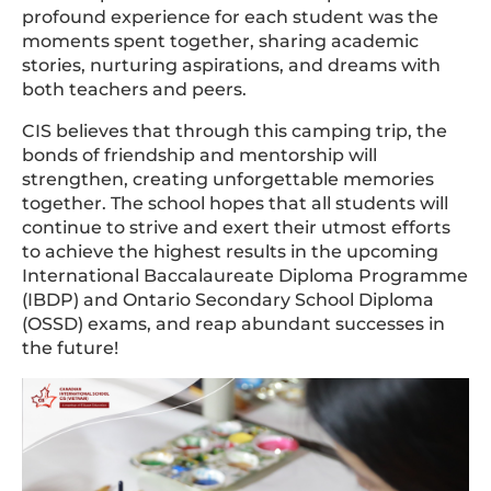
profound experience for each student was the
moments spent together, sharing academic
stories, nurturing aspirations, and dreams with
both teachers and peers.
CIS believes that through this camping trip, the
bonds of friendship and mentorship will
strengthen, creating unforgettable memories
together. The school hopes that all students will
continue to strive and exert their utmost efforts
to achieve the highest results in the upcoming
International Baccalaureate Diploma Programme
(IBDP) and Ontario Secondary School Diploma
(OSSD) exams, and reap abundant successes in
the future!