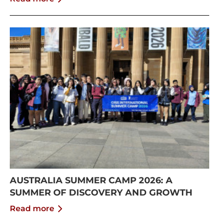
AUSTRALIA SUMMER CAMP 2026: A
SUMMER OF DISCOVERY AND GROWTH
Read more