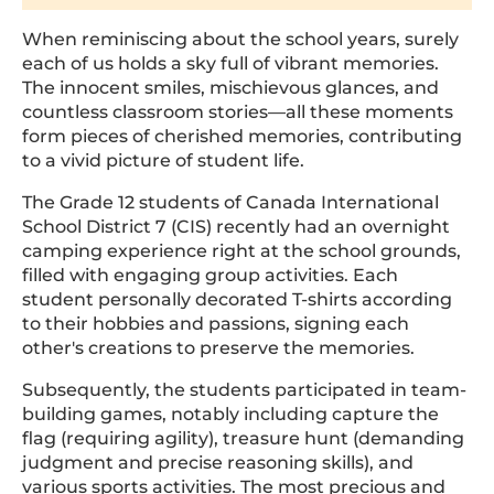
When reminiscing about the school years, surely
each of us holds a sky full of vibrant memories.
The innocent smiles, mischievous glances, and
countless classroom stories—all these moments
form pieces of cherished memories, contributing
to a vivid picture of student life.
The Grade 12 students of Canada International
School District 7 (CIS) recently had an overnight
camping experience right at the school grounds,
filled with engaging group activities. Each
student personally decorated T-shirts according
to their hobbies and passions, signing each
other's creations to preserve the memories.
Subsequently, the students participated in team-
building games, notably including capture the
flag (requiring agility), treasure hunt (demanding
judgment and precise reasoning skills), and
various sports activities. The most precious and