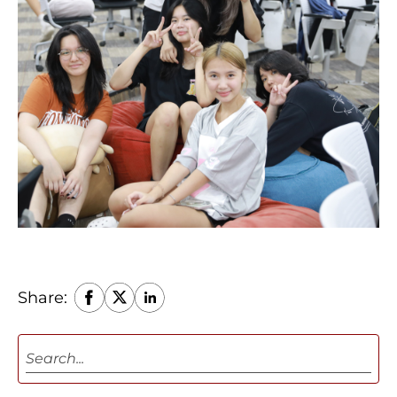
Share: