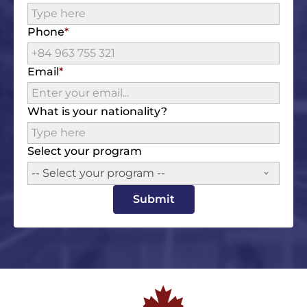
Phone
Email
What is your nationality?
Select your program
-- Select your program --
Submit