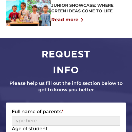
JUNIOR SHOWCASE: WHERE
GREEN IDEAS COME TO LIFE
Read more
REQUEST
INFO
Please help us fill out the info section below to
get to know you better
Full name of parents
Age of student