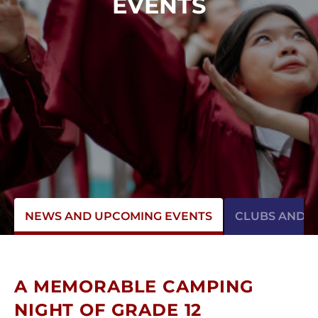
EVENTS
NEWS AND UPCOMING EVENTS
CLUBS AND AC
A MEMORABLE CAMPING
NIGHT OF GRADE 12