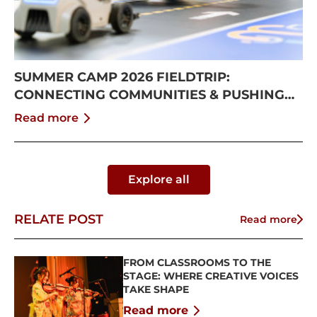
SUMMER CAMP 2026 FIELDTRIP:
CONNECTING COMMUNITIES & PUSHING
BOUNDARIES
Read more
Explore all
RELATE POST
Read more
FROM CLASSROOMS TO THE
STAGE: WHERE CREATIVE VOICES
TAKE SHAPE
Read more