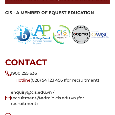
CIS - A MEMBER OF EQUEST EDUCATION
CONTACT
1900 255 636
Hotline
(028) 54 123 456 (for recruitment)
enquiry@cis.edu.vn /
recruitment@admin.cis.edu.vn (for
recruitment)