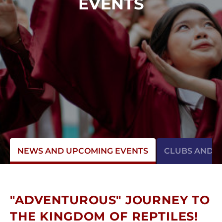
EVENTS
NEWS AND UPCOMING EVENTS
CLUBS AND AC
"ADVENTUROUS" JOURNEY TO
THE KINGDOM OF REPTILES!