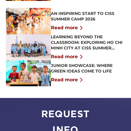
AN INSPIRING START TO CISS
SUMMER CAMP 2026
Read more
LEARNING BEYOND THE
CLASSROOM: EXPLORING HO CHI
MINH CITY AT CISS SUMMER
CAMP 2026
Read more
JUNIOR SHOWCASE: WHERE
GREEN IDEAS COME TO LIFE
Read more
REQUEST
INFO