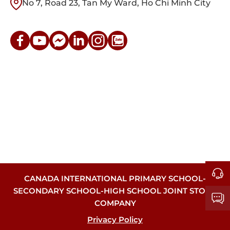
No 7, Road 23, Tan My Ward, Ho Chi Minh City
CANADA INTERNATIONAL PRIMARY SCHOOL-
SECONDARY SCHOOL-HIGH SCHOOL JOINT STOCK
COMPANY
Privacy Policy