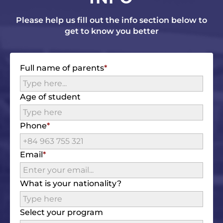
Please help us fill out the info section below to
get to know you better
Full name of parents
Age of student
Phone
Email
What is your nationality?
Select your program