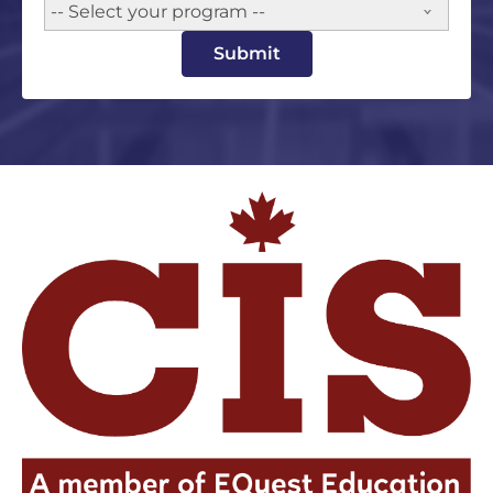
-- Select your program --
Submit