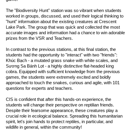
The "Biodiversity Hunt" station was so vibrant when students 
worked in groups, discussed, and used their logical thinking to 
"hunt" information about the existing creatures at Crescent 
Lake Park. The group that was quick and collected the most 
accurate images and information had a chance to win adorable 
prizes from the VSR and Teachers. 
In contrast to the previous stations, at this final station, the 
students had the opportunity to "interact" with two "friends": 
Khúc Bạch - a mutated grass snake with white scales, and 
Sương Sa Bánh Lọt - a highly distinctive flat-headed king 
cobra. Equipped with sufficient knowledge from the previous 
games, the students were extremely excited and boldly 
approached to touch the snakes, curious and agile, with 101 
questions for experts and teachers.
CIS is confident that after this hands-on experience, the 
students will change their perspective on reptilian friends. 
Despite their fearsome appearance, these creatures play a 
crucial role in ecological balance. Spreading this humanitarian 
spirit, let's join hands to protect reptiles, in particular, and 
wildlife in general, within the community!