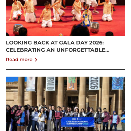
LOOKING BACK AT GALA DAY 2026:
CELEBRATING AN UNFORGETTABLE
SUMMER AT CISS
Read more