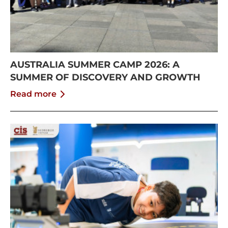
AUSTRALIA SUMMER CAMP 2026: A
SUMMER OF DISCOVERY AND GROWTH
Read more