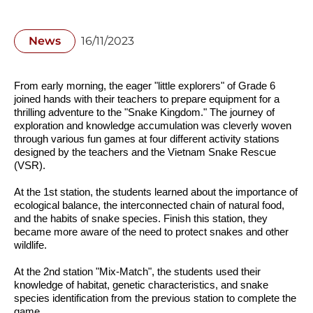
News
16/11/2023
From early morning, the eager "little explorers" of Grade 6 
joined hands with their teachers to prepare equipment for a 
thrilling adventure to the "Snake Kingdom." The journey of 
exploration and knowledge accumulation was cleverly woven 
through various fun games at four different activity stations 
designed by the teachers and the Vietnam Snake Rescue 
(VSR).
At the 1st station, the students learned about the importance of 
ecological balance, the interconnected chain of natural food, 
and the habits of snake species. Finish this station, they 
became more aware of the need to protect snakes and other 
wildlife.
At the 2nd station "Mix-Match", the students used their 
knowledge of habitat, genetic characteristics, and snake 
species identification from the previous station to complete the 
game.