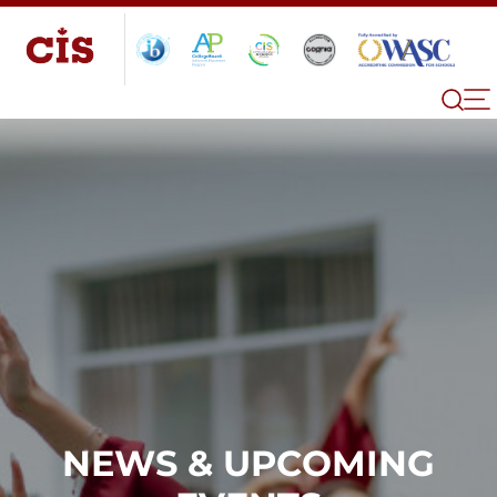
NEWS & UPCOMING