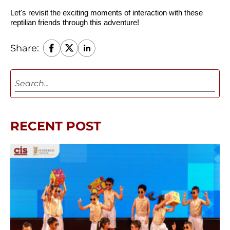
Let's revisit the exciting moments of interaction with these 
reptilian friends through this adventure!
Share:
RECENT POST