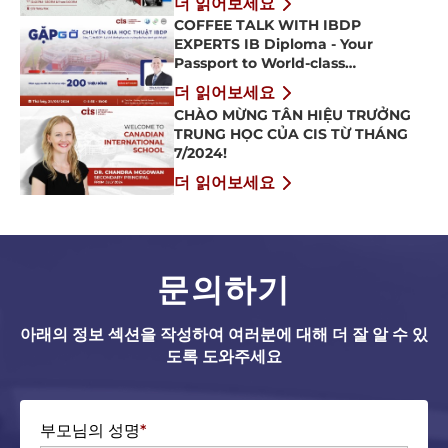
더 읽어보세요
COFFEE TALK WITH IBDP
EXPERTS IB Diploma - Your
Passport to World-class
Universities
더 읽어보세요
CHÀO MỪNG TÂN HIỆU TRƯỞNG
TRUNG HỌC CỦA CIS TỪ THÁNG
7/2024!
더 읽어보세요
문의하기
아래의 정보 섹션을 작성하여 여러분에 대해 더 잘 알 수 있
도록 도와주세요
부모님의 성명