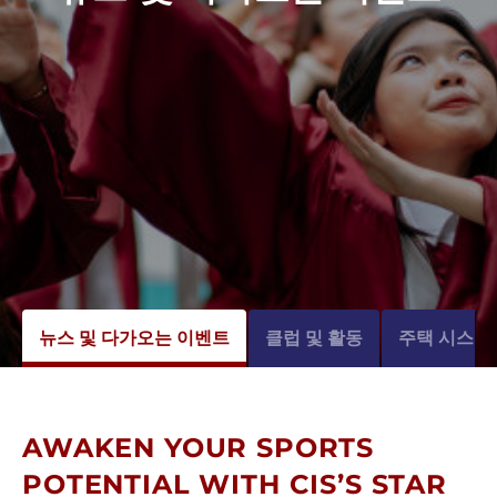
뉴스 및 다가오는 이벤트
클럽 및 활동
주택 시스템
AWAKEN YOUR SPORTS
POTENTIAL WITH CIS’S STAR