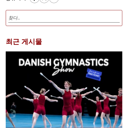
최근 게시물