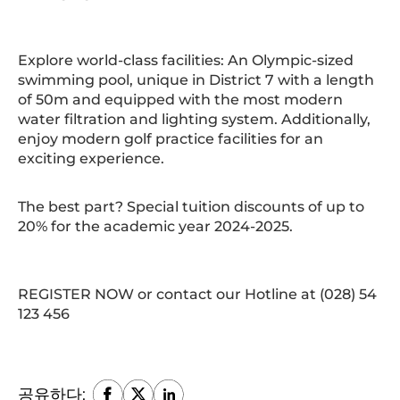
Explore world-class facilities: An Olympic-sized
swimming pool, unique in District 7 with a length
of 50m and equipped with the most modern
water filtration and lighting system. Additionally,
enjoy modern golf practice facilities for an
exciting experience.
The best part? Special tuition discounts of up to
20% for the academic year 2024-2025.
REGISTER NOW or contact our Hotline at (028) 54
123 456
공유하다: