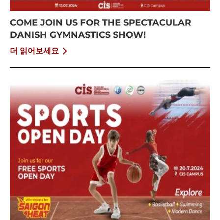
COME JOIN US FOR THE SPECTACULAR
DANISH GYMNASTICS SHOW!
더 읽어보세요