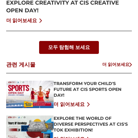
EXPLORE CREATIVITY AT CIS CREATIVE
OPEN DAY!
더 읽어보세요
모두 탐험해 보세요
관련 게시물
더 읽어보세요
TRANSFORM YOUR CHILD'S
FUTURE AT CIS SPORTS OPEN
DAY!
더 읽어보세요
EXPLORE THE WORLD OF
DIVERSE PERSPECTIVES AT CIS'S
TOK EXHIBITION!