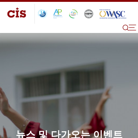
뉴스 및 다가오는 이벤트