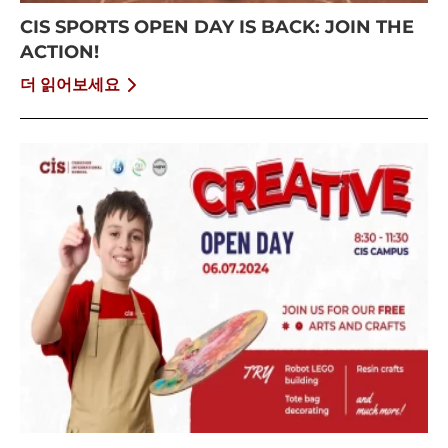
CIS SPORTS OPEN DAY IS BACK: JOIN THE
ACTION!
더 읽어보세요