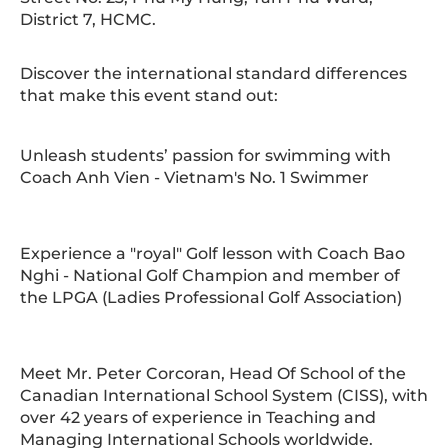
District 7, HCMC.
Discover the international standard differences
that make this event stand out:
Unleash students’ passion for swimming with
Coach Anh Vien - Vietnam's No. 1 Swimmer
Experience a "royal" Golf lesson with Coach Bao
Nghi - National Golf Champion and member of
the LPGA (Ladies Professional Golf Association)
Meet Mr. Peter Corcoran, Head Of School of the
Canadian International School System (CISS), with
over 42 years of experience in Teaching and
Managing International Schools worldwide.