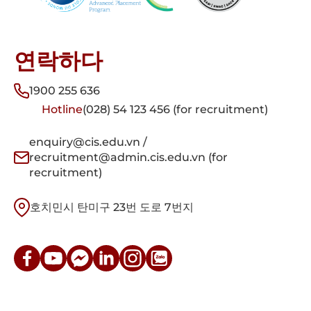
연락하다
1900 255 636
Hotline
(028) 54 123 456 (for recruitment)
enquiry@cis.edu.vn /
recruitment@admin.cis.edu.vn (for
recruitment)
호치민시 탄미구 23번 도로 7번지