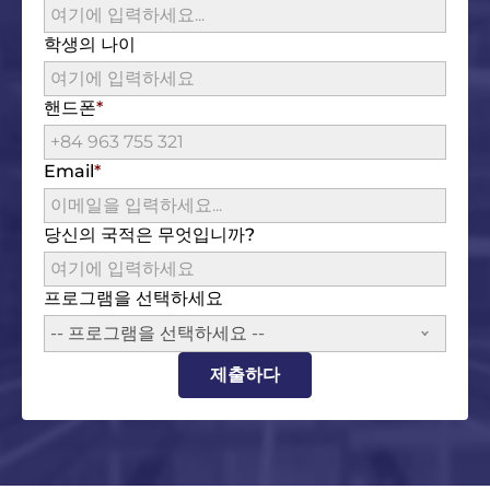
학생의 나이
핸드폰
Email
당신의 국적은 무엇입니까?
프로그램을 선택하세요
-- 프로그램을 선택하세요 --
제출하다