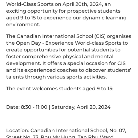
World-Class Sports on April 20th, 2024, an
exciting opportunity for prospective students
aged 9 to 15 to experience our dynamic learning
environment.
The Canadian International School (CIS) organises
the Open Day - Experience World-class Sports to
create opportunities for potential students to
foster comprehensive physical and mental
development. It offers a special occasion for CIS
and its experienced coaches to discover students’
talents through various sports activities.
The event welcomes students aged 9 to 15:
Date: 8:30 - 11:00 | Saturday, April 20, 2024
Location: Canadian International School, No. 07,
Street No. 23, Phu My Hung, Tan Phu Ward,