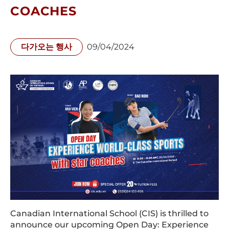
COACHES
다가오는 행사
09/04/2024
Canadian International School (CIS) is thrilled to
announce our upcoming Open Day: Experience