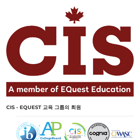
CIS - EQUEST 교육 그룹의 회원