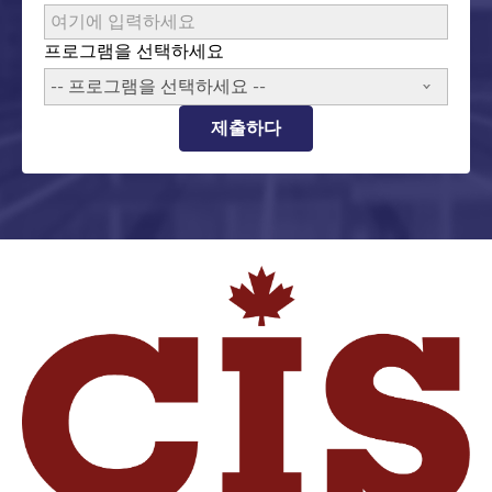
프로그램을 선택하세요
-- 프로그램을 선택하세요 --
제출하다