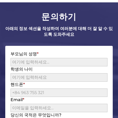
문의하기
아래의 정보 섹션을 작성하여 여러분에 대해 더 잘 알 수 있
도록 도와주세요
부모님의 성명
학생의 나이
핸드폰
Email
당신의 국적은 무엇입니까?