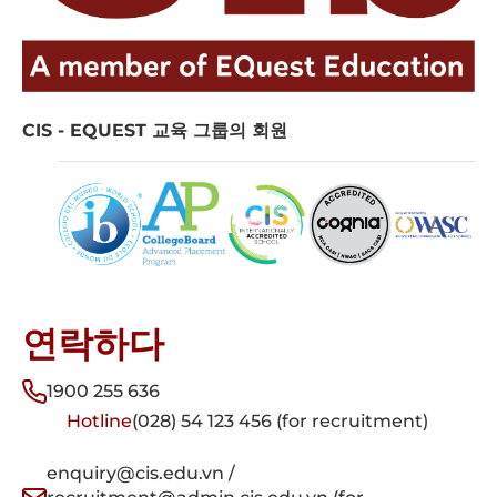
CIS - EQUEST 교육 그룹의 회원
연락하다
1900 255 636
Hotline
(028) 54 123 456 (for recruitment)
enquiry@cis.edu.vn /