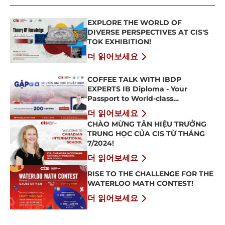
EXPLORE THE WORLD OF
DIVERSE PERSPECTIVES AT CIS'S
TOK EXHIBITION!
더 읽어보세요
COFFEE TALK WITH IBDP
EXPERTS IB Diploma - Your
Passport to World-class
Universities
더 읽어보세요
CHÀO MỪNG TÂN HIỆU TRƯỞNG
TRUNG HỌC CỦA CIS TỪ THÁNG
7/2024!
더 읽어보세요
RISE TO THE CHALLENGE FOR THE
WATERLOO MATH CONTEST!
더 읽어보세요