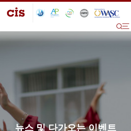
뉴스 및 다가오는 이벤트