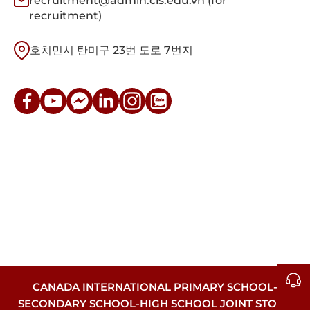
recruitment@admin.cis.edu.vn (for
recruitment)
호치민시 탄미구 23번 도로 7번지
CANADA INTERNATIONAL PRIMARY SCHOOL-
SECONDARY SCHOOL-HIGH SCHOOL JOINT STOCK