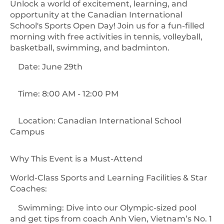
Unlock a world of excitement, learning, and
opportunity at the Canadian International
School's Sports Open Day! Join us for a fun-filled
morning with free activities in tennis, volleyball,
basketball, swimming, and badminton.
Date: June 29th
Time: 8:00 AM - 12:00 PM
Location: Canadian International School
Campus
Why This Event is a Must-Attend
World-Class Sports and Learning Facilities & Star
Coaches:
Swimming: Dive into our Olympic-sized pool
and get tips from coach Anh Vien, Vietnam’s No. 1