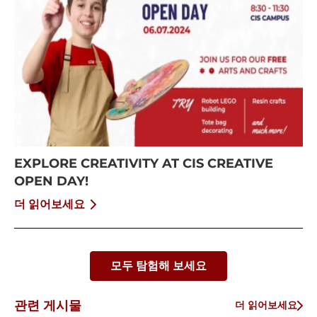
EXPLORE CREATIVITY AT CIS CREATIVE
OPEN DAY!
더 읽어보세요
모두 탐험해 보세요
관련 게시물
더 읽어보세요