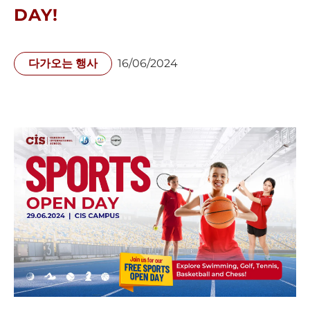
DAY!
다가오는 행사
16/06/2024