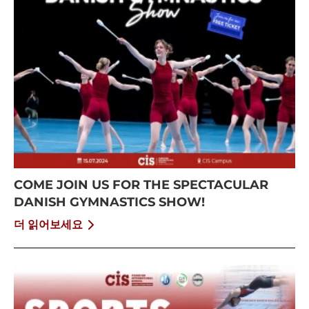
COME JOIN US FOR THE SPECTACULAR
DANISH GYMNASTICS SHOW!
더 읽어보세요