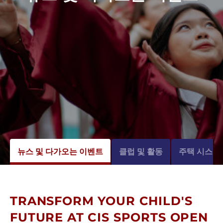
뉴스 및 다가오는 이벤트
클럽 및 활동
주택 시스템
TRANSFORM YOUR CHILD'S
FUTURE AT CIS SPORTS OPEN