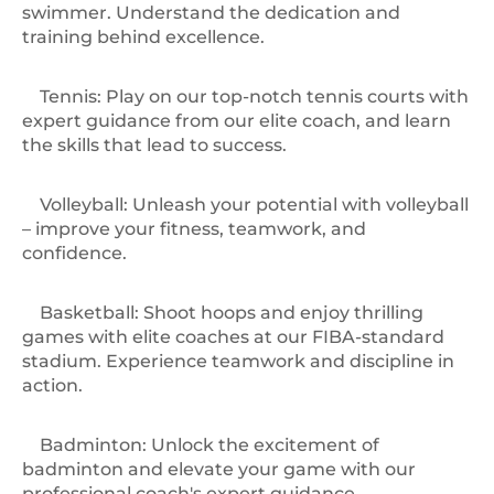
swimmer. Understand the dedication and
training behind excellence.
Tennis: Play on our top-notch tennis courts with
expert guidance from our elite coach, and learn
the skills that lead to success.
️Volleyball: Unleash your potential with volleyball
– improve your fitness, teamwork, and
confidence.
Basketball: Shoot hoops and enjoy thrilling
games with elite coaches at our FIBA-standard
stadium. Experience teamwork and discipline in
action.
️Badminton: Unlock the excitement of
badminton and elevate your game with our
professional coach's expert guidance.