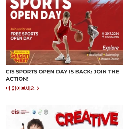
CIS SPORTS OPEN DAY IS BACK: JOIN THE
ACTION!
더 읽어보세요