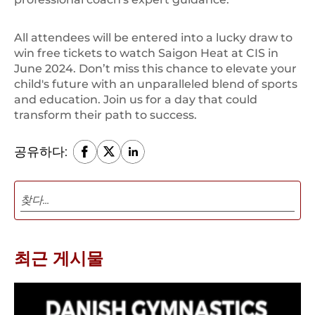
All attendees will be entered into a lucky draw to
win free tickets to watch Saigon Heat at CIS in
June 2024. Don’t miss this chance to elevate your
child's future with an unparalleled blend of sports
and education. Join us for a day that could
transform their path to success.
공유하다:
최근 게시물