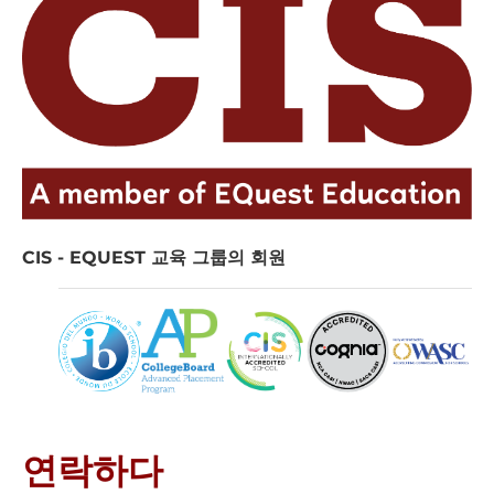
CIS - EQUEST 교육 그룹의 회원
연락하다