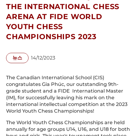
THE INTERNATIONAL CHESS
ARENA AT FIDE WORLD
YOUTH CHESS
CHAMPIONSHIPS 2023
뉴스
14/12/2023
The Canadian International School (CIS)
congratulates Gia Phúc, our outstanding 9th-
grade student and a FIDE International Master
(IM), for successfully leaving his mark on the
international intellectual competition at the 2023
World Youth Chess Championships!
The World Youth Chess Championships are held
annually for age groups U14, U16, and U18 for both
boys and girls. This year's tournament took place