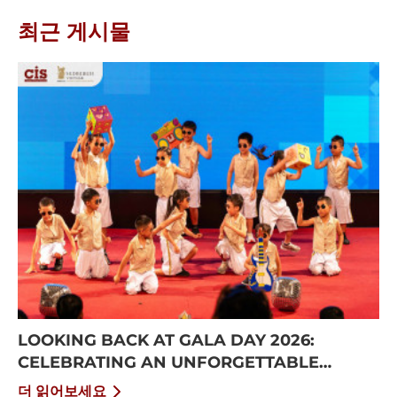
최근 게시물
LOOKING BACK AT GALA DAY 2026:
CELEBRATING AN UNFORGETTABLE
SUMMER AT CISS
더 읽어보세요