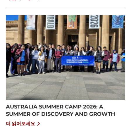
AUSTRALIA SUMMER CAMP 2026: A
SUMMER OF DISCOVERY AND GROWTH
더 읽어보세요