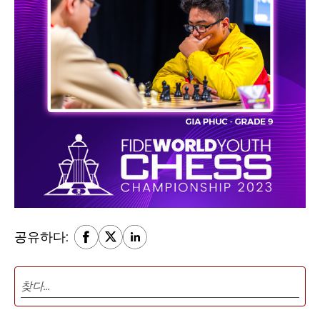
공유하다: