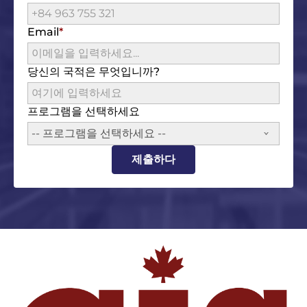
Email
당신의 국적은 무엇입니까?
프로그램을 선택하세요
-- 프로그램을 선택하세요 --
제출하다