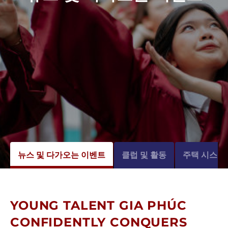
뉴스 및 다가오는 이벤트
클럽 및 활동
주택 시스템
YOUNG TALENT GIA PHÚC
CONFIDENTLY CONQUERS