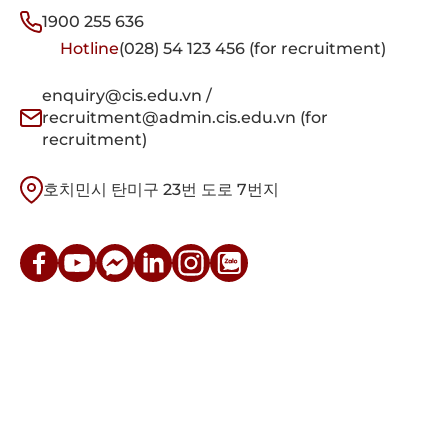
1900 255 636
Hotline
(028) 54 123 456 (for recruitment)
enquiry@cis.edu.vn /
recruitment@admin.cis.edu.vn (for
recruitment)
호치민시 탄미구 23번 도로 7번지