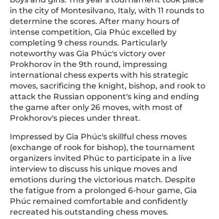
in the city of Montesilvano, Italy, with 11 rounds to
determine the scores. After many hours of
intense competition, Gia Phúc excelled by
completing 9 chess rounds. Particularly
noteworthy was Gia Phúc's victory over
Prokhorov in the 9th round, impressing
international chess experts with his strategic
moves, sacrificing the knight, bishop, and rook to
attack the Russian opponent's king and ending
the game after only 26 moves, with most of
Prokhorov's pieces under threat.
Impressed by Gia Phúc's skillful chess moves
(exchange of rook for bishop), the tournament
organizers invited Phúc to participate in a live
interview to discuss his unique moves and
emotions during the victorious match. Despite
the fatigue from a prolonged 6-hour game, Gia
Phúc remained comfortable and confidently
recreated his outstanding chess moves.