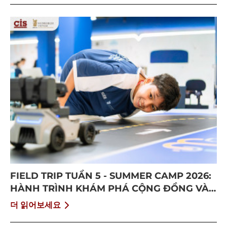
FIELD TRIP TUẦN 5 - SUMMER CAMP 2026:
HÀNH TRÌNH KHÁM PHÁ CỘNG ĐỒNG VÀ
BỨT PHÁ BẢN THÂN
더 읽어보세요