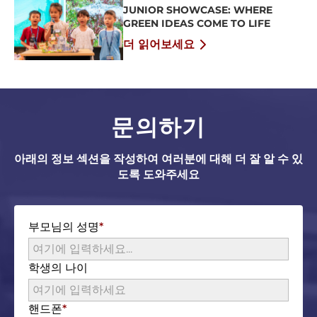
JUNIOR SHOWCASE: WHERE
GREEN IDEAS COME TO LIFE
더 읽어보세요
문의하기
아래의 정보 섹션을 작성하여 여러분에 대해 더 잘 알 수 있
도록 도와주세요
부모님의 성명
학생의 나이
핸드폰