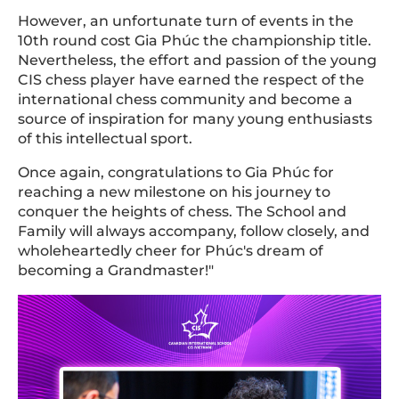
However, an unfortunate turn of events in the
10th round cost Gia Phúc the championship title.
Nevertheless, the effort and passion of the young
CIS chess player have earned the respect of the
international chess community and become a
source of inspiration for many young enthusiasts
of this intellectual sport.
Once again, congratulations to Gia Phúc for
reaching a new milestone on his journey to
conquer the heights of chess. The School and
Family will always accompany, follow closely, and
wholeheartedly cheer for Phúc's dream of
becoming a Grandmaster!"