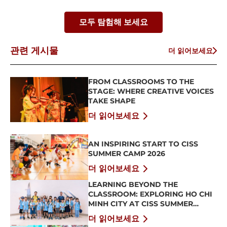
모두 탐험해 보세요
관련 게시물
더 읽어보세요
FROM CLASSROOMS TO THE
STAGE: WHERE CREATIVE VOICES
TAKE SHAPE
더 읽어보세요
AN INSPIRING START TO CISS
SUMMER CAMP 2026
더 읽어보세요
LEARNING BEYOND THE
CLASSROOM: EXPLORING HO CHI
MINH CITY AT CISS SUMMER
CAMP 2026
더 읽어보세요