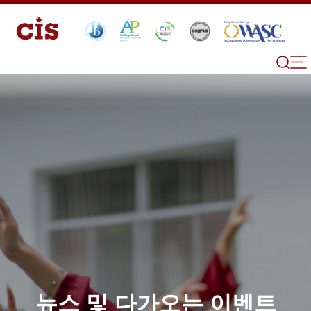
뉴스 및 다가오는 이벤트