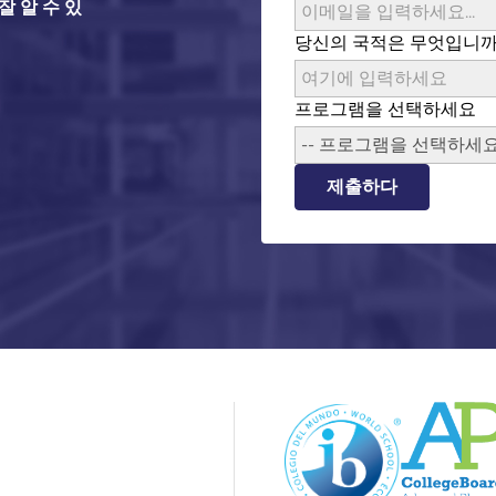
 알 수 있
당신의 국적은 무엇입니까
프로그램을 선택하세요
-- 프로그램을 선택하세요 
제출하다