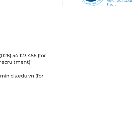
(028) 54 123 456 (for
recruitment)
in.cis.edu.vn (for