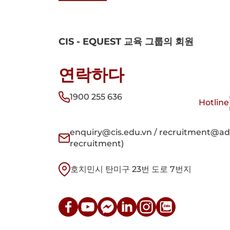
CIS - EQUEST 교육 그룹의 회원
연락하다
1900 255 636
Hotline
enquiry@cis.edu.vn / recruitment@adm
recruitment)
호치민시 탄미구 23번 도로 7번지