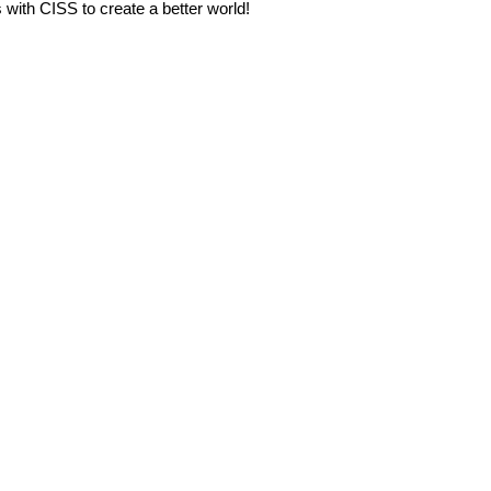
s with CISS to create a better world!