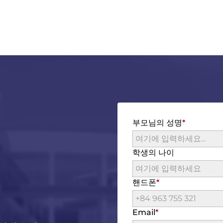
부모님의 성명
학생의 나이
핸드폰
Email