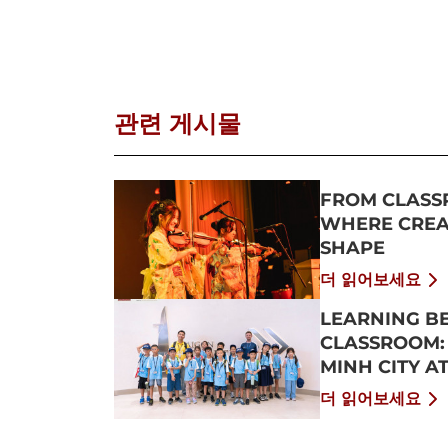
관련 게시물
FROM CLASS
WHERE CREAT
SHAPE
더 읽어보세요
LEARNING B
CLASSROOM:
MINH CITY A
2026
더 읽어보세요