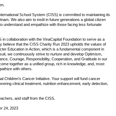
en.
International School System (CISS) is committed to maintaining its 
nam. We also aim to instil in future generations a global citizen 
o understand and empathize with those facing less fortunate 
 collaboration with the VinaCapital Foundation to serve as a 
y believe that the CISS Charity Run 2023 upholds the values of 
cter Education in Action, which is a fundamental component in 
uit, we continuously strive to nurture and develop Optimism, 
nce, Courage, Responsibility, Cooperation, and Gratitude in our 
me together as a unified group, rich in knowledge, and, most 
pathize with others.
nal Children’s Cancer Initiative. Your support will fund cancer 
vering clinical treatment, nutrition enhancement, early detection, 
achers, and staff from the CISS.
er 24, 2023