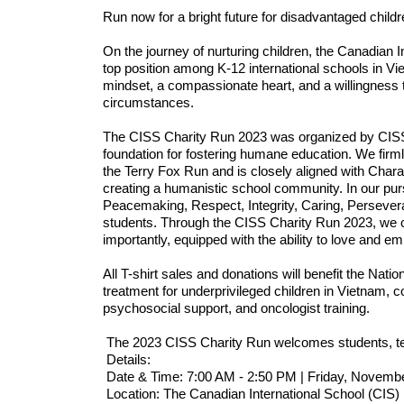
Run now for a bright future for disadvantaged childr
On the journey of nurturing children, the Canadian 
top position among K-12 international schools in Viet
mindset, a compassionate heart, and a willingness t
circumstances. 
The CISS Charity Run 2023 was organized by CISS in
foundation for fostering humane education. We firml
the Terry Fox Run and is closely aligned with Chara
creating a humanistic school community. In our purs
Peacemaking, Respect, Integrity, Caring, Persevera
students. Through the CISS Charity Run 2023, we co
importantly, equipped with the ability to love and em
All T-shirt sales and donations will benefit the Natio
treatment for underprivileged children in Vietnam, co
psychosocial support, and oncologist training. 
 The 2023 CISS Charity Run welcomes students, te
 Details:
 Date & Time: 7:00 AM - 2:50 PM | Friday, Novemb
 Location: The Canadian International School (CIS)