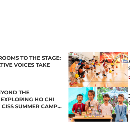
ROOMS TO THE STAGE:
IVE VOICES TAKE
EYOND THE
 EXPLORING HO CHI
T CISS SUMMER CAMP