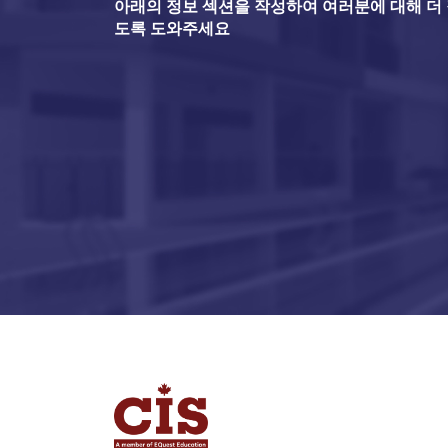
아래의 정보 섹션을 작성하여 여러분에 대해 더 잘
도록 도와주세요