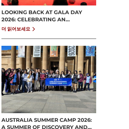
LOOKING BACK AT GALA DAY
2026: CELEBRATING AN
UNFORGETTABLE SUMMER AT
더 읽어보세요
CISS
AUSTRALIA SUMMER CAMP 2026:
A SUMMER OF DISCOVERY AND