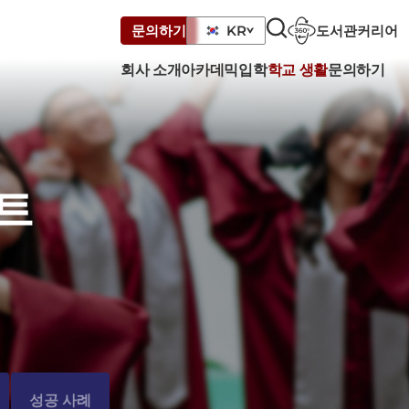
도서관
커리어
문의하기
KR
회사 소개
아카데믹
입학
학교 생활
문의하기
트
성공 사례