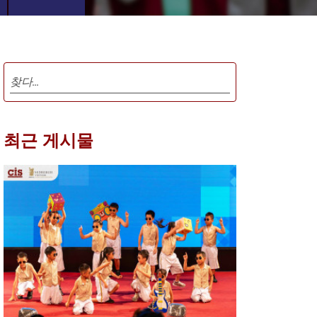
최근 게시물