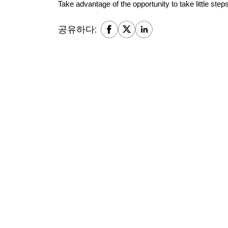
Take advantage of the opportunity to take little step
공유하다: