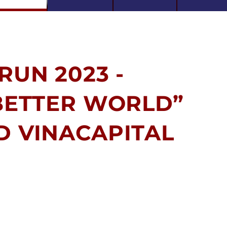
RUN 2023 -
 BETTER WORLD”
D VINACAPITAL