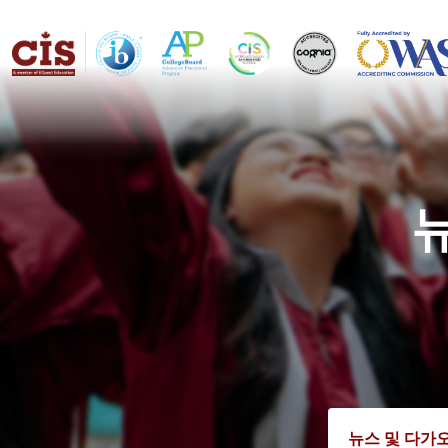
뉴스 및 다가