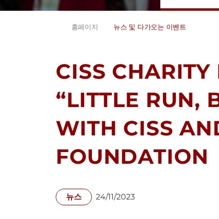
홈페이지
뉴스 및 다가오는 이벤트
CISS CHARITY 
“LITTLE RUN,
WITH CISS AN
FOUNDATION
뉴스
24/11/2023