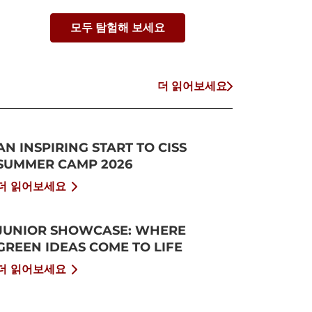
모두 탐험해 보세요
더 읽어보세요
AN INSPIRING START TO CISS
SUMMER CAMP 2026
더 읽어보세요
JUNIOR SHOWCASE: WHERE
GREEN IDEAS COME TO LIFE
더 읽어보세요