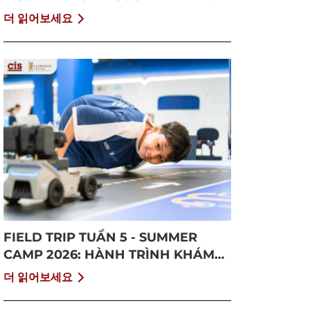
GROWTH
더 읽어보세요
FIELD TRIP TUẦN 5 - SUMMER
CAMP 2026: HÀNH TRÌNH KHÁM
PHÁ CỘNG ĐỒNG VÀ BỨT PHÁ
더 읽어보세요
BẢN THÂN