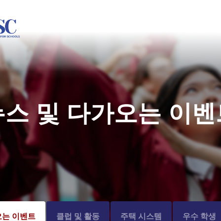
뉴스 및 다가오는 이벤
오는 이벤트
클럽 및 활동
주택 시스템
우수 학생