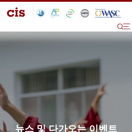
뉴스 및 다가오는 이벤트