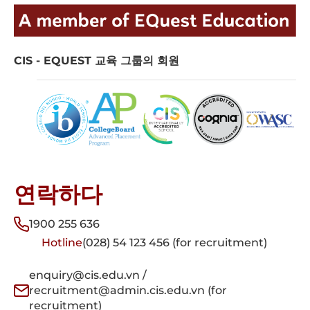
CIS - EQUEST 교육 그룹의 회원
연락하다
1900 255 636
Hotline
(028) 54 123 456 (for recruitment)
enquiry@cis.edu.vn /
recruitment@admin.cis.edu.vn (for
recruitment)