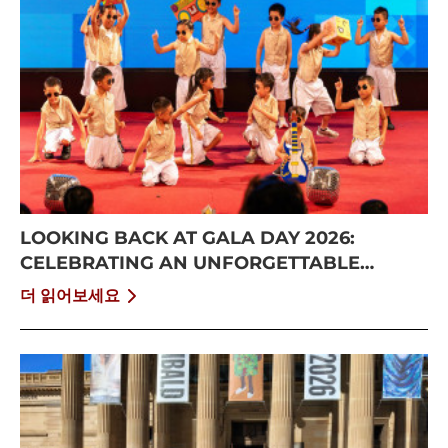
LOOKING BACK AT GALA DAY 2026:
CELEBRATING AN UNFORGETTABLE
SUMMER AT CISS
더 읽어보세요