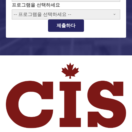
프로그램을 선택하세요
-- 프로그램을 선택하세요 --
제출하다