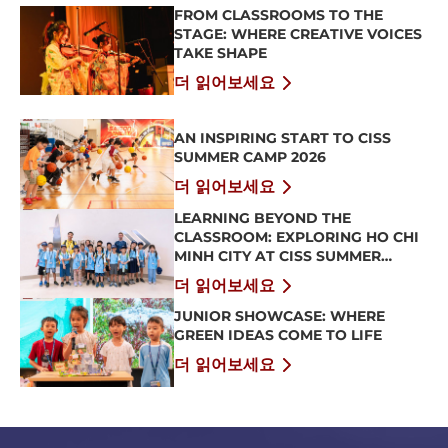
FROM CLASSROOMS TO THE
STAGE: WHERE CREATIVE VOICES
TAKE SHAPE
더 읽어보세요
AN INSPIRING START TO CISS
SUMMER CAMP 2026
더 읽어보세요
LEARNING BEYOND THE
CLASSROOM: EXPLORING HO CHI
MINH CITY AT CISS SUMMER
CAMP 2026
더 읽어보세요
JUNIOR SHOWCASE: WHERE
GREEN IDEAS COME TO LIFE
더 읽어보세요