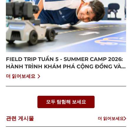
FIELD TRIP TUẦN 5 - SUMMER CAMP 2026:
HÀNH TRÌNH KHÁM PHÁ CỘNG ĐỒNG VÀ
BỨT PHÁ BẢN THÂN
더 읽어보세요
모두 탐험해 보세요
관련 게시물
더 읽어보세요