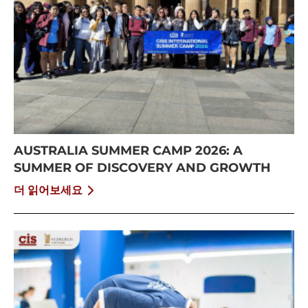
AUSTRALIA SUMMER CAMP 2026: A
SUMMER OF DISCOVERY AND GROWTH
더 읽어보세요