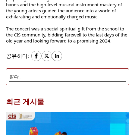
hands and the high-level musical instrument mastery of
the young artists guided the audience into a world of
exhilarating and emotionally charged music.
The concert was a special spiritual gift from the school to
the CIS community, bidding farewell to the last days of the
old year and looking forward to a promising 2024.
공유하다:
최근 게시물