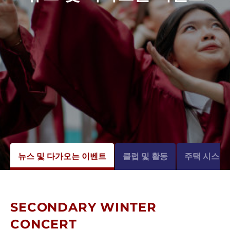
뉴스 및 다가오는 이벤트
클럽 및 활동
주택 시스템
SECONDARY WINTER
CONCERT