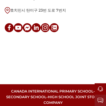
호치민시 탄미구 23번 도로 7번지
CANADA INTERNATIONAL PRIMARY SCHOOL-
SECONDARY SCHOOL-HIGH SCHOOL JOINT STOCK
COMPANY