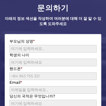
문의하기
아래의 정보 섹션을 작성하여 여러분에 대해 더 잘 알 수 있
도록 도와주세요
부모님의 성명
학생의 나이
핸드폰
Email
당신의 국적은 무엇입니까?