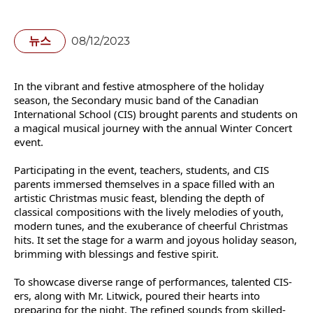
뉴스
08/12/2023
In the vibrant and festive atmosphere of the holiday
season, the Secondary music band of the Canadian
International School (CIS) brought parents and students on
a magical musical journey with the annual Winter Concert
event.
Participating in the event, teachers, students, and CIS
parents immersed themselves in a space filled with an
artistic Christmas music feast, blending the depth of
classical compositions with the lively melodies of youth,
modern tunes, and the exuberance of cheerful Christmas
hits. It set the stage for a warm and joyous holiday season,
brimming with blessings and festive spirit.
To showcase diverse range of performances, talented CIS-
ers, along with Mr. Litwick, poured their hearts into
preparing for the night. The refined sounds from skilled-