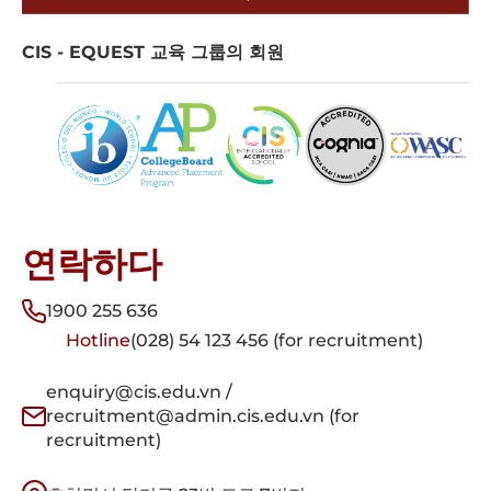
CIS - EQUEST 교육 그룹의 회원
연락하다
1900 255 636
Hotline
(028) 54 123 456 (for recruitment)
enquiry@cis.edu.vn /
recruitment@admin.cis.edu.vn (for
recruitment)