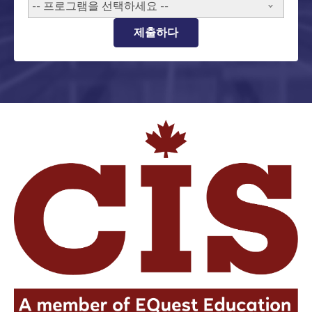
-- 프로그램을 선택하세요 --
제출하다