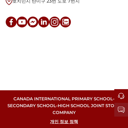
호치민시 탄미구 23번 도로 7번지
CANADA INTERNATIONAL PRIMARY SCHOOL-
SECONDARY SCHOOL-HIGH SCHOOL JOINT STOCK
COMPANY
개인 정보 정책