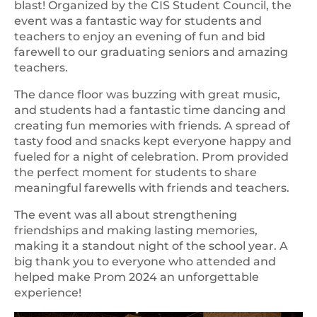
blast! Organized by the CIS Student Council, the
event was a fantastic way for students and
teachers to enjoy an evening of fun and bid
farewell to our graduating seniors and amazing
teachers.
The dance floor was buzzing with great music,
and students had a fantastic time dancing and
creating fun memories with friends. A spread of
tasty food and snacks kept everyone happy and
fueled for a night of celebration. Prom provided
the perfect moment for students to share
meaningful farewells with friends and teachers.
The event was all about strengthening
friendships and making lasting memories,
making it a standout night of the school year. A
big thank you to everyone who attended and
helped make Prom 2024 an unforgettable
experience!