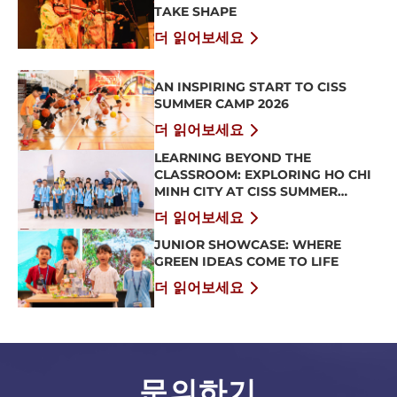
TAKE SHAPE
더 읽어보세요
AN INSPIRING START TO CISS
SUMMER CAMP 2026
더 읽어보세요
LEARNING BEYOND THE
CLASSROOM: EXPLORING HO CHI
MINH CITY AT CISS SUMMER
CAMP 2026
더 읽어보세요
JUNIOR SHOWCASE: WHERE
GREEN IDEAS COME TO LIFE
더 읽어보세요
문의하기