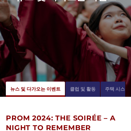
뉴스 및 다가오는 이벤트
클럽 및 활동
주택 시스템
PROM 2024: THE SOIRÉE – A
NIGHT TO REMEMBER