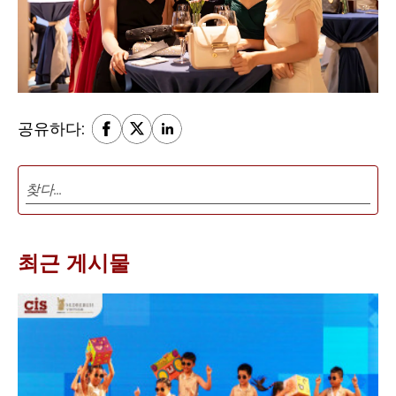
공유하다:
최근 게시물