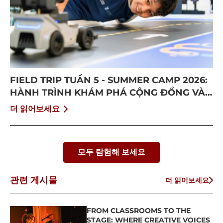
FIELD TRIP TUẦN 5 - SUMMER CAMP 2026:
HÀNH TRÌNH KHÁM PHÁ CỘNG ĐỒNG VÀ
BỨT PHÁ BẢN THÂN
더 읽어보세요
모두 탐험해 보세요
관련 게시물
더 읽어보세요
FROM CLASSROOMS TO THE
STAGE: WHERE CREATIVE VOICES