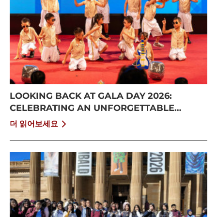
LOOKING BACK AT GALA DAY 2026:
CELEBRATING AN UNFORGETTABLE
SUMMER AT CISS
더 읽어보세요