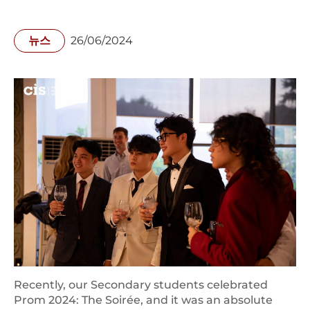
뉴스
26/06/2024
Recently, our Secondary students celebrated
Prom 2024: The Soirée, and it was an absolute