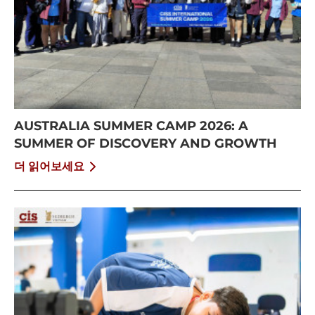
AUSTRALIA SUMMER CAMP 2026: A
SUMMER OF DISCOVERY AND GROWTH
더 읽어보세요