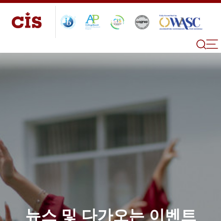
뉴스 및 다가오는 이벤트