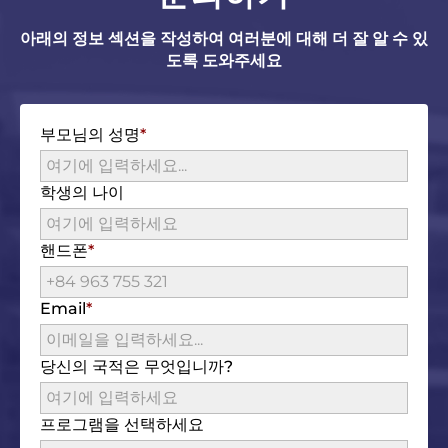
아래의 정보 섹션을 작성하여 여러분에 대해 더 잘 알 수 있
도록 도와주세요
부모님의 성명
학생의 나이
핸드폰
Email
당신의 국적은 무엇입니까?
프로그램을 선택하세요