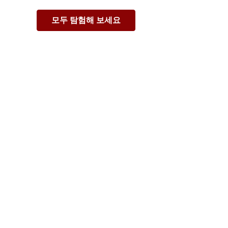
모두 탐험해 보세요