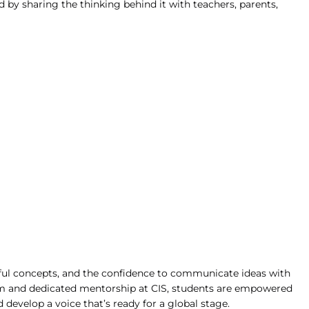
d by sharing the thinking behind it with teachers, parents, 
ful concepts, and the confidence to communicate ideas with 
ram and dedicated mentorship at CIS, students are empowered 
 develop a voice that’s ready for a global stage.