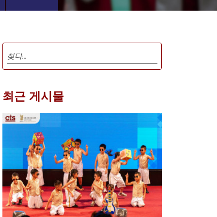
최근 게시물