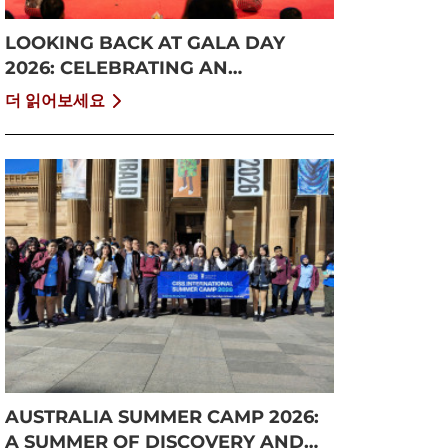
LOOKING BACK AT GALA DAY
2026: CELEBRATING AN
UNFORGETTABLE SUMMER AT
더 읽어보세요
CISS
AUSTRALIA SUMMER CAMP 2026:
A SUMMER OF DISCOVERY AND