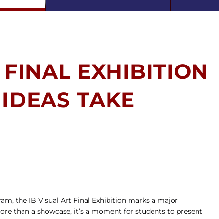
 FINAL EXHIBITION
 IDEAS TAKE
am, the IB Visual Art Final Exhibition marks a major 
ore than a showcase, it’s a moment for students to present 