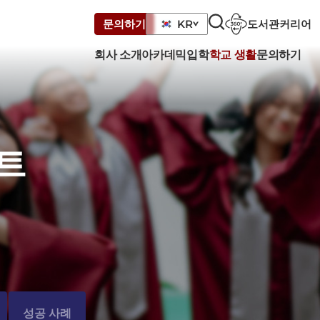
도서관
커리어
문의하기
KR
회사 소개
아카데믹
입학
학교 생활
문의하기
트
성공 사례