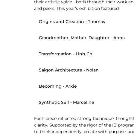
their artistic voice - both through their work an
and peers. This year’s exhibition featured:
Origins and Creation
 - Thomas
Grandmother, Mother, Daughter
 - Anna
Transformation
 - Linh Chi
Saigon Architecture
 - Nolan
Becoming
 - Arkie
Synthetic Self
 - Marceline
Each piece reflected strong technique, thought
clarity. Supported by the rigor of the IB prog
to think independently, create with purpose, and