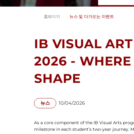
홈페이지
뉴스 및 다가오는 이벤트
IB VISUAL ART
2026 - WHERE
SHAPE
뉴스
10/04/2026
As a core component of the IB Visual Arts progr
milestone in each student’s two-year journey. M