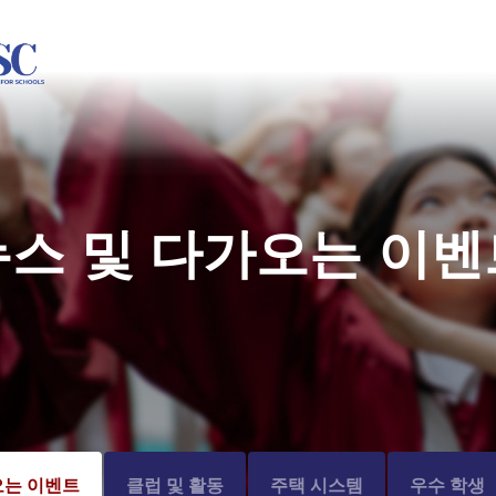
뉴스 및 다가오는 이벤
오는 이벤트
클럽 및 활동
주택 시스템
우수 학생