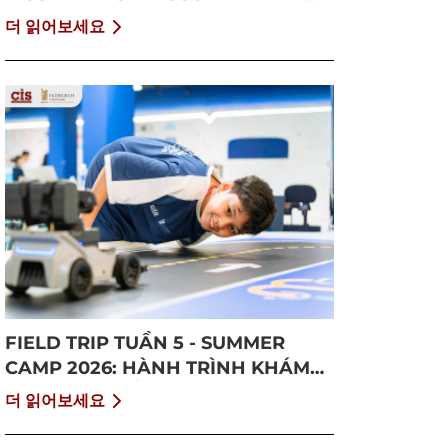
GROWTH
더 읽어보세요
FIELD TRIP TUẦN 5 - SUMMER
CAMP 2026: HÀNH TRÌNH KHÁM
PHÁ CỘNG ĐỒNG VÀ BỨT PHÁ
더 읽어보세요
BẢN THÂN