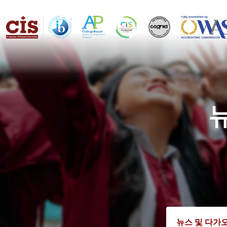
뉴스 및 다가