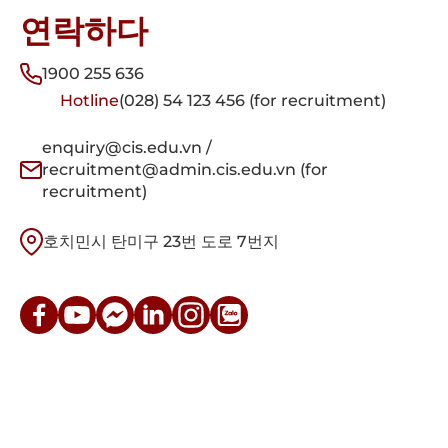
연락하다
1900 255 636
Hotline
(028) 54 123 456 (for recruitment)
enquiry@cis.edu.vn /
recruitment@admin.cis.edu.vn (for
recruitment)
호치민시 탄미구 23번 도로 7번지