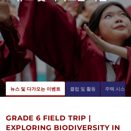
뉴스 및 다가오는 이벤트
클럽 및 활동
주택 시스템
GRADE 6 FIELD TRIP |
EXPLORING BIODIVERSITY IN