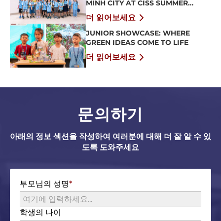
MINH CITY AT CISS SUMMER
CAMP 2026
더 읽어보세요
JUNIOR SHOWCASE: WHERE
GREEN IDEAS COME TO LIFE
더 읽어보세요
문의하기
아래의 정보 섹션을 작성하여 여러분에 대해 더 잘 알 수 있
도록 도와주세요
부모님의 성명
학생의 나이