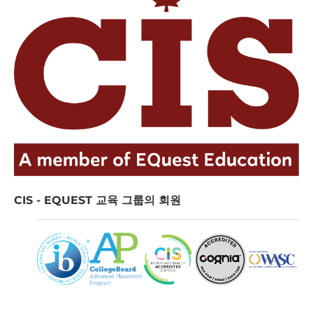
CIS - EQUEST 교육 그룹의 회원