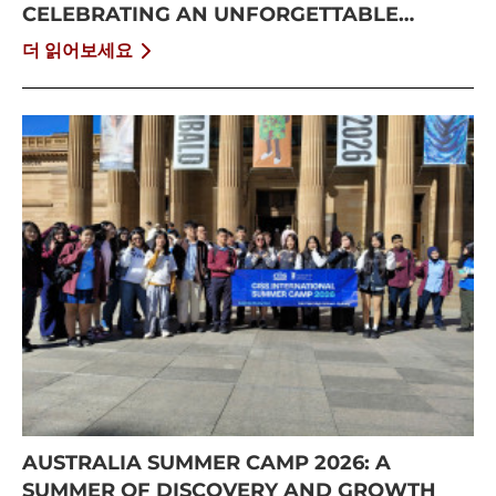
CELEBRATING AN UNFORGETTABLE
SUMMER AT CISS
더 읽어보세요
AUSTRALIA SUMMER CAMP 2026: A
SUMMER OF DISCOVERY AND GROWTH