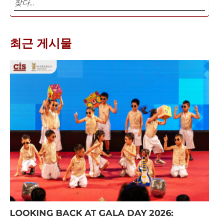
최근 게시물
LOOKING BACK AT GALA DAY 2026: