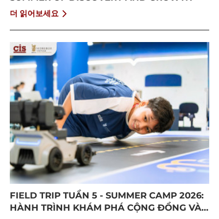
더 읽어보세요
FIELD TRIP TUẦN 5 - SUMMER CAMP 2026:
HÀNH TRÌNH KHÁM PHÁ CỘNG ĐỒNG VÀ