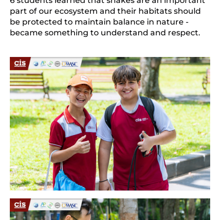
6 students learned that snakes are an important 
part of our ecosystem and their habitats should 
be protected to maintain balance in nature - 
became something to understand and respect.