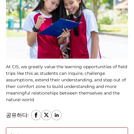
At CIS, we greatly value the learning opportunities of field 
trips like this as students can inquire, challenge 
assumptions, extend their understanding, and step out of 
their comfort zone to build understanding and more 
meaningful relationships between themselves and the 
natural world.
공유하다: