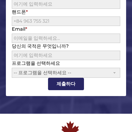
핸드폰
Email
당신의 국적은 무엇입니까?
프로그램을 선택하세요
-- 프로그램을 선택하세요 --
제출하다