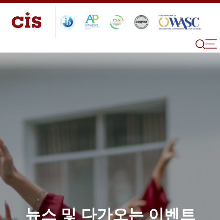
뉴스 및 다가오는 이벤트