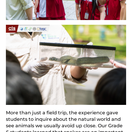
More than just a field trip, the experience gave 
students to inquire about the natural world and 
see animals we usually avoid up close. Our Grade 