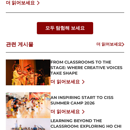
BỨT PHÁ BẢN THÂN
더 읽어보세요
모두 탐험해 보세요
관련 게시물
더 읽어보세요
FROM CLASSROOMS TO THE
STAGE: WHERE CREATIVE VOICES
TAKE SHAPE
더 읽어보세요
AN INSPIRING START TO CISS
SUMMER CAMP 2026
더 읽어보세요
LEARNING BEYOND THE
CLASSROOM: EXPLORING HO CHI