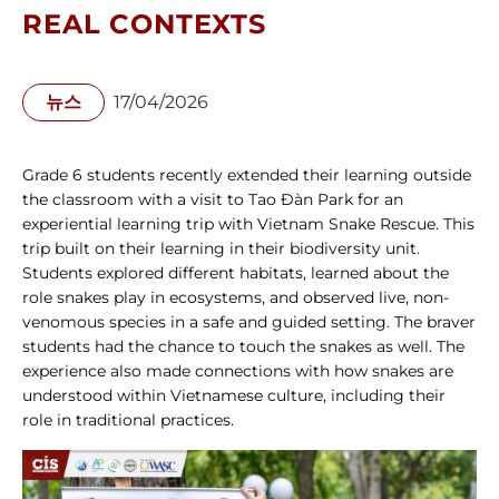
REAL CONTEXTS
뉴스
17/04/2026
Grade 6 students recently extended their learning outside 
the classroom with a visit to Tao Đàn Park for an 
experiential learning trip with Vietnam Snake Rescue. This 
trip built on their learning in their biodiversity unit. 
Students explored different habitats, learned about the 
role snakes play in ecosystems, and observed live, non-
venomous species in a safe and guided setting. The braver 
students had the chance to touch the snakes as well. The 
experience also made connections with how snakes are 
understood within Vietnamese culture, including their 
role in traditional practices.