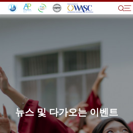
뉴스 및 다가오는 이벤트