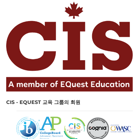
CIS - EQUEST 교육 그룹의 회원