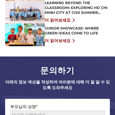
LEARNING BEYOND THE
CLASSROOM: EXPLORING HO CHI
MINH CITY AT CISS SUMMER
CAMP 2026
더 읽어보세요
JUNIOR SHOWCASE: WHERE
GREEN IDEAS COME TO LIFE
더 읽어보세요
문의하기
아래의 정보 섹션을 작성하여 여러분에 대해 더 잘 알 수 있
도록 도와주세요
부모님의 성명