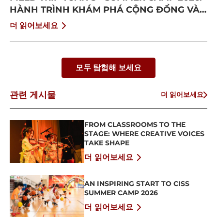
HÀNH TRÌNH KHÁM PHÁ CỘNG ĐỒNG VÀ
BỨT PHÁ BẢN THÂN
더 읽어보세요
모두 탐험해 보세요
관련 게시물
더 읽어보세요
FROM CLASSROOMS TO THE
STAGE: WHERE CREATIVE VOICES
TAKE SHAPE
더 읽어보세요
AN INSPIRING START TO CISS
SUMMER CAMP 2026
더 읽어보세요