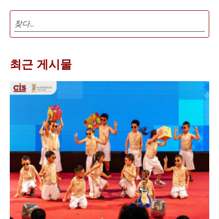
최근 게시물