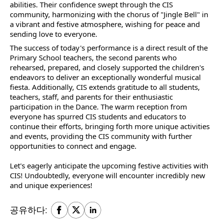
abilities. Their confidence swept through the CIS
community, harmonizing with the chorus of "Jingle Bell" in
a vibrant and festive atmosphere, wishing for peace and
sending love to everyone.
The success of today's performance is a direct result of the
Primary School teachers, the second parents who
rehearsed, prepared, and closely supported the children's
endeavors to deliver an exceptionally wonderful musical
fiesta. Additionally, CIS extends gratitude to all students,
teachers, staff, and parents for their enthusiastic
participation in the Dance. The warm reception from
everyone has spurred CIS students and educators to
continue their efforts, bringing forth more unique activities
and events, providing the CIS community with further
opportunities to connect and engage.
Let's eagerly anticipate the upcoming festive activities with
CIS! Undoubtedly, everyone will encounter incredibly new
and unique experiences!
공유하다: