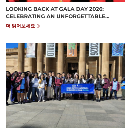
LOOKING BACK AT GALA DAY 2026:
CELEBRATING AN UNFORGETTABLE
SUMMER AT CISS
더 읽어보세요