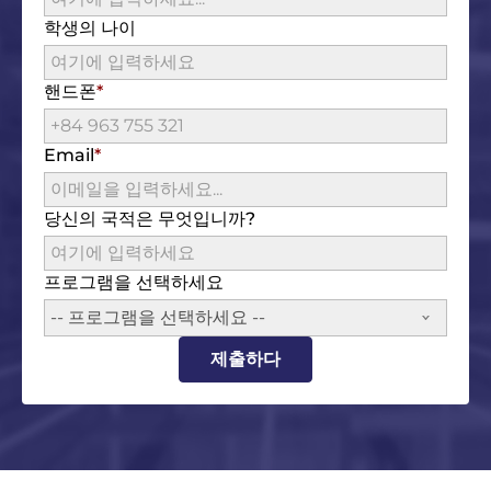
학생의 나이
핸드폰
Email
당신의 국적은 무엇입니까?
프로그램을 선택하세요
-- 프로그램을 선택하세요 --
제출하다