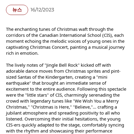
뉴스
16/12/2023
The enchanting tunes of Christmas waft through the
corridors of the Canadian International School (CIS), each
moment echoing the melodic voices of young ones in the
captivating Christmas Concert, painting a musical journey
rich in emotion.️
The lively notes of "Jingle Bell Rock" kicked off with
adorable dance moves from Christmas sprites and pint-
sized Santas of the Kindergarten, creating a "mini
earthquake" that brought an immediate sense of
excitement to the entire audience. Following this spectacle
were the "little stars" of CIS, charmingly serenading the
crowd with legendary tunes like "We Wish You a Merry
Christmas," "Christmas is Here," "Believe,"... crafting a
jubilant atmosphere and spreading positivity to all who
listened. Overcoming their initial hesitations, the young
CIS-ers quickly adapted to the stage, comfortably syncing
with the rhythm and showcasing their performance