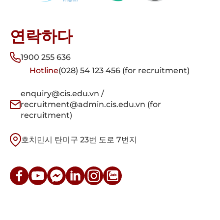
연락하다
1900 255 636
Hotline
(028) 54 123 456 (for recruitment)
enquiry@cis.edu.vn /
recruitment@admin.cis.edu.vn (for
recruitment)
호치민시 탄미구 23번 도로 7번지