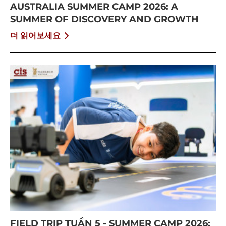
AUSTRALIA SUMMER CAMP 2026: A
SUMMER OF DISCOVERY AND GROWTH
더 읽어보세요
FIELD TRIP TUẦN 5 - SUMMER CAMP 2026: