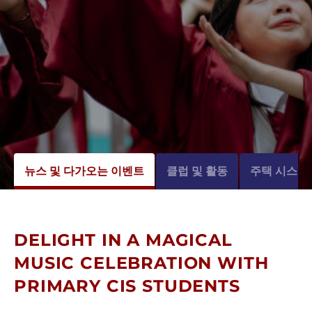
뉴스 및 다가오는 이벤트
클럽 및 활동
주택 시스템
DELIGHT IN A MAGICAL
MUSIC CELEBRATION WITH
PRIMARY CIS STUDENTS