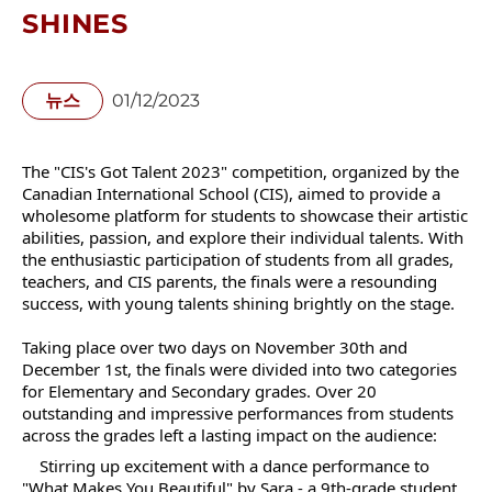
SHINES
뉴스
01/12/2023
The "CIS's Got Talent 2023" competition, organized by the
Canadian International School (CIS), aimed to provide a
wholesome platform for students to showcase their artistic
abilities, passion, and explore their individual talents. With
the enthusiastic participation of students from all grades,
teachers, and CIS parents, the finals were a resounding
success, with young talents shining brightly on the stage.
Taking place over two days on November 30th and
December 1st, the finals were divided into two categories
for Elementary and Secondary grades. Over 20
outstanding and impressive performances from students
across the grades left a lasting impact on the audience:
Stirring up excitement with a dance performance to
"What Makes You Beautiful" by Sara - a 9th-grade student.