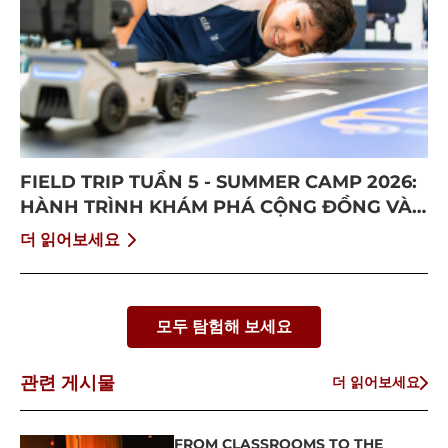
FIELD TRIP TUẦN 5 - SUMMER CAMP 2026:
HÀNH TRÌNH KHÁM PHÁ CỘNG ĐỒNG VÀ
BỨT PHÁ BẢN THÂN
더 읽어보세요
모두 탐험해 보세요
관련 게시물
더 읽어보세요
FROM CLASSROOMS TO THE