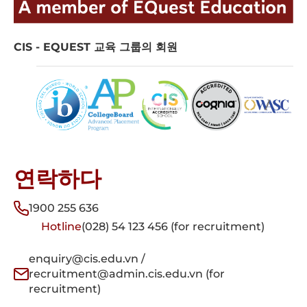
CIS - EQUEST 교육 그룹의 회원
연락하다
1900 255 636
Hotline
(028) 54 123 456 (for recruitment)
enquiry@cis.edu.vn /
recruitment@admin.cis.edu.vn (for
recruitment)