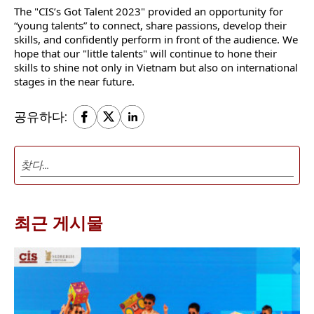
The "CIS’s Got Talent 2023" provided an opportunity for
“young talents” to connect, share passions, develop their
skills, and confidently perform in front of the audience. We
hope that our "little talents" will continue to hone their
skills to shine not only in Vietnam but also on international
stages in the near future.
공유하다:
최근 게시물