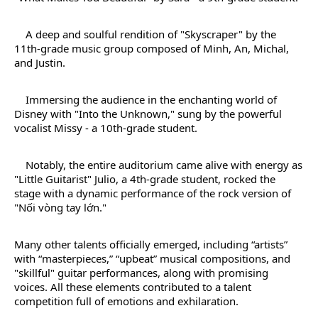
A deep and soulful rendition of "Skyscraper" by the
11th-grade music group composed of Minh, An, Michal,
and Justin.
Immersing the audience in the enchanting world of
Disney with "Into the Unknown," sung by the powerful
vocalist Missy - a 10th-grade student.
Notably, the entire auditorium came alive with energy as
"Little Guitarist" Julio, a 4th-grade student, rocked the
stage with a dynamic performance of the rock version of
"Nối vòng tay lớn."
Many other talents officially emerged, including “artists”
with “masterpieces,” “upbeat” musical compositions, and
"skillful" guitar performances, along with promising
voices. All these elements contributed to a talent
competition full of emotions and exhilaration.