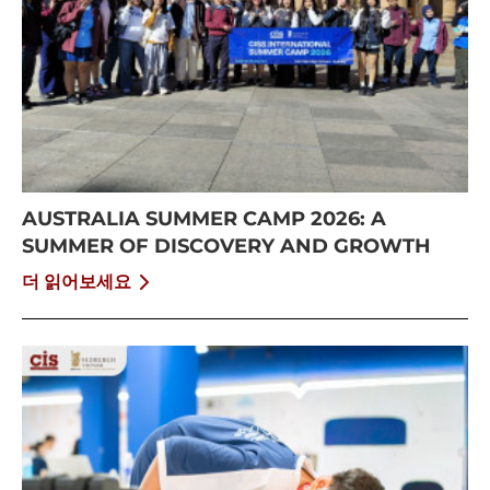
AUSTRALIA SUMMER CAMP 2026: A
SUMMER OF DISCOVERY AND GROWTH
더 읽어보세요