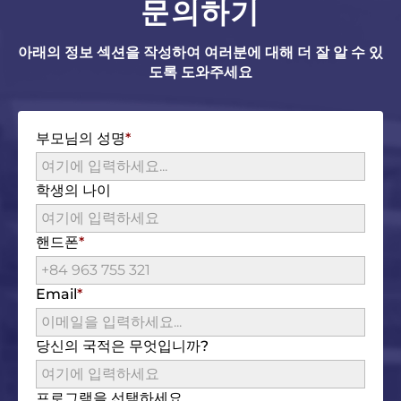
문의하기
아래의 정보 섹션을 작성하여 여러분에 대해 더 잘 알 수 있
도록 도와주세요
부모님의 성명
학생의 나이
핸드폰
Email
당신의 국적은 무엇입니까?
프로그램을 선택하세요