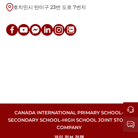
호치민시 탄미구 23번 도로 7번지
CANADA INTERNATIONAL PRIMARY SCHOOL-
SECONDARY SCHOOL-HIGH SCHOOL JOINT STOCK
COMPANY
개인 정보 정책