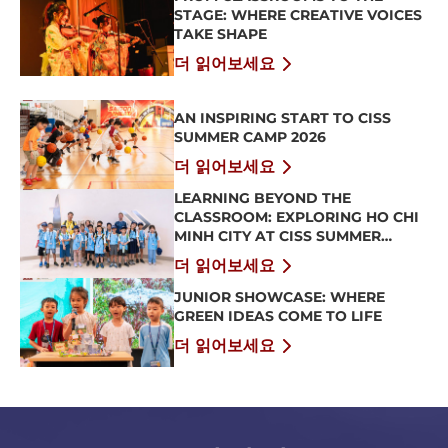
STAGE: WHERE CREATIVE VOICES
TAKE SHAPE
더 읽어보세요
AN INSPIRING START TO CISS
SUMMER CAMP 2026
더 읽어보세요
LEARNING BEYOND THE
CLASSROOM: EXPLORING HO CHI
MINH CITY AT CISS SUMMER
CAMP 2026
더 읽어보세요
JUNIOR SHOWCASE: WHERE
GREEN IDEAS COME TO LIFE
더 읽어보세요