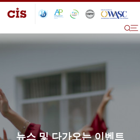
뉴스 및 다가오는 이벤트