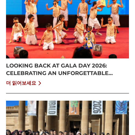
LOOKING BACK AT GALA DAY 2026:
CELEBRATING AN UNFORGETTABLE
SUMMER AT CISS
더 읽어보세요