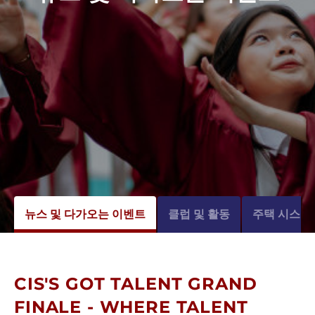
뉴스 및 다가오는 이벤트
클럽 및 활동
주택 시스템
CIS'S GOT TALENT GRAND
FINALE - WHERE TALENT