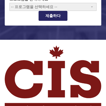
-- 프로그램을 선택하세요 --
제출하다