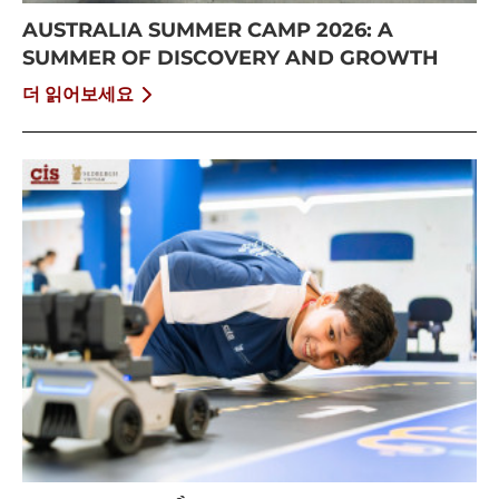
AUSTRALIA SUMMER CAMP 2026: A
SUMMER OF DISCOVERY AND GROWTH
더 읽어보세요