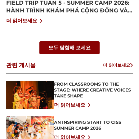
FIELD TRIP TUẦN 5 - SUMMER CAMP 2026:
HÀNH TRÌNH KHÁM PHÁ CỘNG ĐỒNG VÀ
BỨT PHÁ BẢN THÂN
더 읽어보세요
모두 탐험해 보세요
관련 게시물
더 읽어보세요
FROM CLASSROOMS TO THE
STAGE: WHERE CREATIVE VOICES
TAKE SHAPE
더 읽어보세요
AN INSPIRING START TO CISS
SUMMER CAMP 2026
더 읽어보세요