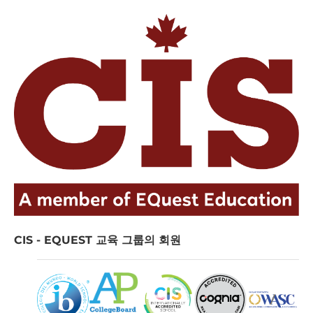
CIS - EQUEST 교육 그룹의 회원