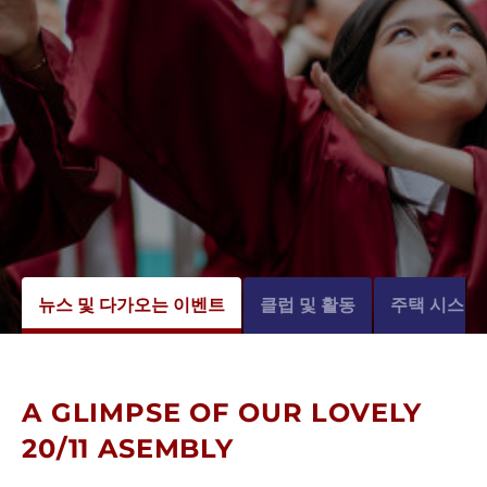
뉴스 및 다가오는 이벤트
클럽 및 활동
주택 시스템
A GLIMPSE OF OUR LOVELY
20/11 ASEMBLY