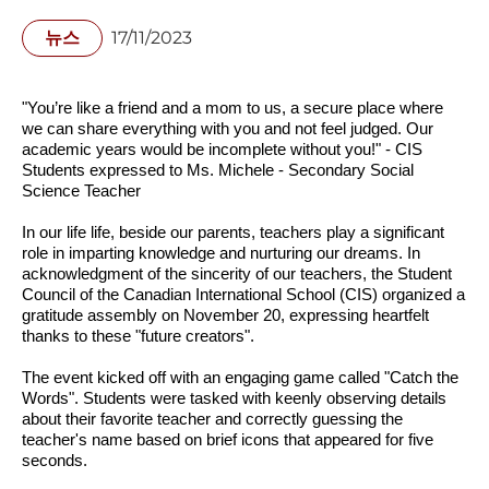
뉴스
17/11/2023
"You’re like a friend and a mom to us, a secure place where 
we can share everything with you and not feel judged. Our 
academic years would be incomplete without you!" - CIS 
Students expressed to Ms. Michele - Secondary Social 
Science Teacher
In our life life, beside our parents, teachers play a significant 
role in imparting knowledge and nurturing our dreams. In 
acknowledgment of the sincerity of our teachers, the Student 
Council of the Canadian International School (CIS) organized a 
gratitude assembly on November 20, expressing heartfelt 
thanks to these "future creators".
The event kicked off with an engaging game called "Catch the 
Words". Students were tasked with keenly observing details 
about their favorite teacher and correctly guessing the 
teacher's name based on brief icons that appeared for five 
seconds.