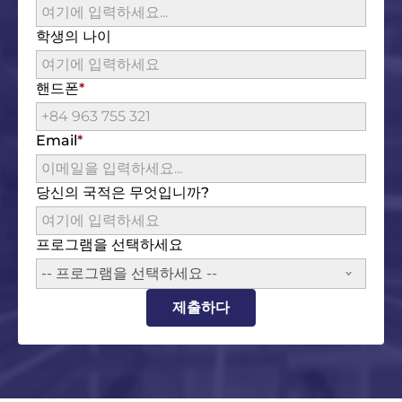
학생의 나이
핸드폰
Email
당신의 국적은 무엇입니까?
프로그램을 선택하세요
-- 프로그램을 선택하세요 --
제출하다