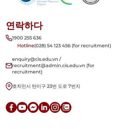
연락하다
1900 255 636
Hotline
(028) 54 123 456 (for recruitment)
enquiry@cis.edu.vn /
recruitment@admin.cis.edu.vn (for
recruitment)
호치민시 탄미구 23번 도로 7번지