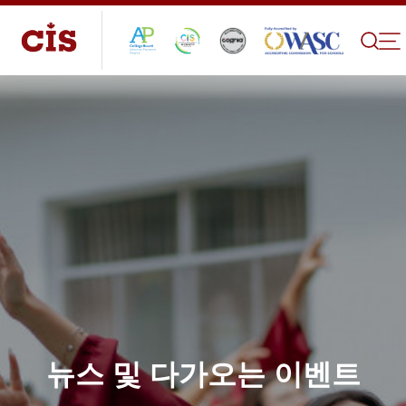
뉴스 및 다가오는 이벤트