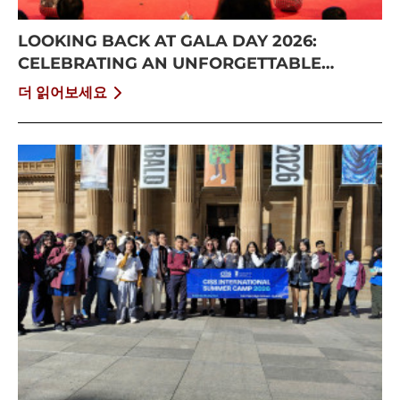
LOOKING BACK AT GALA DAY 2026:
CELEBRATING AN UNFORGETTABLE
SUMMER AT CISS
더 읽어보세요