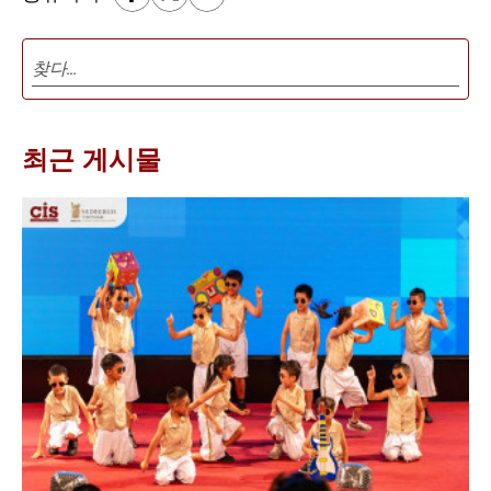
최근 게시물