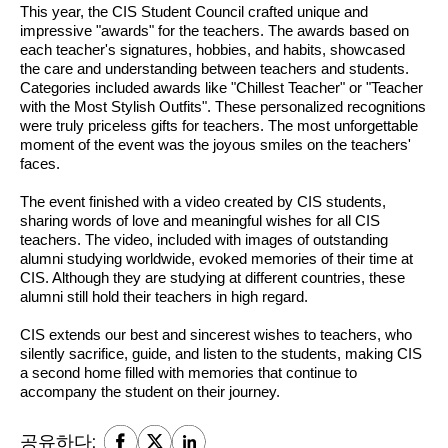
This year, the CIS Student Council crafted unique and 
impressive "awards" for the teachers. The awards based on 
each teacher's signatures, hobbies, and habits, showcased 
the care and understanding between teachers and students. 
Categories included awards like "Chillest Teacher" or "Teacher 
with the Most Stylish Outfits". These personalized recognitions 
were truly priceless gifts for teachers. The most unforgettable 
moment of the event was the joyous smiles on the teachers' 
faces.
The event finished with a video created by CIS students, 
sharing words of love and meaningful wishes for all CIS 
teachers. The video, included with images of outstanding 
alumni studying worldwide, evoked memories of their time at 
CIS. Although they are studying at different countries, these 
alumni still hold their teachers in high regard.
CIS extends our best and sincerest wishes to teachers, who 
silently sacrifice, guide, and listen to the students, making CIS 
a second home filled with memories that continue to 
accompany the student on their journey.
공유하다: