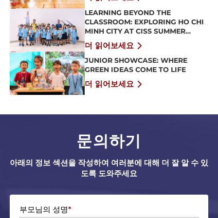
LEARNING BEYOND THE
CLASSROOM: EXPLORING HO CHI
MINH CITY AT CISS SUMMER
CAMP 2026
더 읽어보세요
JUNIOR SHOWCASE: WHERE
GREEN IDEAS COME TO LIFE
더 읽어보세요
문의하기
아래의 정보 섹션을 작성하여 여러분에 대해 더 잘 알 수 있
도록 도와주세요
부모님의 성명